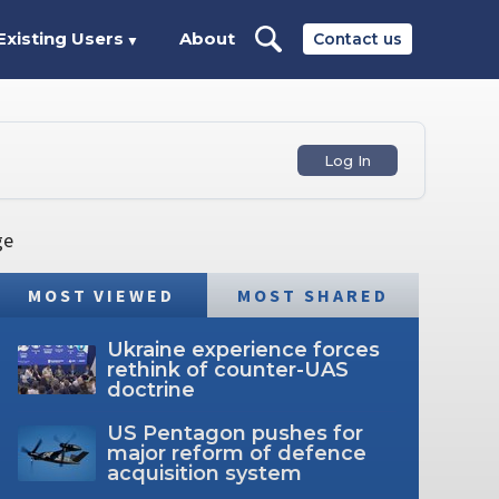
Existing Users
About
Contact us
▼
Log In
ge
MOST VIEWED
MOST SHARED
Ukraine experience forces
rethink of counter-UAS
doctrine
US Pentagon pushes for
major reform of defence
acquisition system