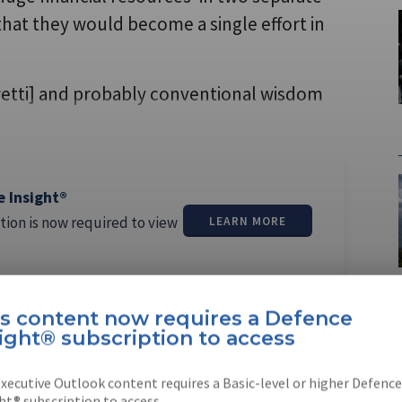
at they would become a single effort in
oretti] and probably conventional wisdom
e Insight®
tion is now required to view
LEARN MORE
is content now requires a Defence
ight® subscription to access
xecutive Outlook content requires a Basic-level or higher Defence
n
ht® subscription to access.