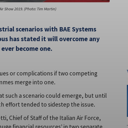
Air Show 2019. (Photo: Tim Martin)
ustrial scenarios with BAE Systems
us has stated it will overcome any
 ever become one.
ssues or complications if two competing
ammes merge into one.
t such a scenario could emerge, but until
ch effort tended to sidestep the issue.
 Chief of Staff of the Italian Air Force,
huge financial resources’ in two separate