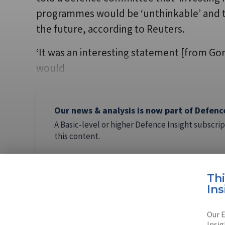
programmes would be ‘unthinkable’ and th
the future, according to Reuters.
‘It was an interesting statement [from G
would
Our news & analysis is now part of Defenc
A Basic-level or higher Defence Insight subscrip
this content.
Th
Ins
AUTHOR
Our E
Tim Marti
Insig