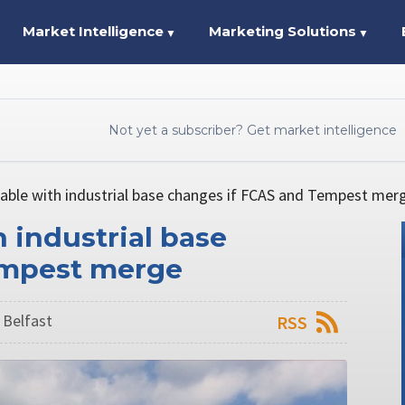
Market Intelligence
Marketing Solutions
▼
▼
Not yet a subscriber? Get market intelligence
able with industrial base changes if FCAS and Tempest mer
 industrial base
empest merge
 Belfast
RSS