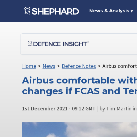
News & Analysis
▼
Home
>
News
>
Defence Notes
>
Airbus comfort
Airbus comfortable with
changes if FCAS and T
1st December 2021 - 09:12 GMT
|
by Tim Martin in