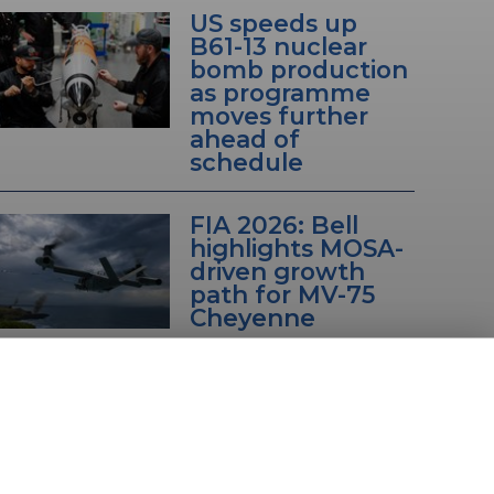
US speeds up
B61-13 nuclear
bomb production
as programme
moves further
ahead of
schedule
FIA 2026: Bell
highlights MOSA-
driven growth
path for MV-75
Cheyenne