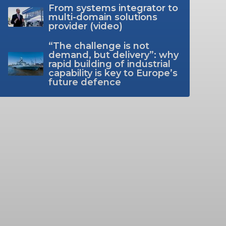
From systems integrator to
multi-domain solutions
provider (video)
“The challenge is not
demand, but delivery”: why
rapid building of industrial
capability is key to Europe’s
future defence