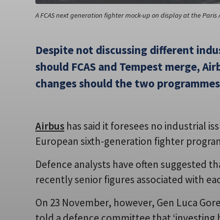
A FCAS next generation fighter mock-up on display at the Paris 
Despite not discussing different ind
should FCAS and Tempest merge, Airb
changes should the two programmes
Airbus
has said it foresees no industrial i
European sixth-generation fighter progr
Defence analysts have often suggested tha
recently senior figures associated with ea
On 23 November, however, Gen Luca Goretti,
told a defence committee that ‘investing 