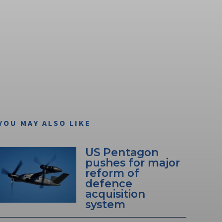
YOU MAY ALSO LIKE
US Pentagon
pushes for major
reform of
defence
acquisition
system