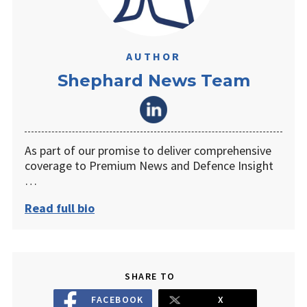
AUTHOR
Shephard News Team
As part of our promise to deliver comprehensive
coverage to Premium News and Defence Insight
…
Read full bio
SHARE TO
FACEBOOK
X