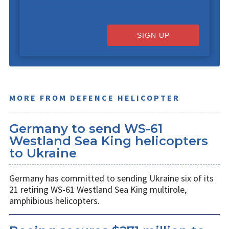
SIGN UP
MORE FROM DEFENCE HELICOPTER
Germany to send WS-61
Westland Sea King helicopters
to Ukraine
Germany has committed to sending Ukraine six of its
21 retiring WS-61 Westland Sea King multirole,
amphibious helicopters.