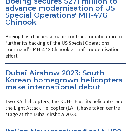
Boeing secures $271 million to
advance modernisation of US
Special Operations' MH-47G
Chinook
Boeing has clinched a major contract modification to
further its backing of the US Special Operations
Command’s MH-47G Chinook aircraft modernisation
effort.
Dubai Airshow 2023: South
Korean homegrown helicopters
make international debut
Two KAI helicopters, the KUH-1E utility helicopter and
the Light Attack Helicopter (LAH), have taken centre
stage at the Dubai Airshow 2023.