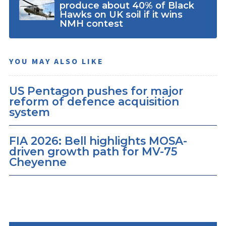
produce about 40% of Black
Hawks on UK soil if it wins
NMH contest
YOU MAY ALSO LIKE
US Pentagon pushes for major
reform of defence acquisition
system
FIA 2026: Bell highlights MOSA-
driven growth path for MV-75
Cheyenne