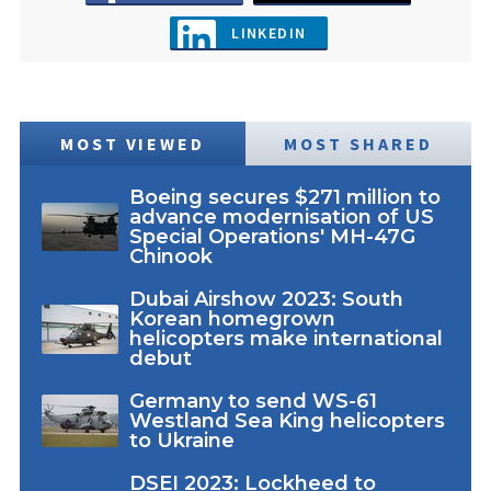
LINKEDIN
MOST VIEWED
MOST SHARED
Boeing secures $271 million to
advance modernisation of US
Special Operations' MH-47G
Chinook
Dubai Airshow 2023: South
Korean homegrown
helicopters make international
debut
Germany to send WS-61
Westland Sea King helicopters
to Ukraine
DSEI 2023: Lockheed to