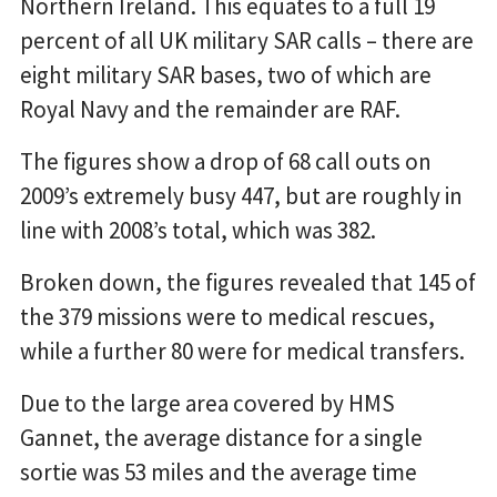
Northern Ireland. This equates to a full 19
percent of all UK military SAR calls – there are
eight military SAR bases, two of which are
Royal Navy and the remainder are RAF.
The figures show a drop of 68 call outs on
2009’s extremely busy 447, but are roughly in
line with 2008’s total, which was 382.
Broken down, the figures revealed that 145 of
the 379 missions were to medical rescues,
while a further 80 were for medical transfers.
Due to the large area covered by HMS
Gannet, the average distance for a single
sortie was 53 miles and the average time