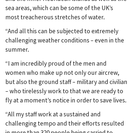
sea areas, which can be some of the UK’s
most treacherous stretches of water.
“And all this can be subjected to extremely
challenging weather conditions – even in the
summer.
“I am incredibly proud of the men and
women who make up not only our aircrew,
but also the ground staff – military and civilian
– who tirelessly work to that we are ready to
fly at a moment’s notice in order to save lives.
“All my staff work at a sustained and
challenging tempo and their efforts resulted
in more than 320 people being carried to