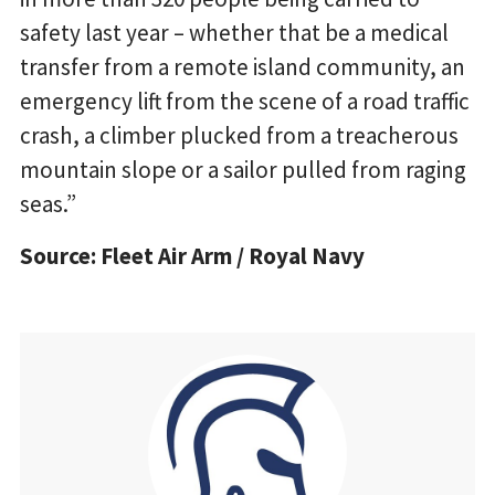
safety last year – whether that be a medical
transfer from a remote island community, an
emergency lift from the scene of a road traffic
crash, a climber plucked from a treacherous
mountain slope or a sailor pulled from raging
seas.”
Source: Fleet Air Arm / Royal Navy