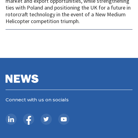
market and export opportunities, while strengthening
ties with Poland and positioning the UK for a future in
rotorcraft technology in the event of a New Medium
Helicopter competition triumph.
Connect with us on socials