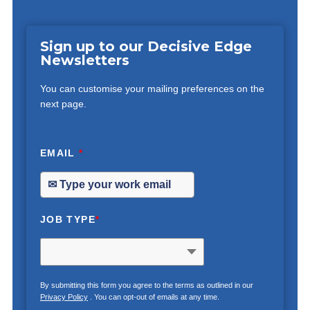
Sign up to our Decisive Edge
Newsletters
You can customise your mailing preferences on the
next page.
EMAIL
*
JOB TYPE
*
By submitting this form you agree to the terms as outlined in our
Privacy Policy
. You can opt-out of emails at any time.