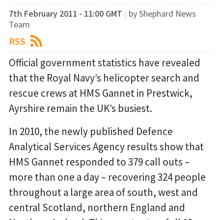
7th February 2011 - 11:00 GMT
|
by Shephard News
Team
RSS
Official government statistics have revealed
that the Royal Navy’s helicopter search and
rescue crews at HMS Gannet in Prestwick,
Ayrshire remain the UK’s busiest.
In 2010, the newly published Defence
Analytical Services Agency results show that
HMS Gannet responded to 379 call outs –
more than one a day – recovering 324 people
throughout a large area of south, west and
central Scotland, northern England and