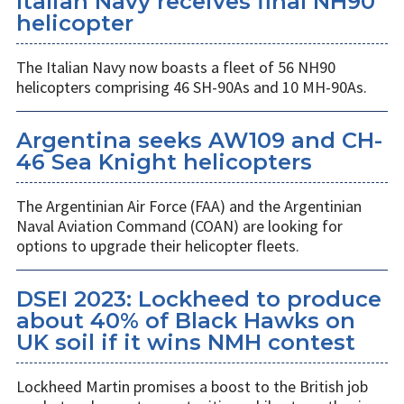
Italian Navy receives final NH90
helicopter
The Italian Navy now boasts a fleet of 56 NH90
helicopters comprising 46 SH-90As and 10 MH-90As.
Argentina seeks AW109 and CH-
46 Sea Knight helicopters
The Argentinian Air Force (FAA) and the Argentinian
Naval Aviation Command (COAN) are looking for
options to upgrade their helicopter fleets.
DSEI 2023: Lockheed to produce
about 40% of Black Hawks on
UK soil if it wins NMH contest
Lockheed Martin promises a boost to the British job