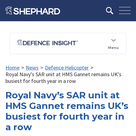
Menu
Home
>
News
>
Defence Helicopter
>
Royal Navy's SAR unit at HMS Gannet remains UK's
busiest for fourth year in a row
Royal Navy’s SAR unit at
HMS Gannet remains UK’s
busiest for fourth year in
a row