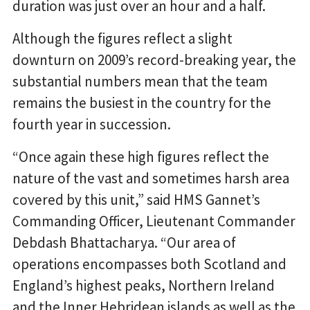
duration was just over an hour and a half.
Although the figures reflect a slight
downturn on 2009’s record-breaking year, the
substantial numbers mean that the team
remains the busiest in the country for the
fourth year in succession.
“Once again these high figures reflect the
nature of the vast and sometimes harsh area
covered by this unit,” said HMS Gannet’s
Commanding Officer, Lieutenant Commander
Debdash Bhattacharya. “Our area of
operations encompasses both Scotland and
England’s highest peaks, Northern Ireland
and the Inner Hebridean islands as well as the