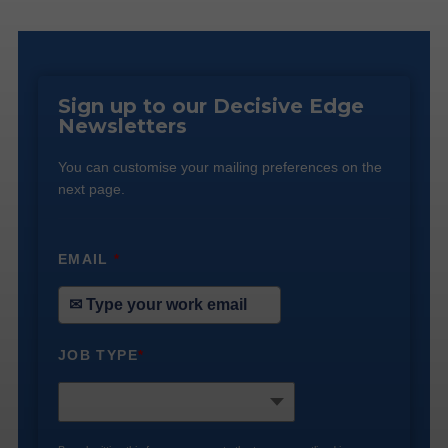
Sign up to our Decisive Edge
Newsletters
You can customise your mailing preferences on the
next page.
EMAIL
*
JOB TYPE
*