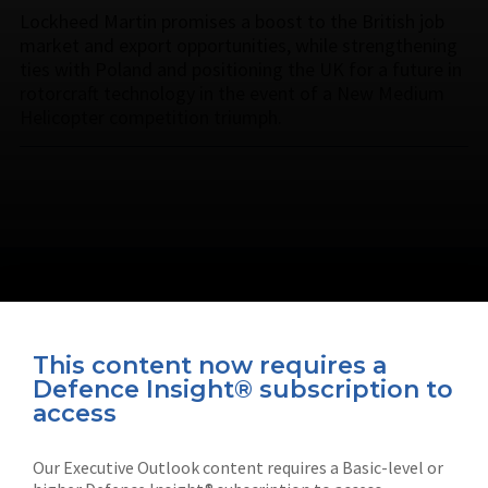
Lockheed Martin promises a boost to the British job
market and export opportunities, while strengthening
ties with Poland and positioning the UK for a future in
rotorcraft technology in the event of a New Medium
Helicopter competition triumph.
This content now requires a
Defence Insight® subscription to
Connect with us on socials
access
Our Executive Outlook content requires a Basic-level or