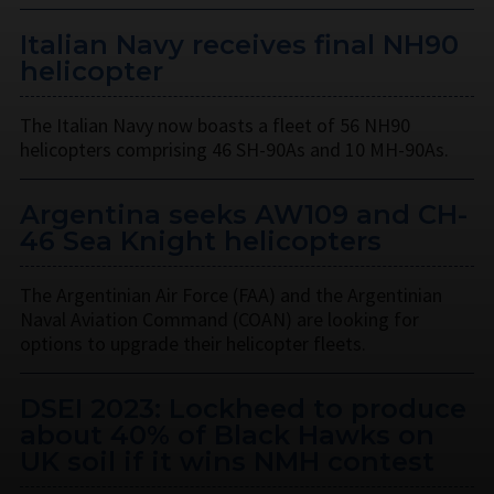
Italian Navy receives final NH90
helicopter
The Italian Navy now boasts a fleet of 56 NH90
helicopters comprising 46 SH-90As and 10 MH-90As.
Argentina seeks AW109 and CH-
46 Sea Knight helicopters
The Argentinian Air Force (FAA) and the Argentinian
Naval Aviation Command (COAN) are looking for
options to upgrade their helicopter fleets.
DSEI 2023: Lockheed to produce
about 40% of Black Hawks on
UK soil if it wins NMH contest