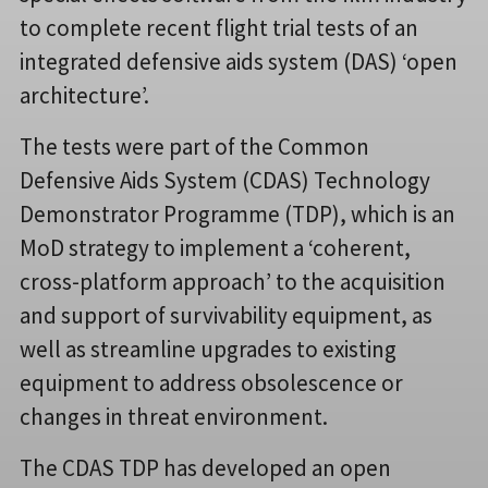
to complete recent flight trial tests of an
integrated defensive aids system (DAS) ‘open
architecture’.
The tests were part of the Common
Defensive Aids System (CDAS) Technology
Demonstrator Programme (TDP), which is an
MoD strategy to implement a ‘coherent,
cross-platform approach’ to the acquisition
and support of survivability equipment, as
well as streamline upgrades to existing
equipment to address obsolescence or
changes in threat environment.
The CDAS TDP has developed an open