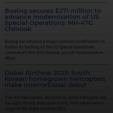
Boeing secures $271 million to
advance modernisation of US
Special Operations' MH-47G
Chinook
Boeing has clinched a major contract modification to
further its backing of the US Special Operations
Command’s MH-47G Chinook aircraft modernisation
effort.
Dubai Airshow 2023: South
Korean homegrown helicopters
make international debut
Two KAI helicopters, the KUH-1E utility helicopter and
the Light Attack Helicopter (LAH), have taken centre
stage at the Dubai Airshow 2023.