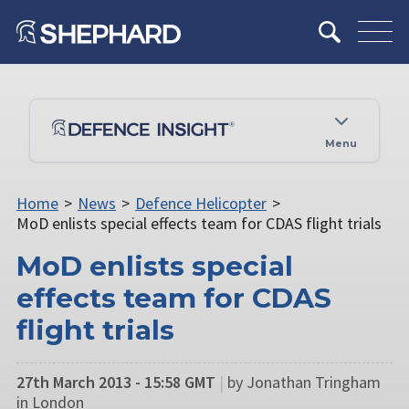
Menu
Home
>
News
>
Defence Helicopter
>
MoD enlists special effects team for CDAS flight trials
MoD enlists special
effects team for CDAS
flight trials
27th March 2013 - 15:58 GMT
|
by Jonathan Tringham
in London