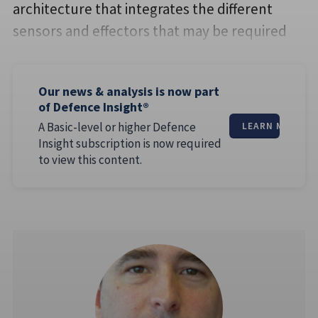
architecture that integrates the different
sensors and effectors that may be required
Our news & analysis is now part
of Defence Insight®
A Basic-level or higher Defence
LEARN MORE
Insight subscription is now required
to view this content.