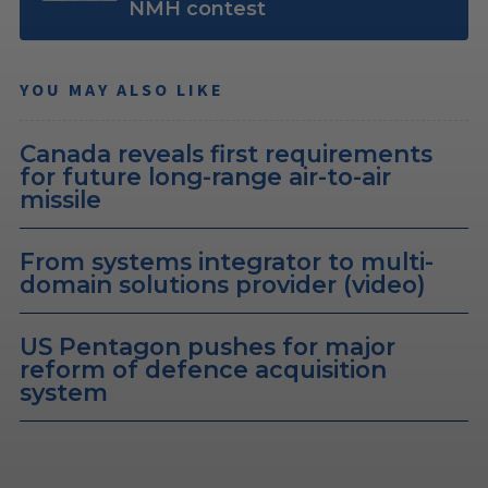
NMH contest
YOU MAY ALSO LIKE
Canada reveals first requirements
for future long-range air-to-air
missile
From systems integrator to multi-
domain solutions provider (video)
US Pentagon pushes for major
reform of defence acquisition
system