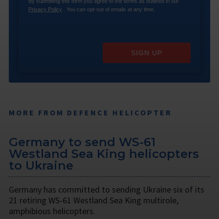
By submitting this form you agree to the terms as outlined in our
Privacy Policy
. You can opt-out of emails at any time.
SIGN UP
MORE FROM DEFENCE HELICOPTER
Germany to send WS-61
Westland Sea King helicopters
to Ukraine
Germany has committed to sending Ukraine six of its
21 retiring WS-61 Westland Sea King multirole,
amphibious helicopters.