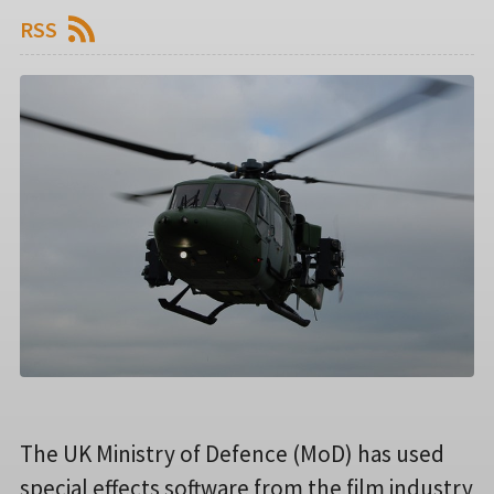
RSS
The UK Ministry of Defence (MoD) has used
special effects software from the film industry