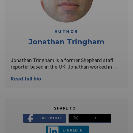
AUTHOR
Jonathan Tringham
Jonathan Tringham is a former Shephard staff
reporter based in the UK. Jonathan worked in …
Read full bio
SHARE TO
FACEBOOK
X
LINKEDIN