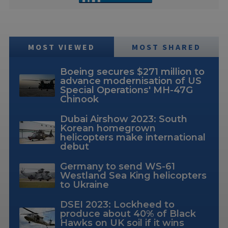
MOST VIEWED
MOST SHARED
Boeing secures $271 million to
advance modernisation of US
Special Operations' MH-47G
Chinook
Dubai Airshow 2023: South
Korean homegrown
helicopters make international
debut
Germany to send WS-61
Westland Sea King helicopters
to Ukraine
DSEI 2023: Lockheed to
produce about 40% of Black
Hawks on UK soil if it wins