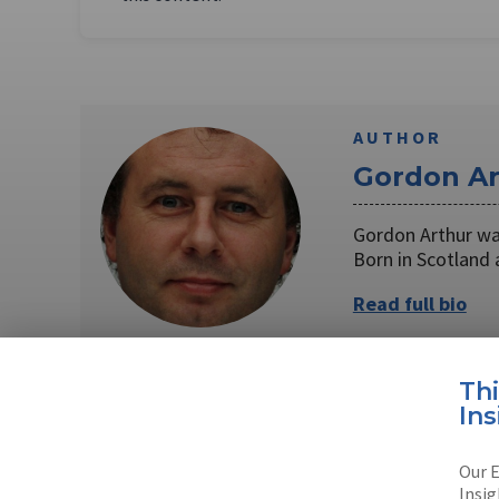
AUTHOR
Gordon Ar
Gordon Arthur was
Born in Scotland
Read full bio
Th
Ins
SHARE TO
FAC
Our E
Insig