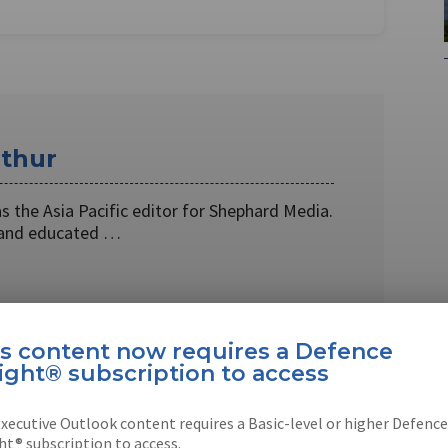
thur
 the Asia Pacific editor for Shephard Media.
 and educated …
is content now requires a Defence
ight® subscription to access
EBOOK
X
LINKEDIN
xecutive Outlook content requires a Basic-level or higher Defence
ht® subscription to access.