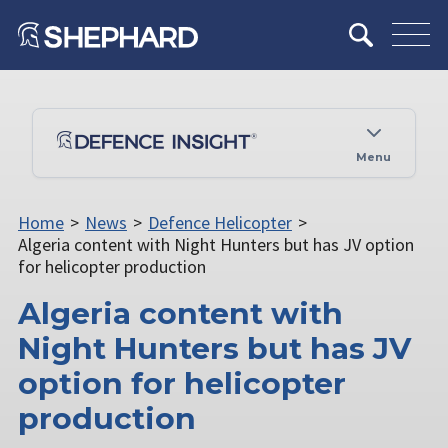
Menu
Home
>
News
>
Defence Helicopter
>
Algeria content with Night Hunters but has JV option
for helicopter production
Algeria content with
Night Hunters but has JV
option for helicopter
production