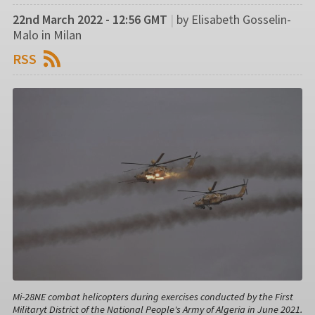
22nd March 2022 - 12:56 GMT
|
by Elisabeth Gosselin-
Malo in Milan
RSS
Mi-28NE combat helicopters during exercises conducted by the First
Militaryt District of the National People's Army of Algeria in June 2021.