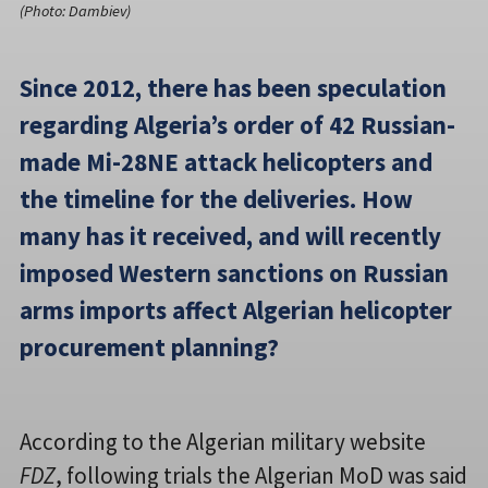
(Photo: Dambiev)
Since 2012, there has been speculation
regarding Algeria’s order of 42 Russian-
made Mi-28NE attack helicopters and
the timeline for the deliveries. How
many has it received, and will recently
imposed Western sanctions on Russian
arms imports affect Algerian helicopter
procurement planning?
According to the Algerian military website
FDZ
, following trials the Algerian MoD was said