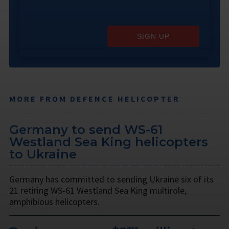
SIGN UP
MORE FROM DEFENCE HELICOPTER
Germany to send WS-61
Westland Sea King helicopters
to Ukraine
Germany has committed to sending Ukraine six of its
21 retiring WS-61 Westland Sea King multirole,
amphibious helicopters.