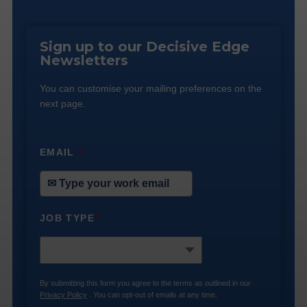
Sign up to our Decisive Edge
Newsletters
You can customise your mailing preferences on the
next page.
EMAIL
*
JOB TYPE
*
By submitting this form you agree to the terms as outlined in our
Privacy Policy
. You can opt-out of emails at any time.