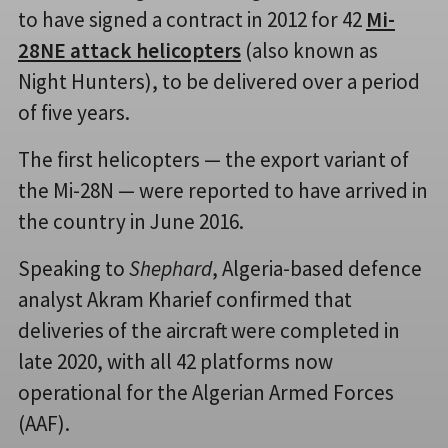
to have signed a contract in 2012 for 42
Mi-
28NE attack helicopters
(also known as
Night Hunters), to be delivered over a period
of five years.
The first helicopters — the export variant of
the Mi-28N — were reported to have arrived in
the country in June 2016.
Speaking to
Shephard
, Algeria-based defence
analyst Akram Kharief confirmed that
deliveries of the aircraft were completed in
late 2020, with all 42 platforms now
operational for the Algerian Armed Forces
(AAF).