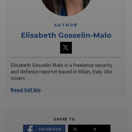
AUTHOR
Elisabeth Gosselin-Malo
Elisabeth Gosselin-Malo is a freelance security
and defense reporter based in Milan, Italy. She
covers …
Read full bio
SHARE TO
FACEBOOK
X