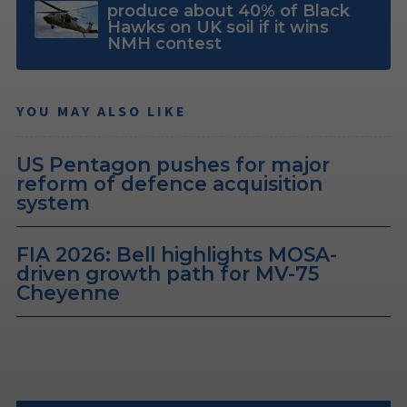
produce about 40% of Black
Hawks on UK soil if it wins
NMH contest
YOU MAY ALSO LIKE
US Pentagon pushes for major
reform of defence acquisition
system
FIA 2026: Bell highlights MOSA-
driven growth path for MV-75
Cheyenne