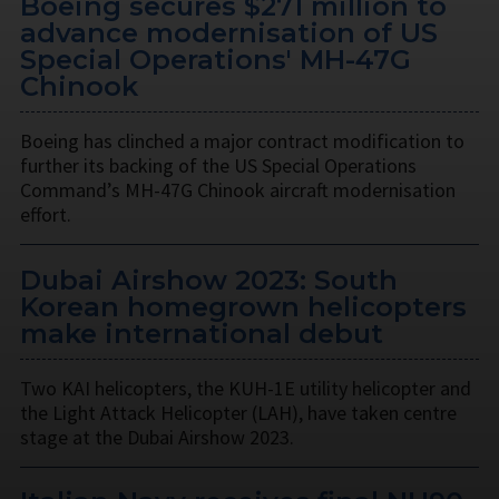
Boeing secures $271 million to
advance modernisation of US
Special Operations' MH-47G
Chinook
Boeing has clinched a major contract modification to
further its backing of the US Special Operations
Command’s MH-47G Chinook aircraft modernisation
effort.
Dubai Airshow 2023: South
Korean homegrown helicopters
make international debut
Two KAI helicopters, the KUH-1E utility helicopter and
the Light Attack Helicopter (LAH), have taken centre
stage at the Dubai Airshow 2023.