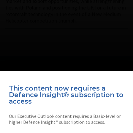
market and export opportunities, while strengthening
ties with Poland and positioning the UK for a future in
rotorcraft technology in the event of a New Medium
Helicopter competition triumph.
This content now requires a
Defence Insight® subscription to
Connect with us on socials
access
Our Executive Outlook content requires a Basic-level or
higher Defence Insight® subscription to access.