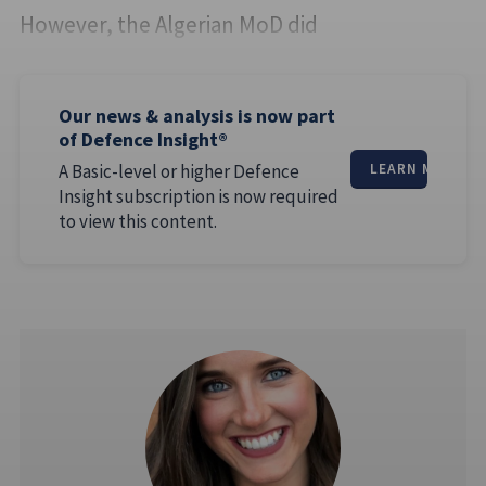
However, the Algerian MoD did
Our news & analysis is now part
of Defence Insight®
A Basic-level or higher Defence
LEARN MORE
Insight subscription is now required
to view this content.