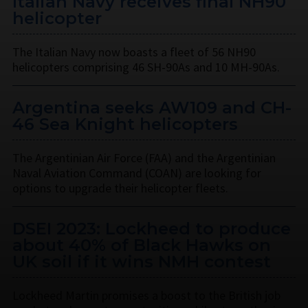
Italian Navy receives final NH90
helicopter
The Italian Navy now boasts a fleet of 56 NH90
helicopters comprising 46 SH-90As and 10 MH-90As.
Argentina seeks AW109 and CH-
46 Sea Knight helicopters
The Argentinian Air Force (FAA) and the Argentinian
Naval Aviation Command (COAN) are looking for
options to upgrade their helicopter fleets.
DSEI 2023: Lockheed to produce
about 40% of Black Hawks on
UK soil if it wins NMH contest
Lockheed Martin promises a boost to the British job