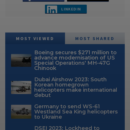
LINKEDIN
MOST VIEWED
MOST SHARED
Boeing secures $271 million to
advance modernisation of US
Special Operations' MH-47G
Chinook
Dubai Airshow 2023: South
Korean homegrown
helicopters make international
debut
Germany to send WS-61
Westland Sea King helicopters
to Ukraine
DSEI 2023: Lockheed to