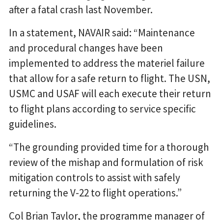
after a fatal crash last November.
In a statement, NAVAIR said: “Maintenance
and procedural changes have been
implemented to address the materiel failure
that allow for a safe return to flight. The USN,
USMC and USAF will each execute their return
to flight plans according to service specific
guidelines.
“The grounding provided time for a thorough
review of the mishap and formulation of risk
mitigation controls to assist with safely
returning the V-22 to flight operations.”
Col Brian Taylor, the programme manager of