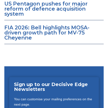
US Pentagon pushes for major
reform of defence acquisition
system
FIA 2026: Bell highlights MOSA-
driven growth path for MV-75
Cheyenne
Sign up to our Decisive Edge
Newsletters
You can customise your mailing preferences on the
next page.