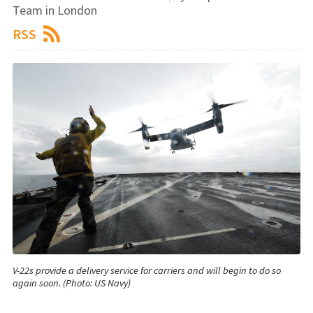
Team in London
RSS
V-22s provide a delivery service for carriers and will begin to do so
again soon. (Photo: US Navy)