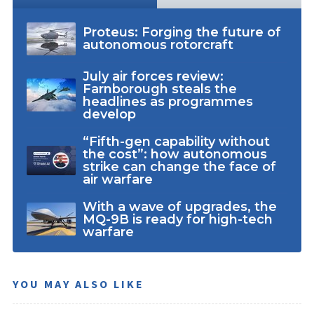
Proteus: Forging the future of
autonomous rotorcraft
July air forces review:
Farnborough steals the
headlines as programmes
develop
“Fifth-gen capability without
the cost”: how autonomous
strike can change the face of
air warfare
With a wave of upgrades, the
MQ-9B is ready for high-tech
warfare
YOU MAY ALSO LIKE