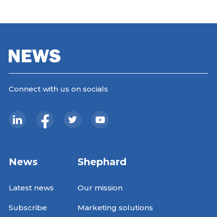
Connect with us on socials
News
Shephard
Latest news
Our mission
Subscribe
Marketing solutions