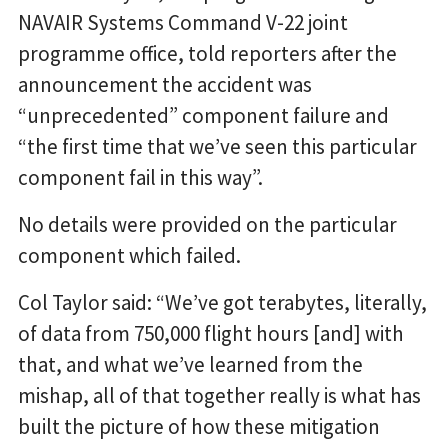
NAVAIR Systems Command V-22 joint
programme office, told reporters after the
announcement the accident was
“unprecedented” component failure and
“the first time that we’ve seen this particular
component fail in this way”.
No details were provided on the particular
component which failed.
Col Taylor said: “We’ve got terabytes, literally,
of data from 750,000 flight hours [and] with
that, and what we’ve learned from the
mishap, all of that together really is what has
built the picture of how these mitigation