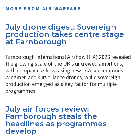
MORE FROM AIR WARFARE
July drone digest: Sovereign
production takes centre stage
at Farnborough
Farnborough International Airshow (FIA) 2026 revealed
the growing scale of the UK’s uncrewed ambitions,
with companies showcasing new CCA, autonomous
wingmen and surveillance drones, while sovereign
production emerged as a key factor for multiple
programmes.
July air forces review:
Farnborough steals the
headlines as programmes
develop