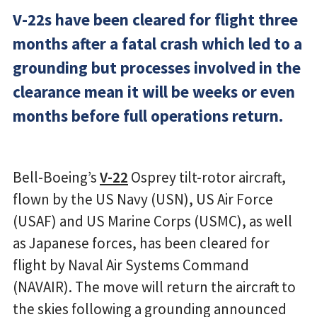
V-22s have been cleared for flight three
months after a fatal crash which led to a
grounding but processes involved in the
clearance mean it will be weeks or even
months before full operations return.
Bell-Boeing’s
V-22
Osprey tilt-rotor aircraft,
flown by the US Navy (USN), US Air Force
(USAF) and US Marine Corps (USMC), as well
as Japanese forces, has been cleared for
flight by Naval Air Systems Command
(NAVAIR). The move will return the aircraft to
the skies following a grounding announced