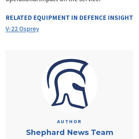
RELATED EQUIPMENT IN DEFENCE INSIGHT
V-22 Osprey
AUTHOR
Shephard News Team