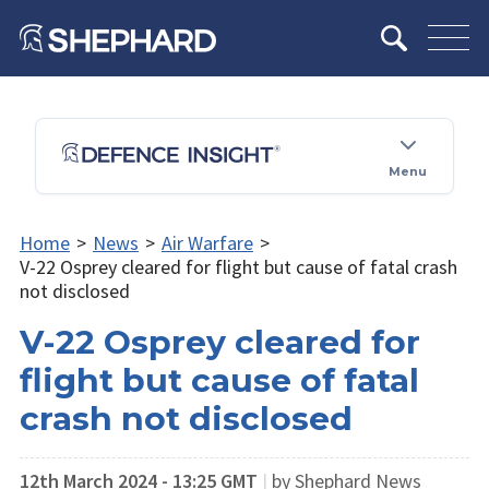
Menu
Home
>
News
>
Air Warfare
>
V-22 Osprey cleared for flight but cause of fatal crash
not disclosed
V-22 Osprey cleared for
flight but cause of fatal
crash not disclosed
12th March 2024 - 13:25 GMT
|
by Shephard News