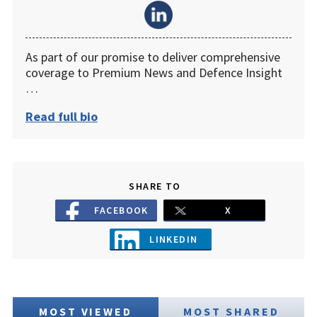
As part of our promise to deliver comprehensive
coverage to Premium News and Defence Insight
…
Read full bio
SHARE TO
FACEBOOK
X
LINKEDIN
MOST VIEWED
MOST SHARED