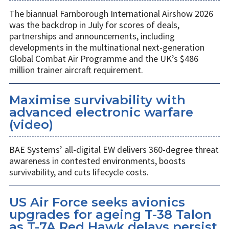
The biannual Farnborough International Airshow 2026
was the backdrop in July for scores of deals,
partnerships and announcements, including
developments in the multinational next-generation
Global Combat Air Programme and the UK’s $486
million trainer aircraft requirement.
Maximise survivability with
advanced electronic warfare
(video)
BAE Systems’ all-digital EW delivers 360-degree threat
awareness in contested environments, boosts
survivability, and cuts lifecycle costs.
US Air Force seeks avionics
upgrades for ageing T-38 Talon
as T-7A Red Hawk delays persist