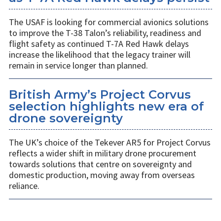
The USAF is looking for commercial avionics solutions
to improve the T-38 Talon’s reliability, readiness and
flight safety as continued T-7A Red Hawk delays
increase the likelihood that the legacy trainer will
remain in service longer than planned.
British Army’s Project Corvus
selection highlights new era of
drone sovereignty
The UK’s choice of the Tekever AR5 for Project Corvus
reflects a wider shift in military drone procurement
towards solutions that centre on sovereignty and
domestic production, moving away from overseas
reliance.