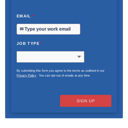
EMAIL
*
JOB TYPE
*
By submitting this form you agree to the terms as outlined in our
Privacy Policy
. You can opt-out of emails at any time.
SIGN UP