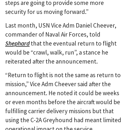
steps are going to provide some more
security for us moving forward.”
Last month, USN Vice Adm Daniel Cheever,
commander of Naval Air Forces, told
Shephard
that the eventual return to flight
would be “crawl, walk, run”, a stance he
reiterated after the announcement.
“Return to flight is not the same as return to
mission,” Vice Adm Cheever said after the
announcement. He noted it could be weeks
or even months before the aircraft would be
fulfilling carrier delivery missions but that
using the C-2A Greyhound had meant limited
operational impact on the service.