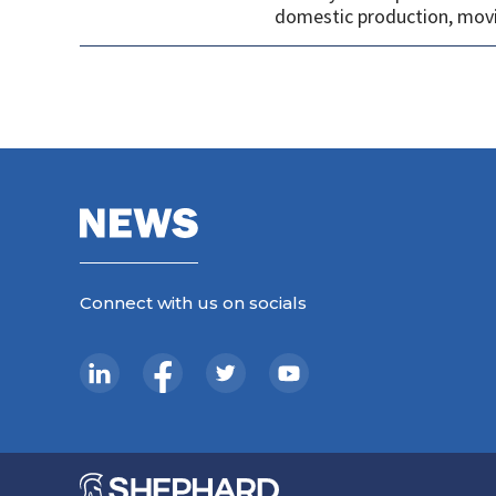
domestic production, movi
Connect with us on socials