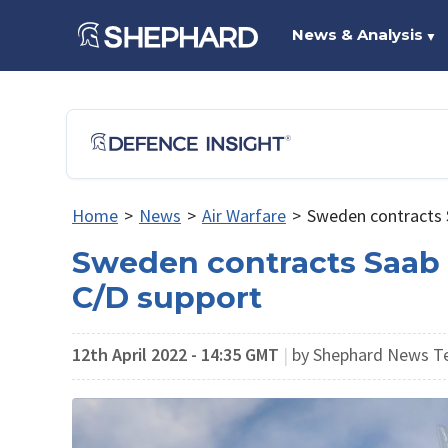
News & Analysis
▼
Home
>
News
>
Air Warfare
>
Sweden contracts 
Sweden contracts Saab 
C/D support
12th April 2022 - 14:35 GMT
|
by Shephard News 