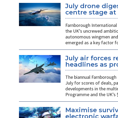
July drone dige
centre stage a
Farnborough International 
the UK’s uncrewed ambiti
autonomous wingmen and su
emerged as a key factor f
July air forces 
headlines as p
The biannual Farnborough 
July for scores of deals, 
developments in the multi
Programme and the UK’s $48
Maximise surviv
electronic warfa