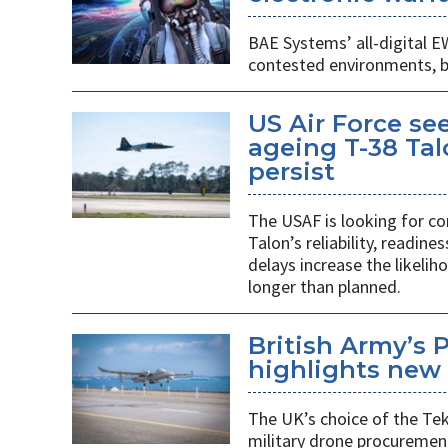
BAE Systems’ all-digital E
contested environments, boo
US Air Force se
ageing T-38 Tal
persist
The USAF is looking for co
Talon’s reliability, readin
delays increase the likeliho
longer than planned.
British Army’s 
highlights new 
The UK’s choice of the Teke
military drone procuremen