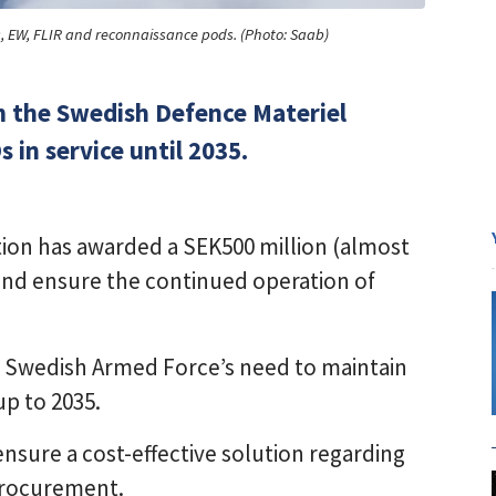
ks, EW, FLIR and reconnaissance pods. (Photo: Saab)
m the Swedish Defence Materiel
 in service until 2035.
ion has awarded a SEK500 million (almost
and ensure the continued operation of
the Swedish Armed Force’s need to maintain
up to 2035.
nsure a cost-effective solution regarding
procurement.