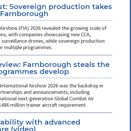
st: Sovereign production takes
t Farnborough
Airshow (FIA) 2026 revealed the growing scale of
ons, with companies showcasing new CCA,
rveillance drones, while sovereign production
or multiple programmes.
review: Farnborough steals the
rogrammes develop
International Airshow 2026 was the backdrop in
partnerships and announcements, including
national next-generation Global Combat Air
6 million trainer aircraft requirement.
ability with advanced
re (video)