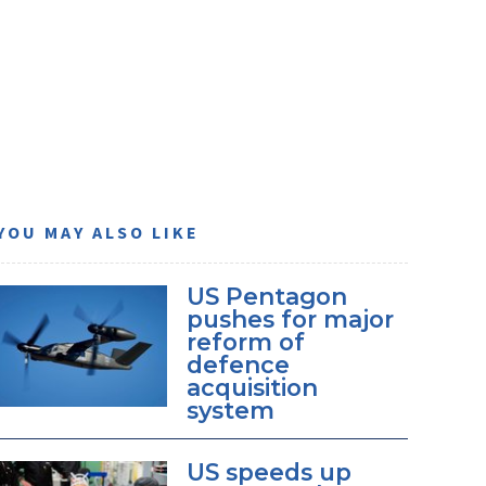
YOU MAY ALSO LIKE
US Pentagon
pushes for major
reform of
defence
acquisition
system
US speeds up