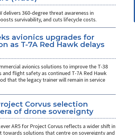
W delivers 360-degree threat awareness in
sts survivability, and cuts lifecycle costs.
eks avionics upgrades for
on as T-7A Red Hawk delays
mmercial avionics solutions to improve the T-38
ess and flight safety as continued T-7A Red Hawk
od that the legacy trainer will remain in service
Project Corvus selection
era of drone sovereignty
ver AR5 for Project Corvus reflects a wider shift in
t towards solutions that centre on sovereignty and