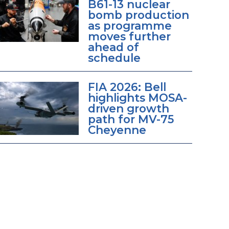
B61-13 nuclear
bomb production
as programme
moves further
ahead of
schedule
FIA 2026: Bell
highlights MOSA-
driven growth
path for MV-75
Cheyenne