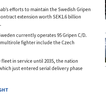
ab’s efforts to maintain the Swedish Gripen
ontract extension worth SEK1.6 billion
.
Sweden currently operates 95 Gripen C/D.
multirole fighter include the Czech
leet in service until 2035, the nation
which just entered serial delivery phase
IGHT