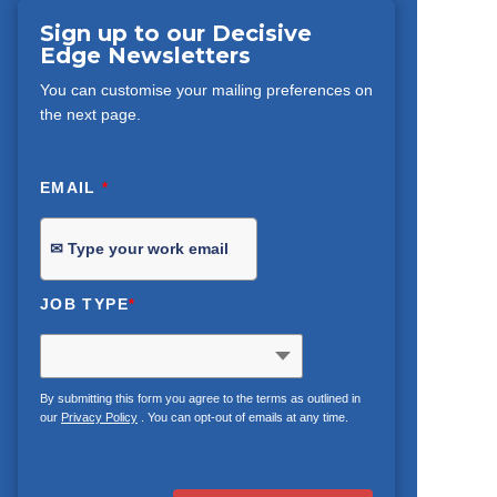
Sign up to our Decisive
Edge Newsletters
You can customise your mailing preferences on
the next page.
EMAIL
*
JOB TYPE
*
By submitting this form you agree to the terms as outlined in
our
Privacy Policy
. You can opt-out of emails at any time.