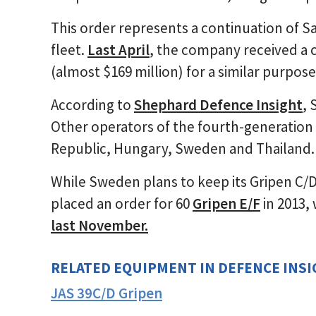
This order represents a continuation of Sa
fleet.
Last April
, the company received a c
(almost $169 million) for a similar purpose
According to
Shephard Defence Insight
, 
Other operators of the fourth-generation 
Republic, Hungary, Sweden and Thailand.
While Sweden plans to keep its Gripen C/D f
placed an order for 60
Gripen E/F
in 2013, 
last November.
RELATED EQUIPMENT IN DEFENCE INS
JAS 39C/D Gripen