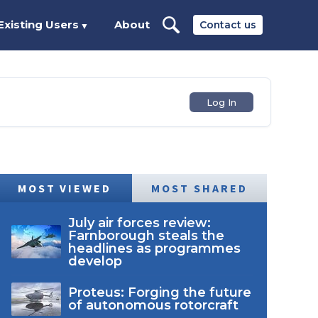
Existing Users
About
Contact us
▼
Log In
MOST VIEWED
MOST SHARED
July air forces review:
Farnborough steals the
headlines as programmes
develop
Proteus: Forging the future
of autonomous rotorcraft