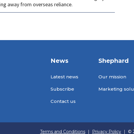
ng away from overseas reliance.
News
Shephard
Latest news
Our mission
Subscribe
Marketing solu
Contact us
Terms and Conditions
|
Privacy Policy
|
© 