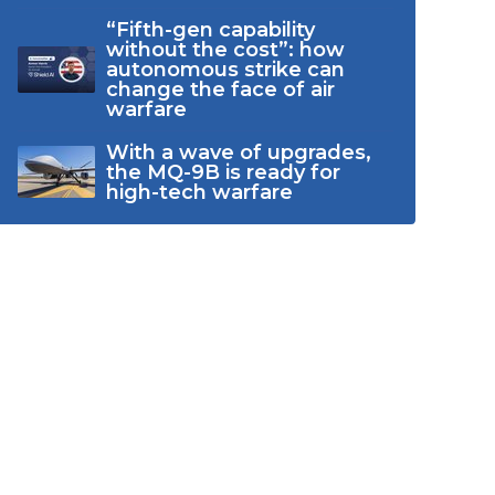
“Fifth-gen capability
without the cost”: how
autonomous strike can
change the face of air
warfare
With a wave of upgrades,
the MQ-9B is ready for
high-tech warfare