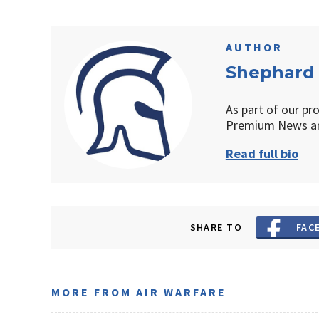
AUTHOR
Shephard
As part of our pr
Premium News an
Read full bio
SHARE TO
FAC
MORE FROM AIR WARFARE