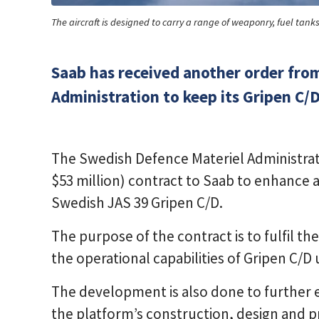
The aircraft is designed to carry a range of weaponry, fuel tan
Saab has received another order fro
Administration to keep its Gripen C/Ds
The Swedish Defence Materiel Administrat
$53 million) contract to Saab to enhance 
Swedish JAS 39 Gripen C/D.
The purpose of the contract is to fulfil 
the operational capabilities of Gripen C/D 
The development is also done to further e
the platform’s construction, design and 