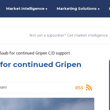
Market Intelligence
Marketing Solutions
▼
▼
Not yet a subscriber? Get market intelligence
Saab for continued Gripen C/D support
for continued Gripen
Team
RSS