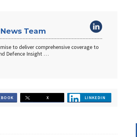
 News Team
omise to deliver comprehensive coverage to
d Defence Insight …
EBOOK
X
LINKEDIN