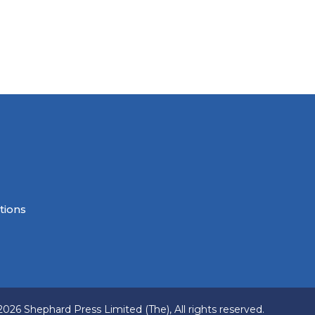
tions
2026 Shephard Press Limited (The), All rights reserved.