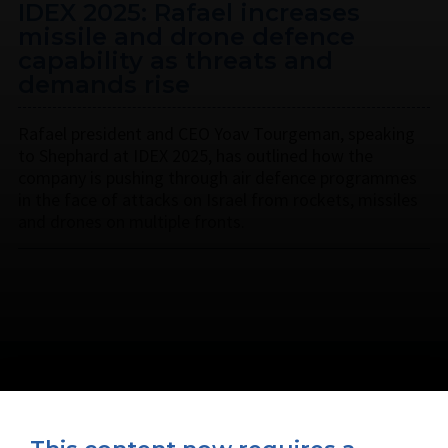
IDEX 2025: Rafael increases
missile and drone defence
capability as threats and
demands rise
Rafael president and CEO Yoav Tourgeman, speaking
to Shephard at IDEX 2025, has outlined how the
company is pushing through air defence programmes
in the face of attacks on Israel from rockets, missiles
and drones on multiple fronts.