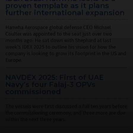
proven template as it plans
further international expansion
Hanwha Aerospace global defense CEO Michael
Coulter was appointed to the seat just over two
months ago. He sat down with Shephard at last
week’s IDEX 2025 to outline his vision for how the
company is looking to grow its footprint in the US and
Europe.
NAVDEX 2025: First of UAE
Navy’s four Falaj-3 OPVs
commissioned
The vessels were first discussed a full ten years before
the commissioning ceremony, and three more are due
within the next three years.