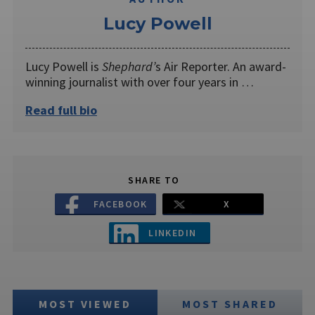
Lucy Powell
Lucy Powell is
Shephard’
s Air Reporter. An award-
winning journalist with over four years in …
Read full bio
SHARE TO
FACEBOOK
X
LINKEDIN
MOST VIEWED
MOST SHARED