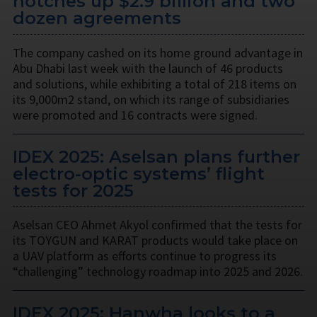
notches up $2.9 billion and two
dozen agreements
The company cashed on its home ground advantage in
Abu Dhabi last week with the launch of 46 products
and solutions, while exhibiting a total of 218 items on
its 9,000m2 stand, on which its range of subsidiaries
were promoted and 16 contracts were signed.
IDEX 2025: Aselsan plans further
electro-optic systems’ flight
tests for 2025
Aselsan CEO Ahmet Akyol confirmed that the tests for
its TOYGUN and KARAT products would take place on
a UAV platform as efforts continue to progress its
“challenging” technology roadmap into 2025 and 2026.
IDEX 2025: Hanwha looks to a