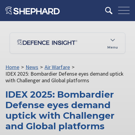
Menu
Home
>
News
>
Air Warfare
>
IDEX 2025: Bombardier Defense eyes demand uptick
with Challenger and Global platforms
IDEX 2025: Bombardier
Defense eyes demand
uptick with Challenger
and Global platforms