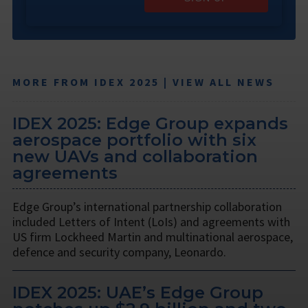
MORE FROM IDEX 2025 | VIEW ALL NEWS
IDEX 2025: Edge Group expands
aerospace portfolio with six
new UAVs and collaboration
agreements
Edge Group’s international partnership collaboration
included Letters of Intent (LoIs) and agreements with
US firm Lockheed Martin and multinational aerospace,
defence and security company, Leonardo.
IDEX 2025: UAE’s Edge Group