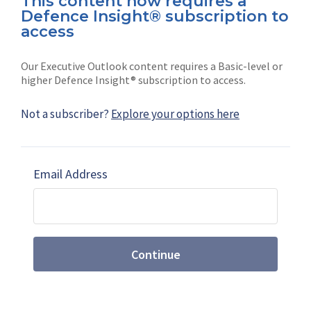
This content now requires a
Defence Insight® subscription to
Connect with us on socials
access
Our Executive Outlook content requires a Basic-level or
higher Defence Insight® subscription to access.
Not a subscriber?
Explore your options here
News
Shephard
Latest news
Our mission
Email Address
Subscribe
Marketing solutions
Contact us
Continue
Terms and Conditions
|
Privacy Policy
© 2026 Shephard Press Limited (The), All rights
reserved.