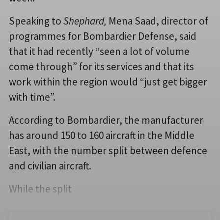
Speaking to
Shephard,
Mena Saad, director of
programmes for Bombardier Defense, said
that it had recently “seen a lot of volume
come through” for its services and that its
work within the region would “just get bigger
with time”.
According to Bombardier, the manufacturer
has around 150 to 160 aircraft in the Middle
East, with the number split between defence
and civilian aircraft.
While the split