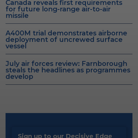
Canada reveals first requirements
for future long-range air-to-air
missile
A400M trial demonstrates airborne
deployment of uncrewed surface
vessel
July air forces review: Farnborough
steals the headlines as programmes
develop
Sign up to our Decisive Edge