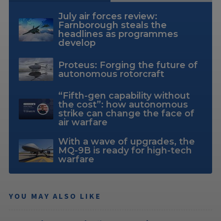
July air forces review:
Farnborough steals the
headlines as programmes
develop
Proteus: Forging the future of
autonomous rotorcraft
“Fifth-gen capability without
the cost”: how autonomous
strike can change the face of
air warfare
With a wave of upgrades, the
MQ-9B is ready for high-tech
warfare
YOU MAY ALSO LIKE