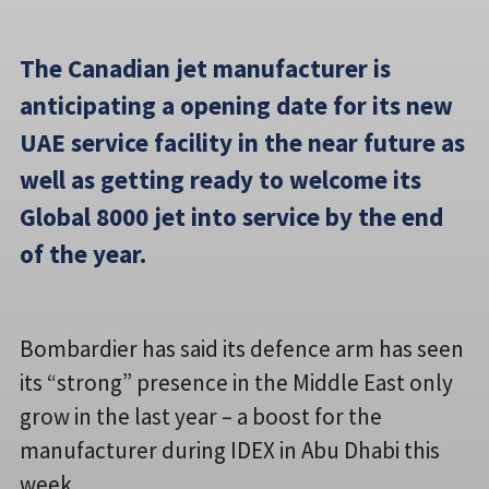
The Canadian jet manufacturer is
anticipating a opening date for its new
UAE service facility in the near future as
well as getting ready to welcome its
Global 8000 jet into service by the end
of the year.
Bombardier has said its defence arm has seen
its “strong” presence in the Middle East only
grow in the last year – a boost for the
manufacturer during IDEX in Abu Dhabi this
week.