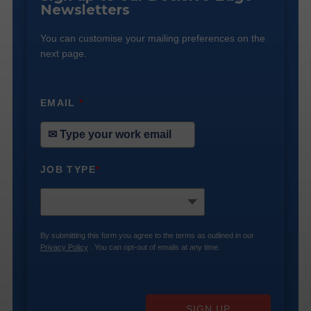
Newsletters
You can customise your mailing preferences on the
next page.
EMAIL
*
JOB TYPE
*
By submitting this form you agree to the terms as outlined in our
Privacy Policy
. You can opt-out of emails at any time.
SIGN UP