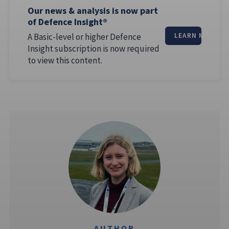
Our news & analysis is now part
of Defence Insight®
A Basic-level or higher Defence
LEARN MORE
Insight subscription is now required
to view this content.
AUTHOR