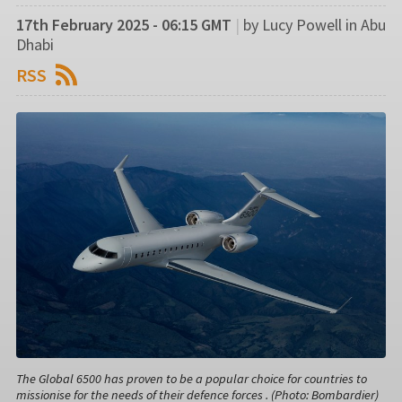
17th February 2025 - 06:15 GMT
|
by Lucy Powell in Abu
Dhabi
RSS
The Global 6500 has proven to be a popular choice for countries to
missionise for the needs of their defence forces . (Photo: Bombardier)