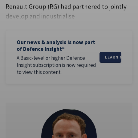
Renault Group (RG) had partnered to jointly
develop and industrialise
Our news & analysis is now part
of Defence Insight®
A Basic-level or higher Defence
LEARN MORE
Insight subscription is now required
to view this content.