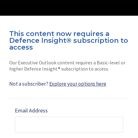
This content now requires a
Defence Insight® subscription to
Connect with us on socials
access
Our Executive Outlook content requires a Basic-level or
higher Defence Insight® subscription to access.
Not a subscriber?
Explore your options here
News
Shephard
Latest news
Our mission
Email Address
Subscribe
Marketing solutions
Contact us