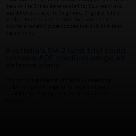
head of the British defence staff for Southeast Asia
and defence adviser to Singapore, Brigadier Eddie
Maskell-Pedersen spoke with Shephard about
maritime security, cyber cooperation and long-term
partnerships.
Australia’s SM-2 land trial could
reshape ADF medium-range air
defence plans
The first ground launch of the SM-2 could offer
Canberra a path to expand its missile defence
capability by adapting systems already fielded across
the ADF.