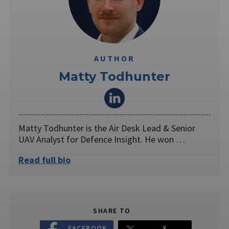
AUTHOR
Matty Todhunter
Matty Todhunter is the Air Desk Lead & Senior
UAV Analyst for Defence Insight. He won …
Read full bio
SHARE TO
FACEBOOK
X