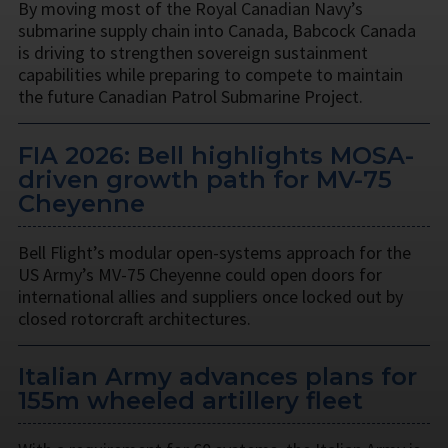
By moving most of the Royal Canadian Navy’s
submarine supply chain into Canada, Babcock Canada
is driving to strengthen sovereign sustainment
capabilities while preparing to compete to maintain
the future Canadian Patrol Submarine Project.
FIA 2026: Bell highlights MOSA-
driven growth path for MV-75
Cheyenne
Bell Flight’s modular open-systems approach for the
US Army’s MV-75 Cheyenne could open doors for
international allies and suppliers once locked out by
closed rotorcraft architectures.
Italian Army advances plans for
155m wheeled artillery fleet