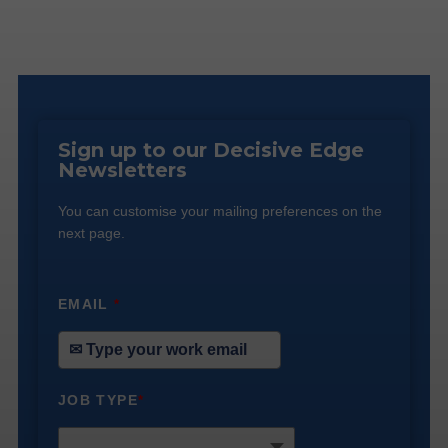
Sign up to our Decisive Edge
Newsletters
You can customise your mailing preferences on the
next page.
EMAIL
*
JOB TYPE
*