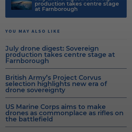
production takes centre stage
at Farnborough
YOU MAY ALSO LIKE
July drone digest: Sovereign
production takes centre stage at
Farnborough
British Army’s Project Corvus
selection highlights new era of
drone sovereignty
US Marine Corps aims to make
drones as commonplace as rifles on
the battlefield