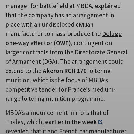
manager for battlefield at MBDA, explained
that the company has an arrangement in
place with an undisclosed civilian
manufacturer to mass-produce the
Deluge
one-way effector (OWE)
, contingent on
larger contracts from the Directorate General
of Armament (DGA). The arrangement could
extend to the
Akeron RCH 170
loitering
munition, which is the focus of MBDA’s
competitive tender for France’s medium-
range loitering munition programme.
MBDA’s announcement mirrors that of
Thales, which,
earlier in the week
,
revealed that it and French car manufacturer