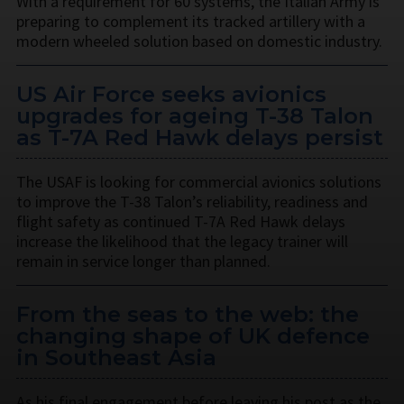
With a requirement for 60 systems, the Italian Army is
preparing to complement its tracked artillery with a
modern wheeled solution based on domestic industry.
US Air Force seeks avionics
upgrades for ageing T-38 Talon
as T-7A Red Hawk delays persist
The USAF is looking for commercial avionics solutions
to improve the T-38 Talon’s reliability, readiness and
flight safety as continued T-7A Red Hawk delays
increase the likelihood that the legacy trainer will
remain in service longer than planned.
From the seas to the web: the
changing shape of UK defence
in Southeast Asia
As his final engagement before leaving his post as the