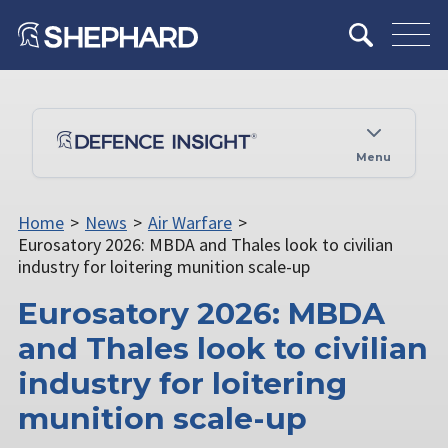
Menu
Home
>
News
>
Air Warfare
>
Eurosatory 2026: MBDA and Thales look to civilian
industry for loitering munition scale-up
Eurosatory 2026: MBDA
and Thales look to civilian
industry for loitering
munition scale-up