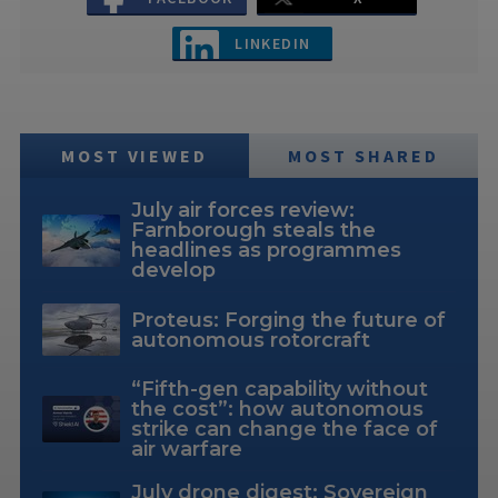
LINKEDIN
MOST VIEWED
MOST SHARED
July air forces review:
Farnborough steals the
headlines as programmes
develop
Proteus: Forging the future of
autonomous rotorcraft
“Fifth-gen capability without
the cost”: how autonomous
strike can change the face of
air warfare
July drone digest: Sovereign