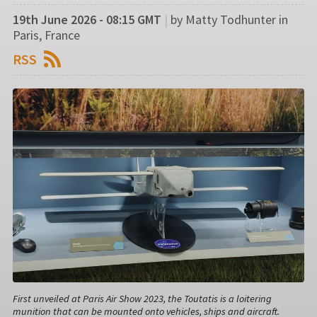
19th June 2026 - 08:15 GMT
|
by Matty Todhunter in
Paris, France
RSS
First unveiled at Paris Air Show 2023, the Toutatis is a loitering
munition that can be mounted onto vehicles, ships and aircraft.