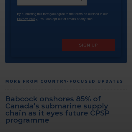
By submitting this form you agree to the terms as outlined in our
Privacy Policy
. You can opt-out of emails at any time.
SIGN UP
MORE FROM COUNTRY-FOCUSED UPDATES
Babcock onshores 85% of
Canada’s submarine supply
chain as it eyes future CPSP
programme