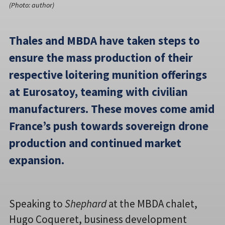
(Photo: author)
Thales and MBDA have taken steps to
ensure the mass production of their
respective loitering munition offerings
at Eurosatoy, teaming with civilian
manufacturers. These moves come amid
France’s push towards sovereign drone
production and continued market
expansion.
Speaking to
Shephard
at the MBDA chalet,
Hugo Coqueret, business development