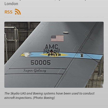
London
RSS
The Skydio UAS and Boeing systems have been used to conduct
aircraft inspections. (Photo: Boeing)