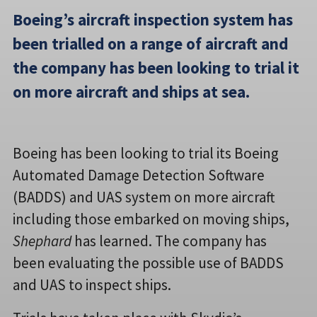
Boeing’s aircraft inspection system has
been trialled on a range of aircraft and
the company has been looking to trial it
on more aircraft and ships at sea.
Boeing has been looking to trial its Boeing
Automated Damage Detection Software
(BADDS) and UAS system on more aircraft
including those embarked on moving ships,
Shephard
has learned. The company has
been evaluating the possible use of BADDS
and UAS to inspect ships.