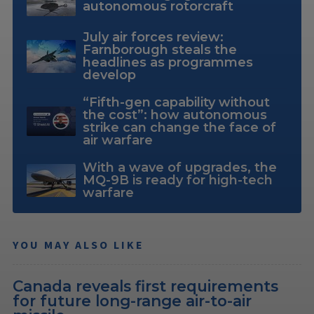
autonomous rotorcraft
July air forces review:
Farnborough steals the
headlines as programmes
develop
“Fifth-gen capability without
the cost”: how autonomous
strike can change the face of
air warfare
With a wave of upgrades, the
MQ-9B is ready for high-tech
warfare
YOU MAY ALSO LIKE
Canada reveals first requirements
for future long-range air-to-air