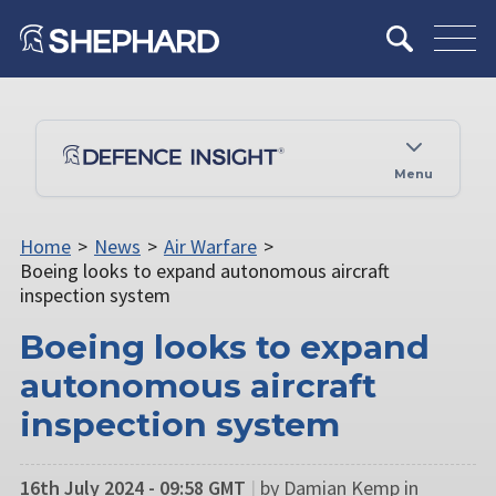
Menu
Home
>
News
>
Air Warfare
>
Boeing looks to expand autonomous aircraft
inspection system
Boeing looks to expand
autonomous aircraft
inspection system
16th July 2024 - 09:58 GMT
|
by Damian Kemp in