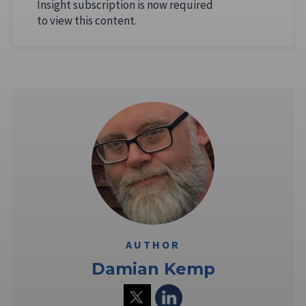
Insight subscription is now required
to view this content.
AUTHOR
Damian Kemp