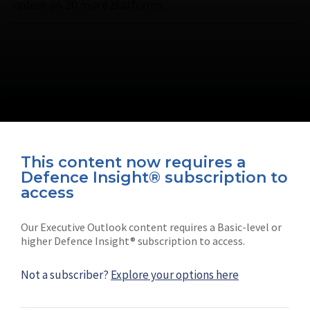
option on 20 more platforms.
This content now requires a
Defence Insight® subscription to
Connect with us on socials
access
Our Executive Outlook content requires a Basic-level or
higher Defence Insight® subscription to access.
Not a subscriber?
Explore your options here
News
Shephard