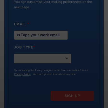
You can customise your mailing preferences on the
next page.
EMAIL
*
JOB TYPE
*
By submitting this form you agree to the terms as outlined in our
Privacy Policy
. You can opt-out of emails at any time.
SIGN UP