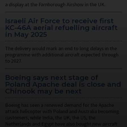
a display at the Farnborough Airshow in the UK.
Israeli Air Force to receive first
KC-46A aerial refuelling aircraft
in May 2025
The delivery would mark an end to long delays in the
programme with additional aircraft expected through
to 2027.
Boeing says next stage of
Poland Apache deal is close and
Chinook may be next
Boeing has seen a renewed demand for the Apache
attack helicopter with Poland and Australia becoming
customers, while India, the UK, the US, the
Netherlands and Egypt have also bought new aircraft