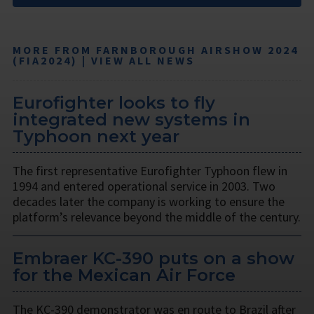
MORE FROM FARNBOROUGH AIRSHOW 2024
(FIA2024) | VIEW ALL NEWS
Eurofighter looks to fly
integrated new systems in
Typhoon next year
The first representative Eurofighter Typhoon flew in
1994 and entered operational service in 2003. Two
decades later the company is working to ensure the
platform’s relevance beyond the middle of the century.
Embraer KC-390 puts on a show
for the Mexican Air Force
The KC-390 demonstrator was en route to Brazil after