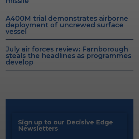
missile
A400M trial demonstrates airborne
deployment of uncrewed surface
vessel
July air forces review: Farnborough
steals the headlines as programmes
develop
Sign up to our Decisive Edge
Newsletters