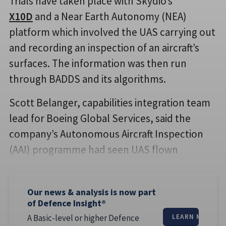
Trials have taken place with Skydio’s
X10D
and a Near Earth Autonomy (NEA)
platform which involved the UAS carrying out
and recording an inspection of an aircraft’s
surfaces. The information was then run
through BADDS and its algorithms.
Scott Belanger, capabilities integration team
lead for Boeing Global Services, said the
company’s Autonomous Aircraft Inspection
(AAI) programme had seen UAS flown
Our news & analysis is now part
of Defence Insight®
A Basic-level or higher Defence
LEARN MORE