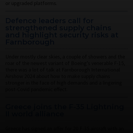
or upgraded platforms.
Defence leaders call for
strengthened supply chains
and highlight security risks at
Farnborough
Under mostly clear skies, a couple of showers and the
roar of the newest variant of Boeing’s venerable F-15,
there was a lot of talk at Farnborough International
Airshow 2024 about how to make supply chains
stronger in the face of high demands and a lingering
post-Covid pandemic effect.
Greece joins the F-35 Lightning
II world alliance
Greece has signed an offer for 20 F-35 aircraft with an