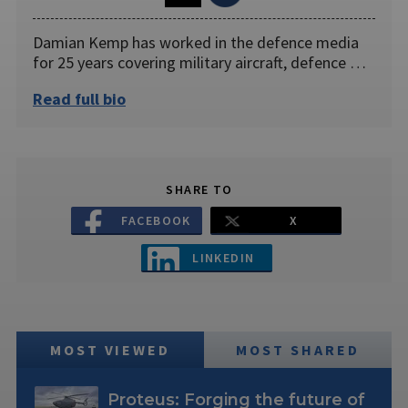
Damian Kemp has worked in the defence media
for 25 years covering military aircraft, defence …
Read full bio
SHARE TO
FACEBOOK
X
LINKEDIN
MOST VIEWED
MOST SHARED
Proteus: Forging the future of