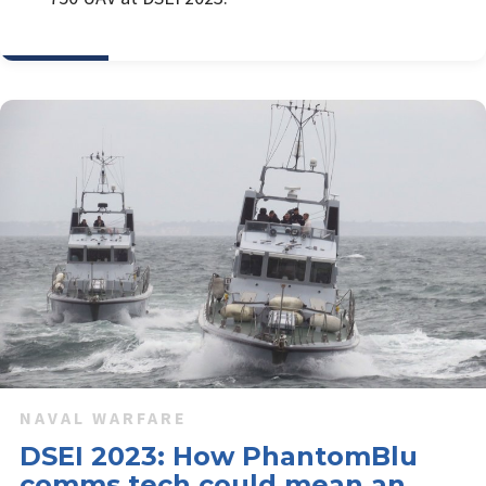
NAVAL WARFARE
DSEI 2023: How PhantomBlu
comms tech could mean an