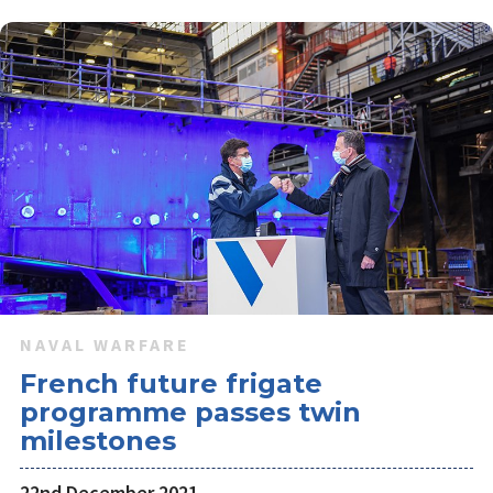
NAVAL WARFARE
French future frigate
programme passes twin
milestones
22nd December 2021