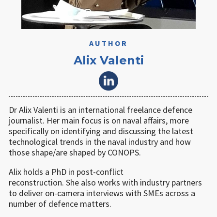
AUTHOR
Alix Valenti
Dr Alix Valenti is an international freelance defence
journalist. Her main focus is on naval affairs, more
specifically on identifying and discussing the latest
technological trends in the naval industry and how
those shape/are shaped by CONOPS.
Alix holds a PhD in post-conflict
reconstruction. She also works with industry partners
to deliver on-camera interviews with SMEs across a
number of defence matters.