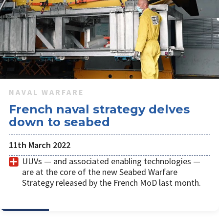
NAVAL WARFARE
French naval strategy delves
down to seabed
11th March 2022
UUVs — and associated enabling technologies —
are at the core of the new Seabed Warfare
Strategy released by the French MoD last month.