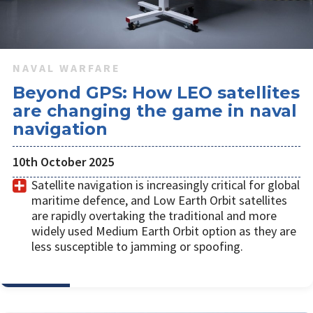
NAVAL WARFARE
Beyond GPS: How LEO satellites
are changing the game in naval
navigation
10th October 2025
Satellite navigation is increasingly critical for global
maritime defence, and Low Earth Orbit satellites
are rapidly overtaking the traditional and more
widely used Medium Earth Orbit option as they are
less susceptible to jamming or spoofing.