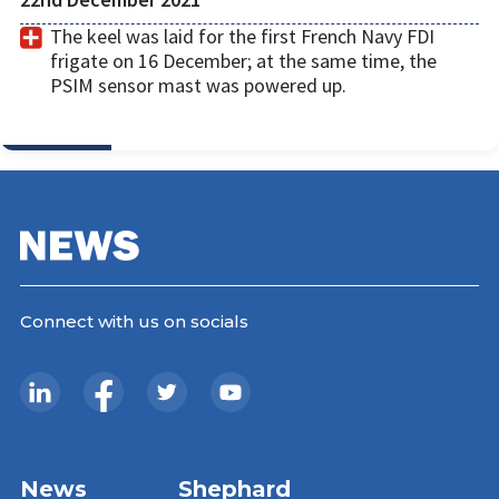
The keel was laid for the first French Navy FDI
frigate on 16 December; at the same time, the
PSIM sensor mast was powered up.
Connect with us on socials
News
Shephard