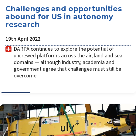
Challenges and opportunities
abound for US in autonomy
research
19th April 2022
DARPA continues to explore the potential of
uncrewed platforms across the air, land and sea
domains — although industry, academia and
government agree that challenges must still be
overcome.