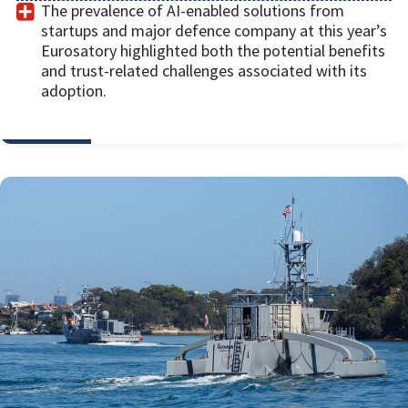
The prevalence of AI-enabled solutions from
startups and major defence company at this year’s
Eurosatory highlighted both the potential benefits
and trust-related challenges associated with its
adoption.