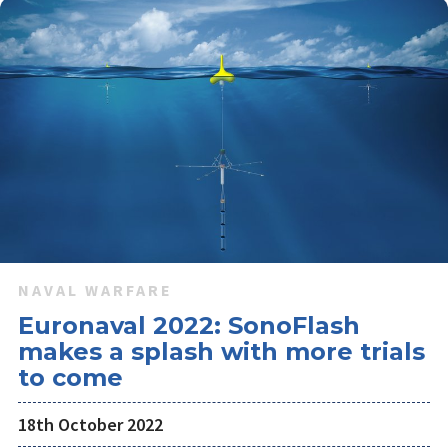
NAVAL WARFARE
Euronaval 2022: SonoFlash
makes a splash with more trials
to come
18th October 2022