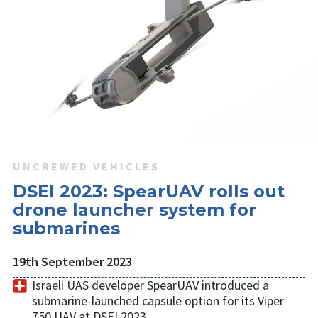
UNCREWED VEHICLES
DSEI 2023: SpearUAV rolls out
drone launcher system for
submarines
19th September 2023
Israeli UAS developer SpearUAV introduced a
submarine-launched capsule option for its Viper
750 UAV at DSEI 2023.