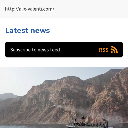
http://alix-valenti.com/
Latest news
RSS
Subscribe to news feed