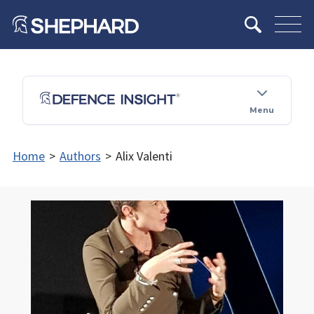
Menu
Home
>
Authors
>
Alix Valenti