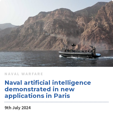
NAVAL WARFARE
Naval artificial intelligence
demonstrated in new
applications in Paris
9th July 2024