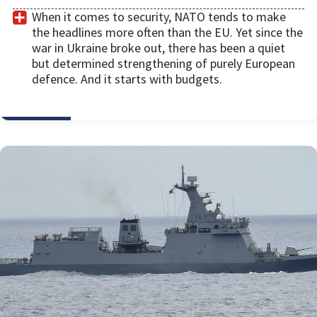
When it comes to security, NATO tends to make
the headlines more often than the EU. Yet since the
war in Ukraine broke out, there has been a quiet
but determined strengthening of purely European
defence. And it starts with budgets.