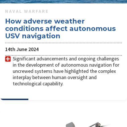
NAVAL WARFARE
How adverse weather
conditions affect autonomous
USV navigation
14th June 2024
Significant advancements and ongoing challenges
in the development of autonomous navigation for
uncrewed systems have highlighted the complex
interplay between human oversight and
technological capability.