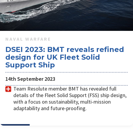
NAVAL WARFARE
DSEI 2023: BMT reveals refined
design for UK Fleet Solid
Support Ship
14th September 2023
Team Resolute member BMT has revealed full
details of the Fleet Solid Support (FSS) ship design,
with a focus on sustainability, multi-mission
adaptability and future-proofing.