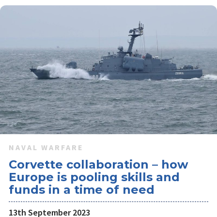
NAVAL WARFARE
Corvette collaboration – how
Europe is pooling skills and
funds in a time of need
13th September 2023