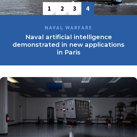
1
2
3
4
NAVAL WARFARE
Naval artificial intelligence
demonstrated in new applications
in Paris
The prevalence of AI-enabled solutions from startups and
major defence company at this year’s Eurosatory highlighted
both the potential benefits and trust-related challenges
associated with its adoption.