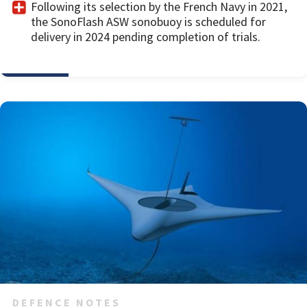
Following its selection by the French Navy in 2021,
the SonoFlash ASW sonobuoy is scheduled for
delivery in 2024 pending completion of trials.
DEFENCE NOTES