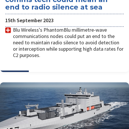
end to radio silence at sea
15th September 2023
Blu Wireless's PhantomBlu millimetre-wave
communications nodes could put an end to the
need to maintain radio silence to avoid detection
or interception while supporting high data rates for
C2 purposes.