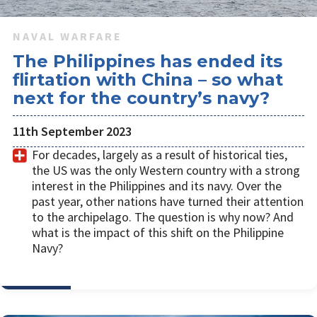
NAVAL WARFARE
The Philippines has ended its
flirtation with China – so what
next for the country’s navy?
11th September 2023
For decades, largely as a result of historical ties,
the US was the only Western country with a strong
interest in the Philippines and its navy. Over the
past year, other nations have turned their attention
to the archipelago. The question is why now? And
what is the impact of this shift on the Philippine
Navy?