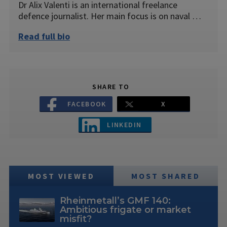
Dr Alix Valenti is an international freelance
defence journalist. Her main focus is on naval …
Read full bio
SHARE TO
FACEBOOK
X
LINKEDIN
MOST VIEWED
MOST SHARED
Rheinmetall’s GMF 140:
Ambitious frigate or market
misfit?