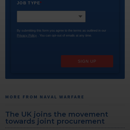
JOB TYPE
*
By submitting this form you agree to the terms as outlined in our
Privacy Policy
. You can opt-out of emails at any time.
SIGN UP
MORE FROM NAVAL WARFARE
The UK joins the movement
towards joint procurement