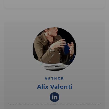
AUTHOR
Alix Valenti