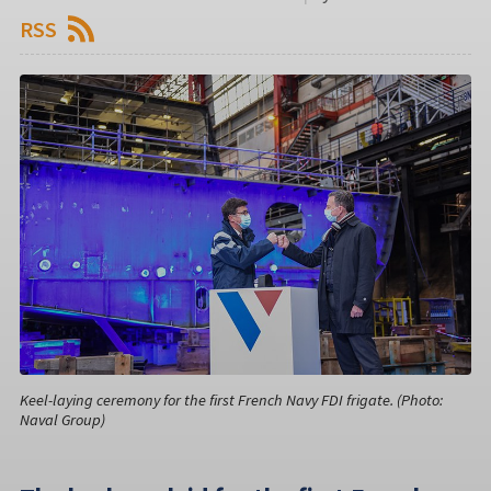
RSS
Keel-laying ceremony for the first French Navy FDI frigate. (Photo:
Naval Group)