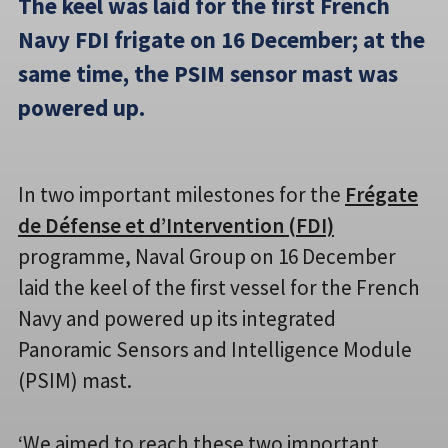
The keel was laid for the first French
Navy FDI frigate on 16 December; at the
same time, the PSIM sensor mast was
powered up.
In two important milestones for the
Frégate
de Défense et d’Intervention (FDI)
programme, Naval Group on 16 December
laid the keel of the first vessel for the French
Navy and powered up its integrated
Panoramic Sensors and Intelligence Module
(PSIM) mast.
‘We aimed to reach these two important