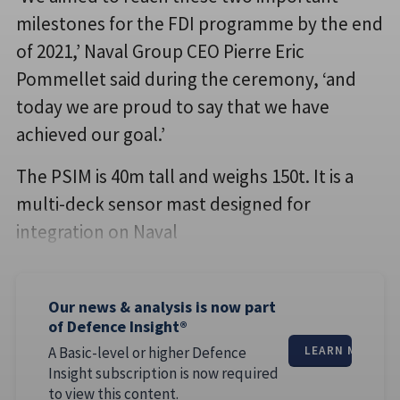
milestones for the FDI programme by the end
of 2021,’ Naval Group CEO Pierre Eric
Pommellet said during the ceremony, ‘and
today we are proud to say that we have
achieved our goal.’
The PSIM is 40m tall and weighs 150t. It is a
multi-deck sensor mast designed for
integration on Naval
Our news & analysis is now part
of Defence Insight®
A Basic-level or higher Defence
LEARN MORE
Insight subscription is now required
to view this content.