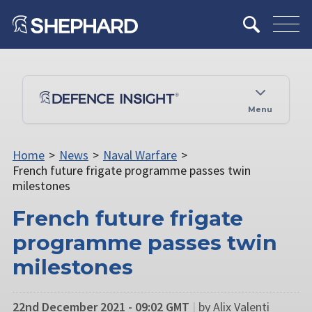
Menu
Home
>
News
>
Naval Warfare
>
French future frigate programme passes twin
milestones
French future frigate
programme passes twin
milestones
22nd December 2021 - 09:02 GMT
|
by Alix Valenti