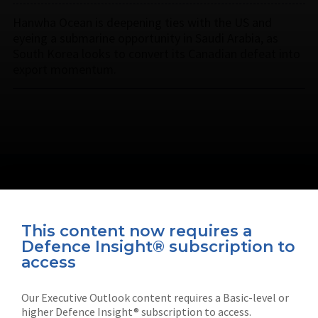
Hanwha Ocean is deepening ties with the US and
eyeing a submarine opportunity in Saudi Arabia, as
South Korea looks to convert its Canadian defeat into
export momentum.
This content now requires a
Defence Insight® subscription to
Connect with us on socials
access
Our Executive Outlook content requires a Basic-level or
higher Defence Insight® subscription to access.