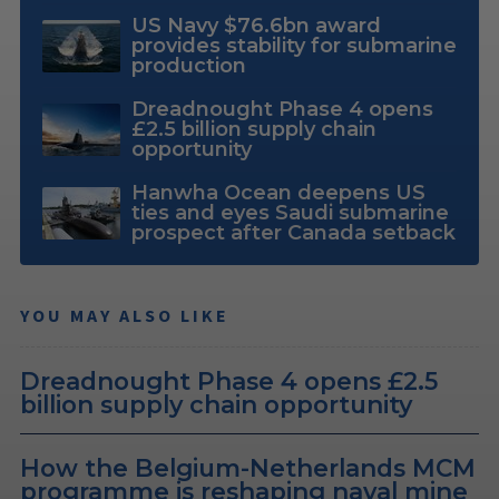
US Navy $76.6bn award
provides stability for submarine
production
Dreadnought Phase 4 opens
£2.5 billion supply chain
opportunity
Hanwha Ocean deepens US
ties and eyes Saudi submarine
prospect after Canada setback
YOU MAY ALSO LIKE
Dreadnought Phase 4 opens £2.5
billion supply chain opportunity
How the Belgium-Netherlands MCM
programme is reshaping naval mine