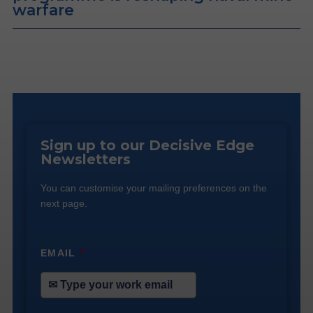
warfare
Sign up to our Decisive Edge
Newsletters
You can customise your mailing preferences on the
next page.
EMAIL
*