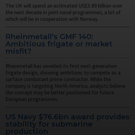
The UK will spend an estimated US$3.89 billion over
the next decade in joint naval programmes, a lot of
which will be in cooperation with Norway.
Rheinmetall’s GMF 140:
Ambitious frigate or market
misfit?
Rheinmetall has unveiled its first next-generation
frigate design, showing ambitions to compete as a
surface combatant prime contractor. While the
company is targeting North America, analysts believe
the concept may be better positioned for future
European programmes.
US Navy $76.6bn award provides
stability for submarine
production