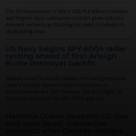
The US Department of War’s US$76.6 billion Columbia-
and Virginia-class submarine contract gives industry
demand certainty as Washington seeks to rebuild its
shipbuilding base.
US Navy begins SPY-6(V)4 radar
testing ahead of first Arleigh
Burke destroyer backfit
Wallops Island trials will validate the next-generation
radar's combat system integration before its
installation aboard USS Pinckney, the first Flight IIA
destroyer to receive the SPY-6(V)4 upgrade.
Hanwha Ocean deepens US ties
and eyes Saudi submarine
prospect after Canada setback