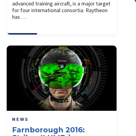
advanced training aircraft, is a major target
for four international consortia. Raytheon
has …
NEWS
Farnborough 2016: