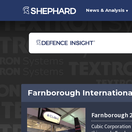
News & Analysis
▼
Farnborough Internationa
Farnborough 20
Cubic Corporation