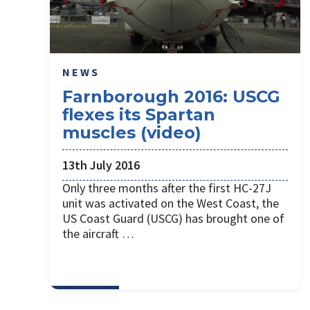
NEWS
Farnborough 2016: USCG
flexes its Spartan
muscles (video)
13th July 2016
Only three months after the first HC-27J
unit was activated on the West Coast, the
US Coast Guard (USCG) has brought one of
the aircraft …