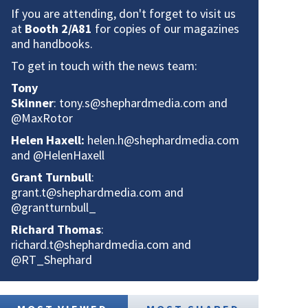
If you are attending, don't forget to visit us
at
Booth 2/A81
for copies of our magazines
and handbooks.
To get in touch with the news team:
Tony
Skinner
:
tony.s@shephardmedia.com
and
@MaxRotor
Helen Haxell:
helen.h@shephardmedia.com
and @HelenHaxell
Grant Turnbull
:
grant.t@shephardmedia.com
and
@grantturnbull_
Richard Thomas
:
richard.t@shephardmedia.com
and
@RT_Shephard