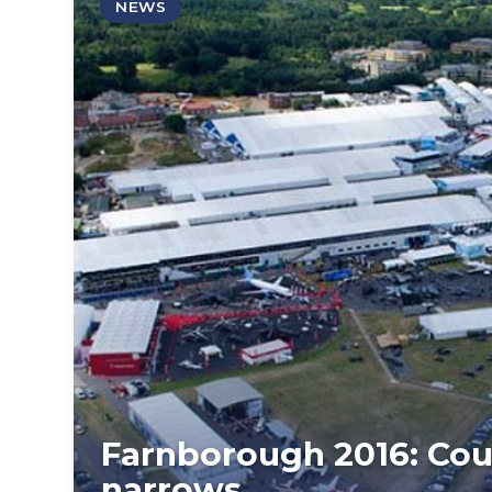
NEWS
Farnborough 2016: Coun
narrows