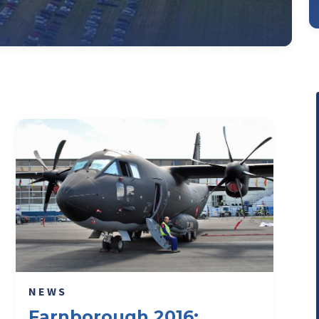
NEWS
Farnborough 2016: