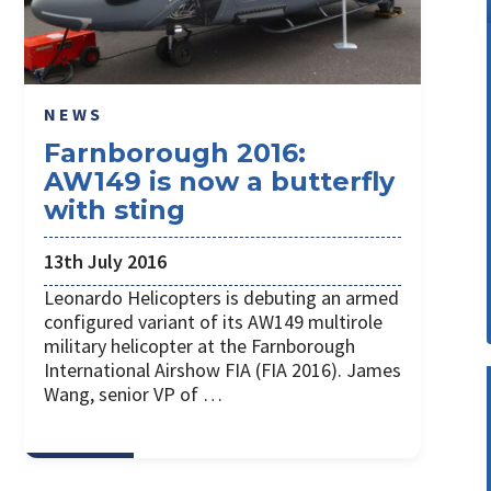
NEWS
Farnborough 2016:
AW149 is now a butterfly
with sting
13th July 2016
Leonardo Helicopters is debuting an armed
configured variant of its AW149 multirole
military helicopter at the Farnborough
International Airshow FIA (FIA 2016). James
Wang, senior VP of …