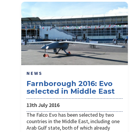
NEWS
Farnborough 2016: Evo
selected in Middle East
13th July 2016
The Falco Evo has been selected by two
countries in the Middle East, including one
Arab Gulf state, both of which already