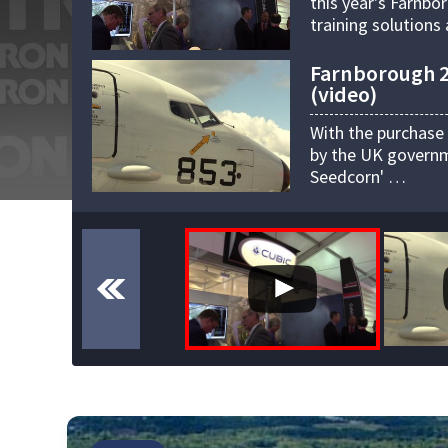
this year's Farnbo
training solution
Farnborough 20
(video)
With the purchase
by the UK governme
Seedcorn' …