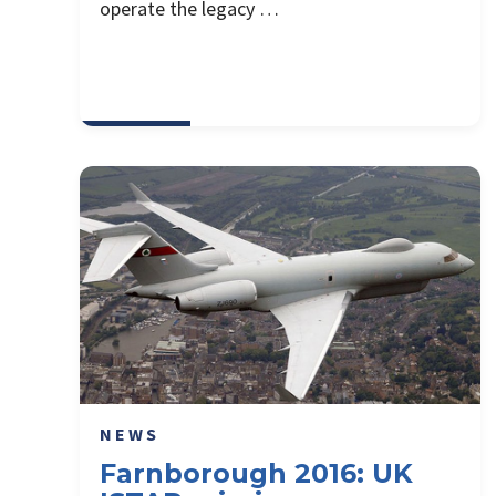
operate the legacy …
NEWS
Farnborough 2016: UK