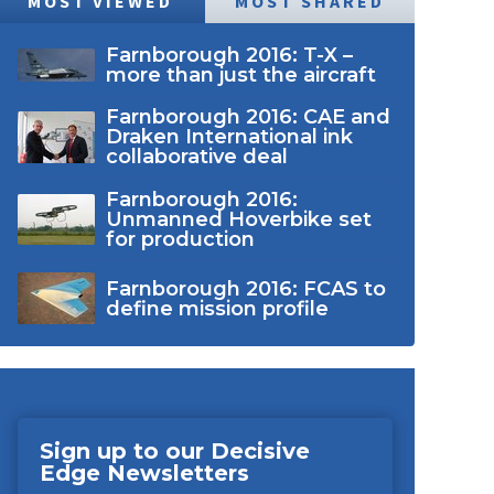
MOST VIEWED
MOST SHARED
Farnborough 2016: T-X –
more than just the aircraft
Farnborough 2016: CAE and
Draken International ink
collaborative deal
Farnborough 2016:
Unmanned Hoverbike set
for production
Farnborough 2016: FCAS to
define mission profile
Sign up to our Decisive
Edge Newsletters