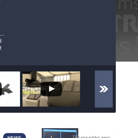
e
d
t
118 months ago
NEWS