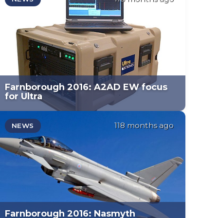
Farnborough 2016: A2AD EW focus
for Ultra
118 months ago
NEWS
Farnborough 2016: Nasmyth