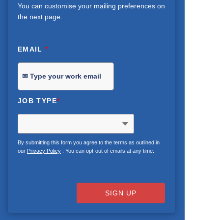
You can customise your mailing preferences on
the next page.
EMAIL
*
JOB TYPE
*
By submitting this form you agree to the terms as outlined in
our
Privacy Policy
. You can opt-out of emails at any time.
SIGN UP