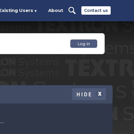
Existing Users
About
Contact us
▼
Log In
HIDE