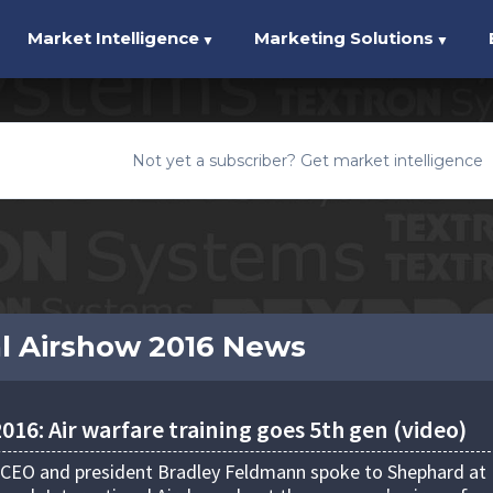
Market Intelligence
Marketing Solutions
▼
▼
Not yet a subscriber? Get market intelligence
l Airshow 2016 News
16: Air warfare training goes 5th gen (video)
 CEO and president Bradley Feldmann spoke to Shephard at