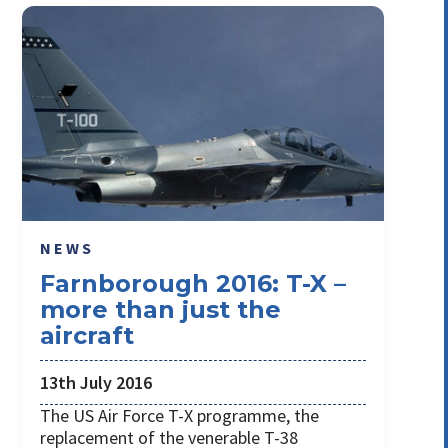
NEWS
Farnborough 2016: T-X –
more than just the
aircraft
13th July 2016
The US Air Force T-X programme, the
replacement of the venerable T-38