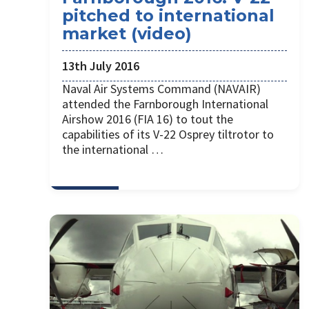
pitched to international
market (video)
13th July 2016
Naval Air Systems Command (NAVAIR)
attended the Farnborough International
Airshow 2016 (FIA 16) to tout the
capabilities of its V-22 Osprey tiltrotor to
the international …