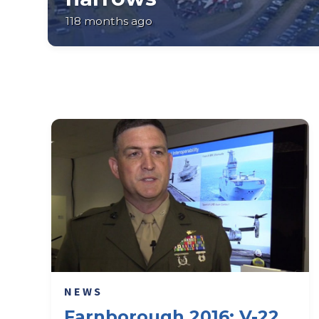
118 months ago
NEWS
Farnborough 2016: V-22