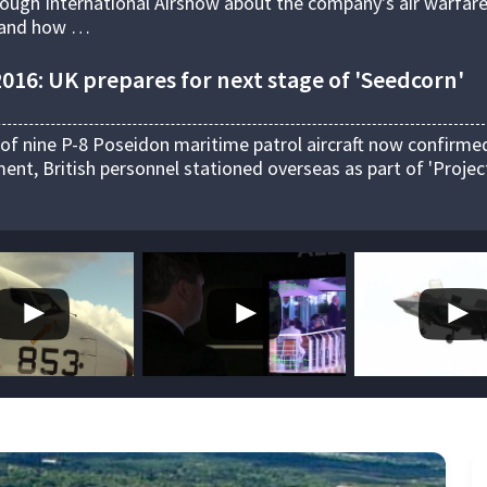
rough International Airshow about the company's air warfar
s and how …
16: UK prepares for next stage of 'Seedcorn'
 of nine P-8 Poseidon maritime patrol aircraft now confirme
nt, British personnel stationed overseas as part of 'Projec