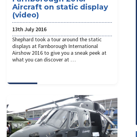
Aircraft on static display
(video)
13th July 2016
Shephard took a tour around the static
displays at Farnborough International
Airshow 2016 to give you a sneak peek at
what you can discover at …