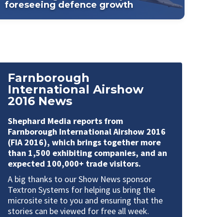
foreseeing defence growth
Farnborough
International Airshow
2016 News
Shephard Media reports from
Farnborough International Airshow 2016
(FIA 2016),
which brings together more
than 1,500 exhibiting companies, and an
expected 100,000+ trade visitors.
A big thanks to our Show News sponsor
Textron Systems
for helping us bring the
microsite site to you and ensuring that the
stories can be viewed for free all week.