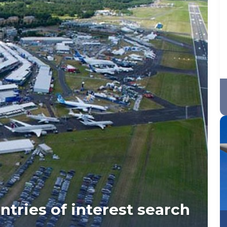
tries of interest search