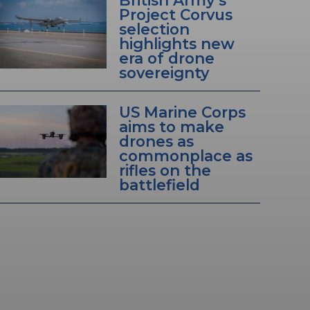
Project Corvus
selection
highlights new
era of drone
sovereignty
US Marine Corps
aims to make
drones as
commonplace as
rifles on the
battlefield