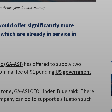
rly last year. (Photo: US DoD)
ould offer significantly more
which are already in service in
c (GA-ASI)
has offered to supply two
ominal fee of $1 pending
US government
d tone, GA-ASI CEO Linden Blue said: ‘There
ompany can do to support a situation such