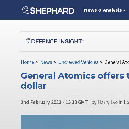
News & Analysis
▼
Home
>
News
>
Uncrewed Vehicles
>
General Ato
General Atomics offers 
dollar
2nd February 2023 - 15:30 GMT
|
by Harry Lye in 