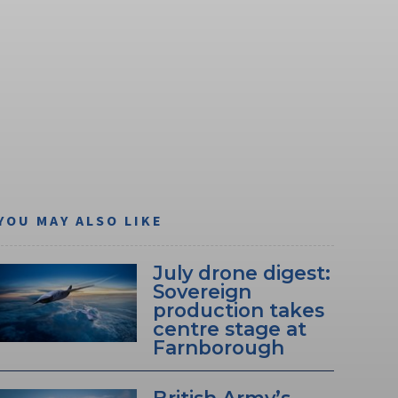
YOU MAY ALSO LIKE
July drone digest:
Sovereign
production takes
centre stage at
Farnborough
British Army’s