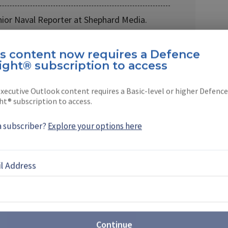
nior Naval Reporter at Shephard Media.
 company in 2021, …
is content now requires a Defence
ight® subscription to access
xecutive Outlook content requires a Basic-level or higher Defence
ht® subscription to access.
EBOOK
X
LINKEDIN
a subscriber?
Explore your options here
l Address
 from Chinese drone
ents supplier opportunities
 move away from Chinese drone manufacturing and
Continue