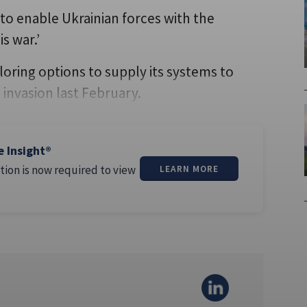
 to enable Ukrainian forces with the
s war.’
ring options to supply its systems to
 invasion last February.
e Insight®
tion is now required to view
LEARN MORE