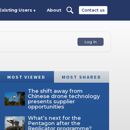
Existing Users
About
Contact us
▼
Log In
MOST VIEWED
MOST SHARED
The shift away from
Chinese drone technology
presents supplier
opportunities
What’s next for the
Pentagon after the
Replicator programme?