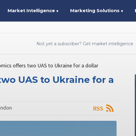
Market Intelligence
Marketing Solutions
▼
▼
Not yet a subscriber? Get market intelligence
mics offers two UAS to Ukraine for a dollar
two UAS to Ukraine for a
London
RSS