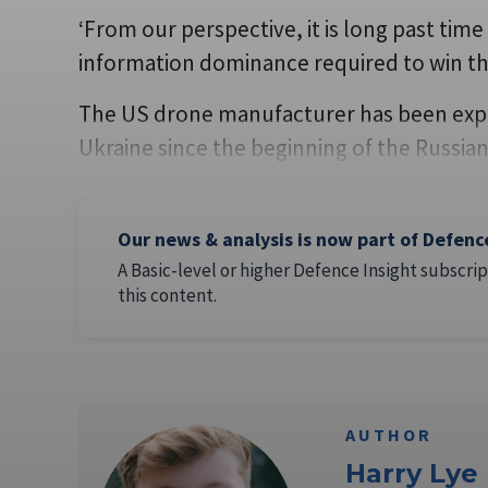
‘From our perspective, it is long past time
information dominance required to win thi
The US drone manufacturer has been explo
Ukraine since the beginning of the Russian
Our news & analysis is now part of Defenc
A Basic-level or higher Defence Insight subscrip
this content.
AUTHOR
Harry Lye