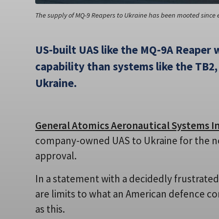
The supply of MQ-9 Reapers to Ukraine has been mooted since ea
US-built UAS like the MQ-9A Reaper w
capability than systems like the TB2, 
Ukraine.
General Atomics Aeronautical Systems In
company-owned UAS to Ukraine for the n
approval.
In a statement with a decidedly frustrate
are limits to what an American defence c
as this.