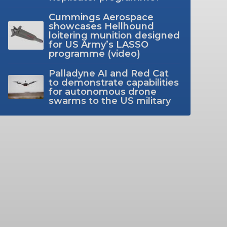
Cummings Aerospace
showcases Hellhound
loitering munition designed
for US Army’s LASSO
programme (video)
Palladyne AI and Red Cat
to demonstrate capabilities
for autonomous drone
swarms to the US military