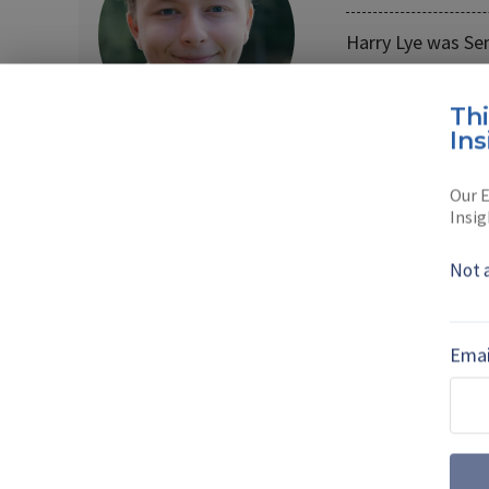
Harry Lye was Se
Harry joined the
Th
Read full bio
Ins
Our E
Insig
SHARE TO
FAC
Not 
MORE FROM UNCREWED VEHICLES
Emai
The shift away
technology pres
As countries increasingly