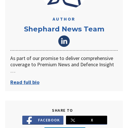
AUTHOR
Shephard News Team
As part of our promise to deliver comprehensive
coverage to Premium News and Defence Insight
…
Read full bio
SHARE TO
FACEBOOK
X