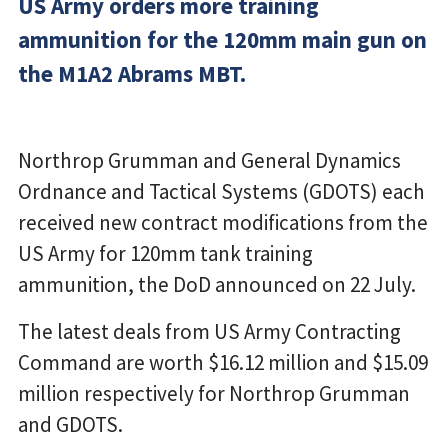
US Army orders more training
ammunition for the 120mm main gun on
the M1A2 Abrams MBT.
Northrop Grumman and General Dynamics
Ordnance and Tactical Systems (GDOTS) each
received new contract modifications from the
US Army for 120mm tank training
ammunition, the DoD announced on 22 July.
The latest deals from US Army Contracting
Command are worth $16.12 million and $15.09
million respectively for Northrop Grumman
and GDOTS.