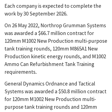
Each company is expected to complete the
work by 30 September 2026.
On 26 May 2022, Northrop Grumman Systems
was awarded a $66.7 million contract for
120mm M1002 New Production multi-purpose
tank training rounds, 120mm M865A1 New
Production kinetic energy rounds, and M1002
Ammo Can Refurbishment Tank Training
requirements.
General Dynamics Ordnance and Tactical
Systems was awarded a $50.8 million contract
for 120mm M1002 New Production multi-
purpose tank training rounds and 120mm