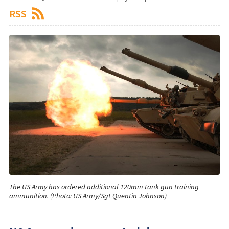
RSS
The US Army has ordered additional 120mm tank gun training
ammunition. (Photo: US Army/Sgt Quentin Johnson)