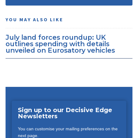
YOU MAY ALSO LIKE
July land forces roundup: UK
outlines spending with details
unveiled on Eurosatory vehicles
Sign up to our Decisive Edge
Newsletters
You can customise your mailing preferences on the
next page.