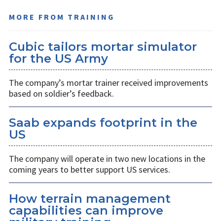
MORE FROM TRAINING
Cubic tailors mortar simulator
for the US Army
The company’s mortar trainer received improvements
based on soldier’s feedback.
Saab expands footprint in the
US
The company will operate in two new locations in the
coming years to better support US services.
How terrain management
capabilities can improve