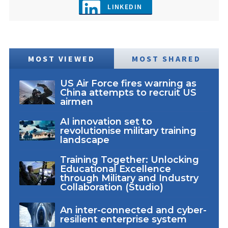
LINKEDIN
MOST VIEWED
MOST SHARED
US Air Force fires warning as
China attempts to recruit US
airmen
AI innovation set to
revolutionise military training
landscape
Training Together: Unlocking
Educational Excellence
through Military and Industry
Collaboration (Studio)
An inter-connected and cyber-
resilient enterprise system