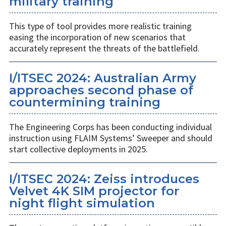
military training
This type of tool provides more realistic training
easing the incorporation of new scenarios that
accurately represent the threats of the battlefield.
I/ITSEC 2024: Australian Army
approaches second phase of
countermining training
The Engineering Corps has been conducting individual
instruction using FLAIM Systems’ Sweeper and should
start collective deployments in 2025.
I/ITSEC 2024: Zeiss introduces
Velvet 4K SIM projector for
night flight simulation