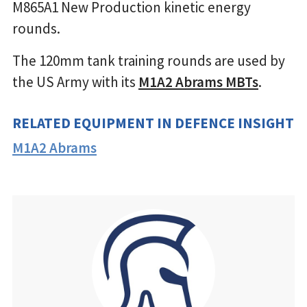
M865A1 New Production kinetic energy
rounds.
The 120mm tank training rounds are used by
the US Army with its
M1A2 Abrams MBTs
.
RELATED EQUIPMENT IN DEFENCE INSIGHT
M1A2 Abrams