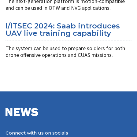
The next-generation platform is motion-compatible
and can be used in OTW and NVG applications.
I/ITSEC 2024: Saab introduces
UAV live training capability
The system can be used to prepare soldiers for both
drone offensive operations and CUAS missions.
Connect with us on socials