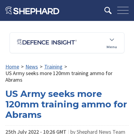
Menu
Home
>
News
>
Training
>
US Army seeks more 120mm training ammo for
Abrams
US Army seeks more
120mm training ammo for
Abrams
25th July 2022 - 10:26 GMT
|
by Shephard News Team