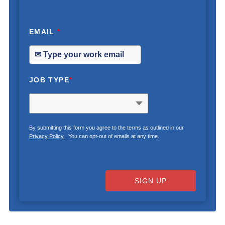
EMAIL
*
JOB TYPE
*
By submitting this form you agree to the terms as outlined in our
Privacy Policy
. You can opt-out of emails at any time.
SIGN UP