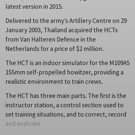
latest version in 2015.
Delivered to the army’s Artillery Centre on 29
January 2003, Thailand acquired the HCTs
from Van Halteren Defence in the
Netherlands for a price of $2 million.
The HCT is an indoor simulator for the M109A5
155mm self-propelled howitzer, providing a
realistic environment to train crews.
The HCT has three main parts. The first is the
instructor station, a control section used to
set training situations, and to correct, record
and evaluate