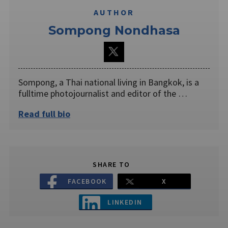
AUTHOR
Sompong Nondhasa
Sompong, a Thai national living in Bangkok, is a
fulltime photojournalist and editor of the …
Read full bio
SHARE TO
FACEBOOK
X
LINKEDIN