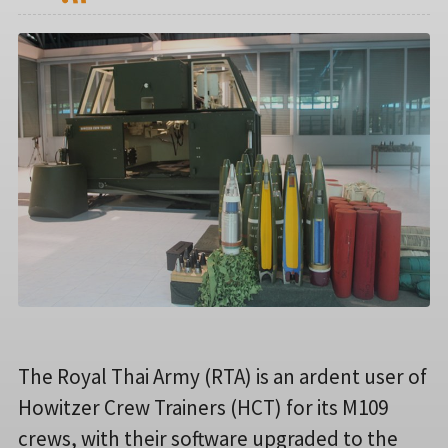
The Royal Thai Army (RTA) is an ardent user of
Howitzer Crew Trainers (HCT) for its M109
crews, with their software upgraded to the