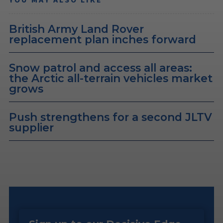
British Army Land Rover
replacement plan inches forward
Snow patrol and access all areas:
the Arctic all-terrain vehicles market
grows
Push strengthens for a second JLTV
supplier