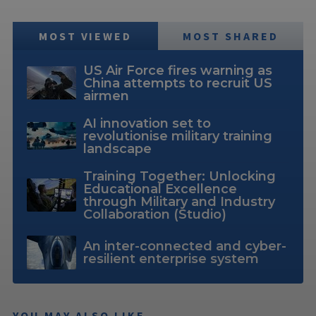
MOST VIEWED
MOST SHARED
US Air Force fires warning as
China attempts to recruit US
airmen
AI innovation set to
revolutionise military training
landscape
Training Together: Unlocking
Educational Excellence
through Military and Industry
Collaboration (Studio)
An inter-connected and cyber-
resilient enterprise system
YOU MAY ALSO LIKE