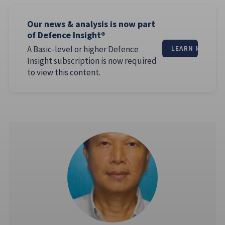
Our news & analysis is now part
of Defence Insight®
A Basic-level or higher Defence
LEARN MORE
Insight subscription is now required
to view this content.