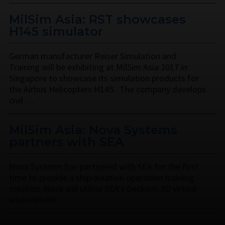
MilSim Asia: RST showcases
H145 simulator
German manufacturer Reiser Simulation and
Training will be exhibiting at MilSim Asia 2017 in
Singapore to showcase its simulation products for
the Airbus Helicopters H145. The company develops
civil …
MilSim Asia: Nova Systems
partners with SEA
Nova Systems has partnered with SEA for the first
time to provide a ship-aviation operation training
solution. Nova will utilise SEA's Decksim 3D virtual
environment …