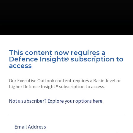
This content now requires a
Defence Insight® subscription to
Connect with us on socials
access
Our Executive Outlook content requires a Basic-level or
higher Defence Insight® subscription to access.
Not a subscriber?
Explore your options here
News
Shephard
Latest news
Our mission
Email Address