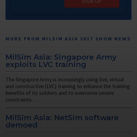
SIGN UP
MORE FROM MILSIM ASIA 2017 SHOW NEWS
MilSim Asia: Singapore Army
exploits LVC training
The Singapore Army is increasingly using live, virtual
and constructive (LVC) training to enhance the training
benefits of its soldiers and to overcome severe
constraints …
MilSim Asia: NetSim software
demoed