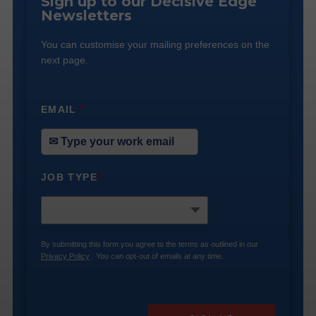
Sign up to our Decisive Edge
Newsletters
You can customise your mailing preferences on the
next page.
EMAIL
*
JOB TYPE
*
By submitting this form you agree to the terms as outlined in our
Privacy Policy
. You can opt-out of emails at any time.