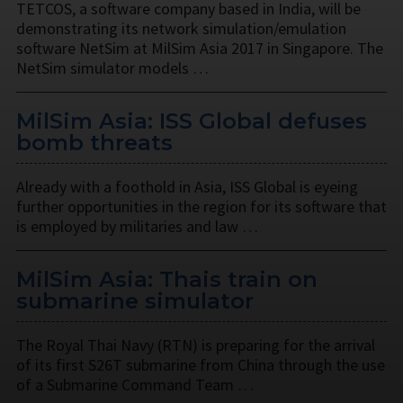
TETCOS, a software company based in India, will be
demonstrating its network simulation/emulation
software NetSim at MilSim Asia 2017 in Singapore. The
NetSim simulator models …
MilSim Asia: ISS Global defuses
bomb threats
Already with a foothold in Asia, ISS Global is eyeing
further opportunities in the region for its software that
is employed by militaries and law …
MilSim Asia: Thais train on
submarine simulator
The Royal Thai Navy (RTN) is preparing for the arrival
of its first S26T submarine from China through the use
of a Submarine Command Team …