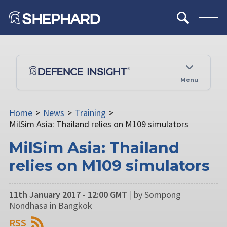
Menu
Home
>
News
>
Training
>
MilSim Asia: Thailand relies on M109 simulators
MilSim Asia: Thailand
relies on M109 simulators
11th January 2017 - 12:00 GMT
|
by Sompong
Nondhasa in Bangkok
RSS