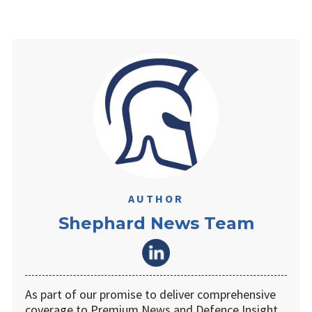
AUTHOR
Shephard News Team
As part of our promise to deliver comprehensive
coverage to Premium News and Defence Insight