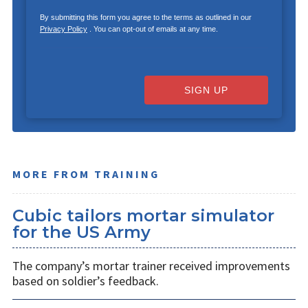
By submitting this form you agree to the terms as outlined in our
Privacy Policy
. You can opt-out of emails at any time.
SIGN UP
MORE FROM TRAINING
Cubic tailors mortar simulator
for the US Army
The company’s mortar trainer received improvements
based on soldier’s feedback.