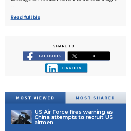
…
Read full bio
SHARE TO
FACEBOOK
X
LINKEDIN
MOST VIEWED
MOST SHARED
US Air Force fires warning as
China attempts to recruit US
airmen