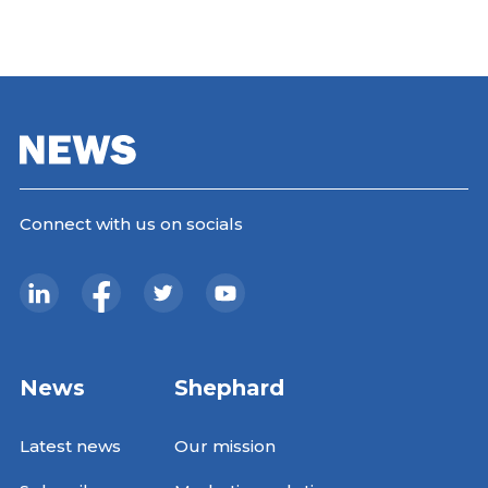
Connect with us on socials
News
Shephard
Latest news
Our mission