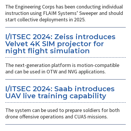
The Engineering Corps has been conducting individual
instruction using FLAIM Systems’ Sweeper and should
start collective deployments in 2025.
I/ITSEC 2024: Zeiss introduces
Velvet 4K SIM projector for
night flight simulation
The next-generation platform is motion-compatible
and can be used in OTW and NVG applications.
I/ITSEC 2024: Saab introduces
UAV live training capability
The system can be used to prepare soldiers for both
drone offensive operations and CUAS missions.