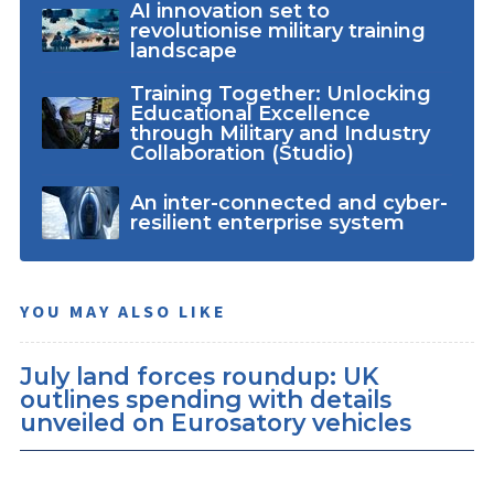
AI innovation set to
revolutionise military training
landscape
Training Together: Unlocking
Educational Excellence
through Military and Industry
Collaboration (Studio)
An inter-connected and cyber-
resilient enterprise system
YOU MAY ALSO LIKE
July land forces roundup: UK
outlines spending with details
unveiled on Eurosatory vehicles