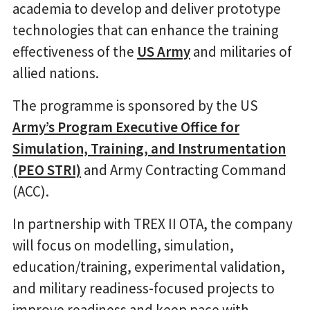
academia to develop and deliver prototype
technologies that can enhance the training
effectiveness of the
US Army
and militaries of
allied nations.
The programme is sponsored by the US
Army’s Program Executive Office for
Simulation, Training, and Instrumentation
(PEO STRI)
and Army Contracting Command
(ACC).
In partnership with TREX II OTA, the company
will focus on modelling, simulation,
education/training, experimental validation,
and military readiness-focused projects to
improve readiness and keep pace with