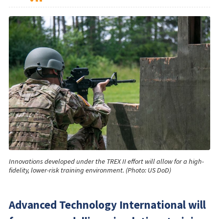
Innovations developed under the TREX II effort will allow for a high-
fidelity, lower-risk training environment. (Photo: US DoD)
Advanced Technology International will