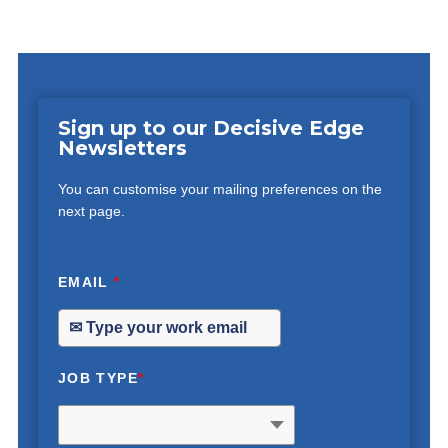
Sign up to our Decisive Edge
Newsletters
You can customise your mailing preferences on the
next page.
EMAIL
*
JOB TYPE
*