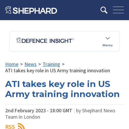
Menu
Home
>
News
>
Training
>
ATI takes key role in US Army training innovation
ATI takes key role in US
Army training innovation
2nd February 2023 - 18:00 GMT
|
by Shephard News
Team in London
RSS