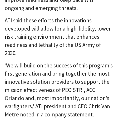
ongoing and emerging threats.
ATI said these efforts the innovations
developed will allow for a high-fidelity, lower-
risk training environment that enhances
readiness and lethality of the US Army of
2030.
‘We will build on the success of this program’s
first generation and bring together the most
innovative solution providers to support the
mission effectiveness of PEO STRI, ACC
Orlando and, most importantly, our nation’s
warfighters,’ ATI president and CEO Chris Van
Metre noted in a company statement.