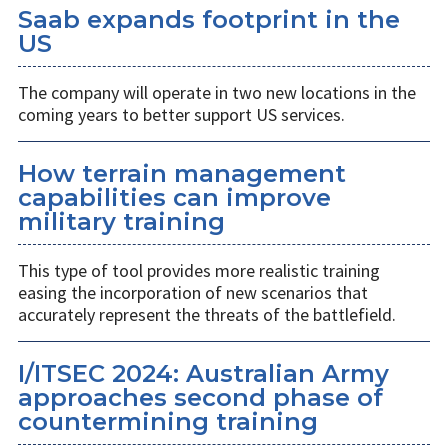
Saab expands footprint in the
US
The company will operate in two new locations in the
coming years to better support US services.
How terrain management
capabilities can improve
military training
This type of tool provides more realistic training
easing the incorporation of new scenarios that
accurately represent the threats of the battlefield.
I/ITSEC 2024: Australian Army
approaches second phase of
countermining training