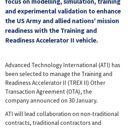
focus on modelling, simulation, training
and experimental validation to enhance
the US Army and allied nations’ mission
readiness with the Training and
Readiness Accelerator II vehicle.
Advanced Technology International (ATI) has
been selected to manage the Training and
Readiness Accelerator II (TREX II) Other
Transaction Agreement (OTA), the
company announced on 30 January.
ATI will lead collaboration on non-traditional
contracts, traditional contractors and