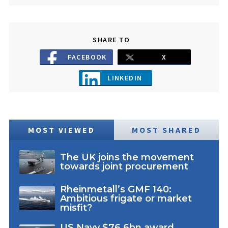
SHARE TO
FACEBOOK
X
LINKEDIN
MOST VIEWED
MOST SHARED
The UK joins the movement
towards joint procurement
Rheinmetall’s GMF 140:
Ambitious frigate or market
misfit?
US Navy $76.6bn award