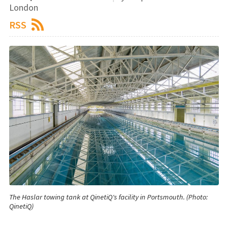
London
RSS
The Haslar towing tank at QinetiQ's facility in Portsmouth. (Photo:
QinetiQ)