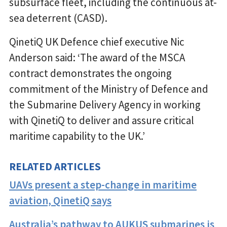
subsurface fleet, including the continuous at-
sea deterrent (CASD).
QinetiQ UK Defence chief executive Nic
Anderson said: ‘The award of the MSCA
contract demonstrates the ongoing
commitment of the Ministry of Defence and
the Submarine Delivery Agency in working
with QinetiQ to deliver and assure critical
maritime capability to the UK.’
RELATED ARTICLES
UAVs present a step-change in maritime
aviation, QinetiQ says
Australia’s pathway to AUKUS submarines is