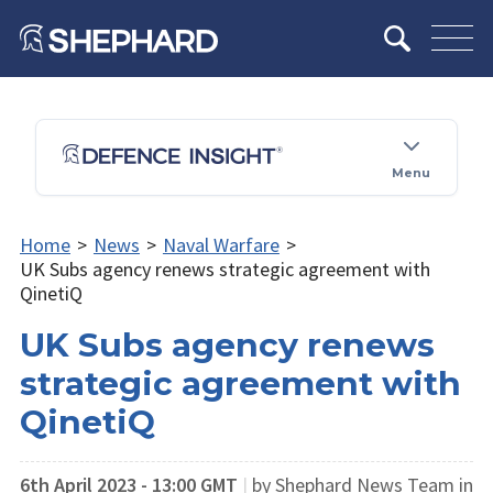
Menu
Home
>
News
>
Naval Warfare
>
UK Subs agency renews strategic agreement with
QinetiQ
UK Subs agency renews
strategic agreement with
QinetiQ
6th April 2023 - 13:00 GMT
|
by Shephard News Team in