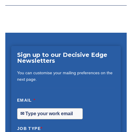
Sign up to our Decisive Edge
Newsletters
You can customise your mailing preferences on the
next page.
EMAIL
*
JOB TYPE
*