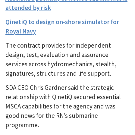
attended by risk
QinetiQ to design on-shore simulator for
Royal Navy
The contract provides for independent
design, test, evaluation and assurance
services across hydromechanics, stealth,
signatures, structures and life support.
SDA CEO Chris Gardner said the strategic
relationship with QinetiQ secured essential
MSCA capabilities for the agency and was
good news for the RN’s submarine
programme.