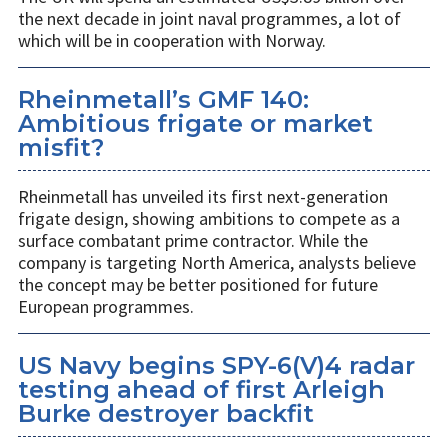
the next decade in joint naval programmes, a lot of
which will be in cooperation with Norway.
Rheinmetall’s GMF 140:
Ambitious frigate or market
misfit?
Rheinmetall has unveiled its first next-generation
frigate design, showing ambitions to compete as a
surface combatant prime contractor. While the
company is targeting North America, analysts believe
the concept may be better positioned for future
European programmes.
US Navy begins SPY-6(V)4 radar
testing ahead of first Arleigh
Burke destroyer backfit