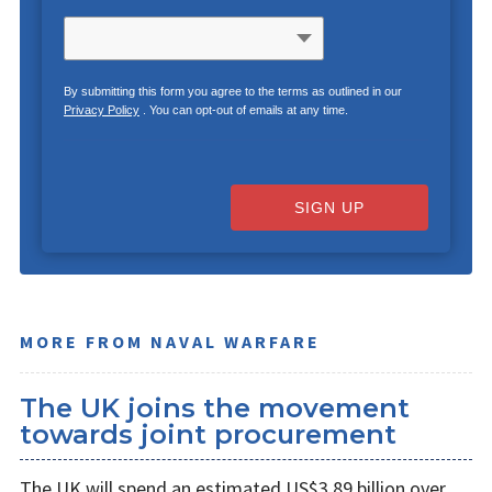
By submitting this form you agree to the terms as outlined in our
Privacy Policy
. You can opt-out of emails at any time.
SIGN UP
MORE FROM NAVAL WARFARE
The UK joins the movement
towards joint procurement
The UK will spend an estimated US$3.89 billion over