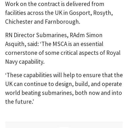
Work on the contract is delivered from
facilities across the UK in Gosport, Rosyth,
Chichester and Farnborough.
RN Director Submarines, RAdm Simon
Asquith, said: ‘The MSCA is an essential
cornerstone of some critical aspects of Royal
Navy capability.
‘These capabilities will help to ensure that the
UK can continue to design, build, and operate
world beating submarines, both now and into
the future.’