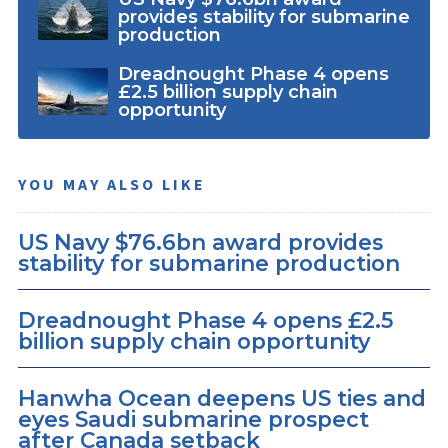
provides stability for submarine
production
Dreadnought Phase 4 opens
£2.5 billion supply chain
opportunity
YOU MAY ALSO LIKE
US Navy $76.6bn award provides
stability for submarine production
Dreadnought Phase 4 opens £2.5
billion supply chain opportunity
Hanwha Ocean deepens US ties and
eyes Saudi submarine prospect
after Canada setback