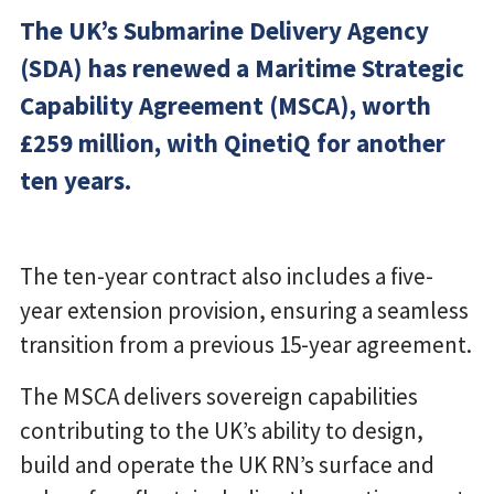
The UK’s Submarine Delivery Agency
(SDA) has renewed a Maritime Strategic
Capability Agreement (MSCA), worth
£259 million, with QinetiQ for another
ten years.
The ten-year contract also includes a five-
year extension provision, ensuring a seamless
transition from a previous 15-year agreement.
The MSCA delivers sovereign capabilities
contributing to the UK’s ability to design,
build and operate the UK RN’s surface and