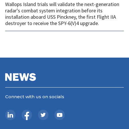
Wallops Island trials will validate the next-generation
radar's combat system integration before its
installation aboard USS Pinckney, the first Flight IIA
destroyer to receive the SPY-6(V)4 upgrade.
Connect with us on socials