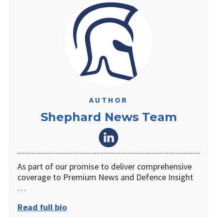
AUTHOR
Shephard News Team
As part of our promise to deliver comprehensive
coverage to Premium News and Defence Insight
…
Read full bio