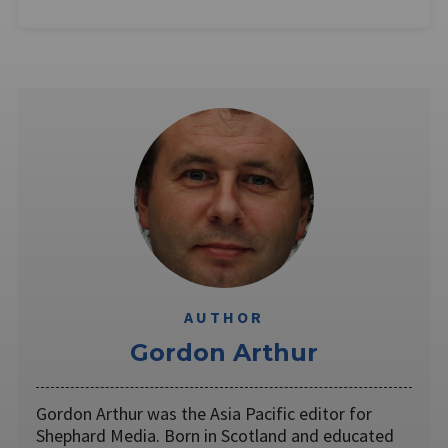
AUTHOR
Gordon Arthur
Gordon Arthur was the Asia Pacific editor for
Shephard Media. Born in Scotland and educated