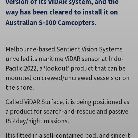
version of its ViDAR system, and the
way has been cleared to install it on
Australian S-100 Camcopters.
Melbourne-based Sentient Vision Systems
unveiled its maritime ViDAR sensor at Indo-
Pacific 2022, a ‘lookout’ product that can be
mounted on crewed/uncrewed vessels or on
the shore.
Called ViDAR Surface, it is being positioned as
a product for search-and-rescue and passive
ISR day/night missions.
It is fitted in a self-contained pod, and since it