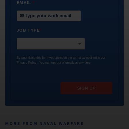
EMAIL
*
JOB TYPE
*
By submitting this form you agree to the terms as outlined in our
Privacy Policy
. You can opt-out of emails at any time.
SIGN UP
MORE FROM NAVAL WARFARE