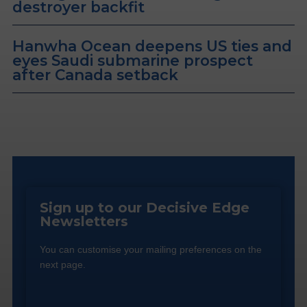
destroyer backfit
Hanwha Ocean deepens US ties and
eyes Saudi submarine prospect
after Canada setback
Sign up to our Decisive Edge
Newsletters
You can customise your mailing preferences on the
next page.