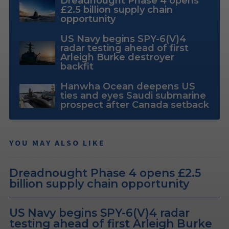
Dreadnought Phase 4 opens
£2.5 billion supply chain
opportunity
US Navy begins SPY-6(V)4
radar testing ahead of first
Arleigh Burke destroyer
backfit
Hanwha Ocean deepens US
ties and eyes Saudi submarine
prospect after Canada setback
YOU MAY ALSO LIKE
Dreadnought Phase 4 opens £2.5
billion supply chain opportunity
US Navy begins SPY-6(V)4 radar
testing ahead of first Arleigh Burke