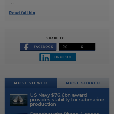
…
Read full bio
SHARE TO
FACEBOOK
X
LINKEDIN
MOST VIEWED
MOST SHARED
US Navy $76.6bn award
provides stability for submarine
production