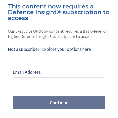
This content now requires a
Defence Insight® subscription to
Connect with us on socials
access
Our Executive Outlook content requires a Basic-level or
higher Defence Insight® subscription to access.
Not a subscriber?
Explore your options here
News
Shephard
Latest news
Our mission
Email Address
Subscribe
Marketing solutions
Contact us
Continue
Terms and Conditions
|
Privacy Policy
© 2026 Shephard Press Limited (The), All rights