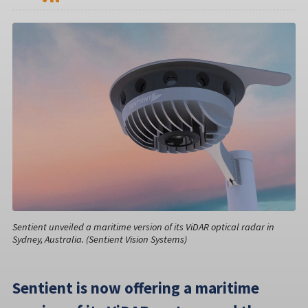
Sentient unveiled a maritime version of its ViDAR optical radar in
Sydney, Australia. (Sentient Vision Systems)
Sentient is now offering a maritime