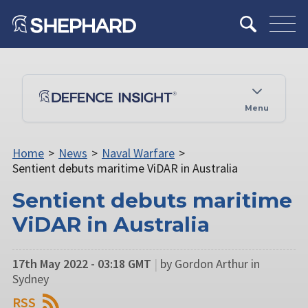
Menu
Home
>
News
>
Naval Warfare
>
Sentient debuts maritime ViDAR in Australia
Sentient debuts maritime
ViDAR in Australia
17th May 2022 - 03:18 GMT
|
by Gordon Arthur in
Sydney
RSS