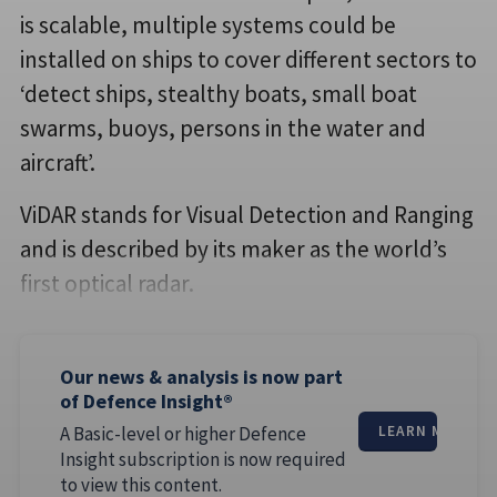
is scalable, multiple systems could be
installed on ships to cover different sectors to
‘detect ships, stealthy boats, small boat
swarms, buoys, persons in the water and
aircraft’.
ViDAR stands for Visual Detection and Ranging
and is described by its maker as the world’s
first optical radar.
Our news & analysis is now part
of Defence Insight®
A Basic-level or higher Defence
LEARN MORE
Insight subscription is now required
to view this content.