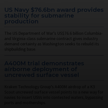
US Navy $76.6bn award provides
stability for submarine
production
The US Department of War’s US$76.6 billion Columbia-
and Virginia-class submarine contract gives industry
demand certainty as Washington seeks to rebuild its
shipbuilding base.
A400M trial demonstrates
airborne deployment of
uncrewed surface vessel
Kraken Technology Group’s A400M airdrop of a K3
Scout uncrewed surface vessel points to a new way for
navies to insert USVs into contested waters, bypassing
ports and motherships.