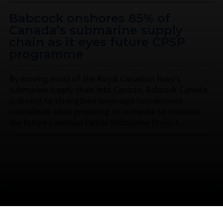
Babcock onshores 85% of
Canada’s submarine supply
chain as it eyes future CPSP
programme
By moving most of the Royal Canadian Navy’s
submarine supply chain into Canada, Babcock Canada
is driving to strengthen sovereign sustainment
capabilities while preparing to compete to maintain
the future Canadian Patrol Submarine Project.