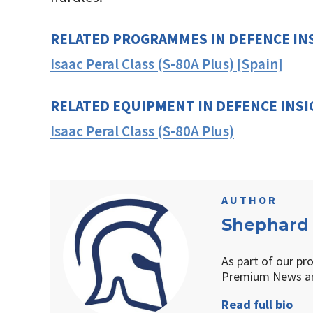
RELATED PROGRAMMES IN DEFENCE IN
Isaac Peral Class (S-80A Plus) [Spain]
RELATED EQUIPMENT IN DEFENCE INS
Isaac Peral Class (S-80A Plus)
AUTHOR
Shephard
As part of our pr
Premium News an
Read full bio