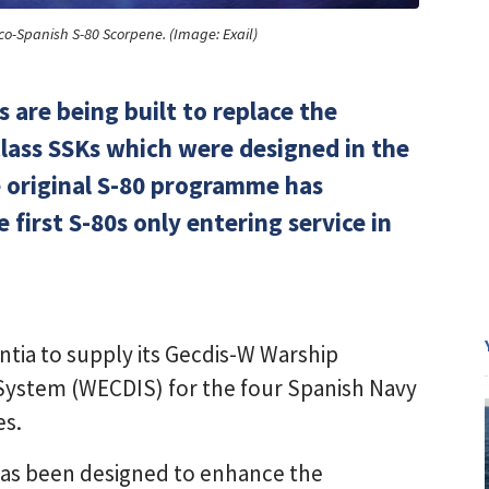
co-Spanish S-80 Scorpene. (Image: Exail)
s are being built to replace the
lass SSKs which were designed in the
e original S-80 programme has
 first S-80s only entering service in
ntia to supply its Gecdis-W Warship
 System (WECDIS) for the four Spanish Navy
es.
 has been designed to enhance the