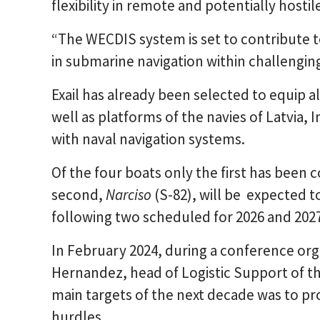
flexibility in remote and potentially hostil
“The WECDIS system is set to contribute t
in submarine navigation within challengi
Exail has already been selected to equip a
well as platforms of the navies of Latvia,
with naval navigation systems.
Of the four boats only the first has been
second,
Narciso
(S-82), will be expected t
following two scheduled for 2026 and 2027
In February 2024, during a conference org
Hernandez, head of Logistic Support of th
main targets of the next decade was to p
hurdles.