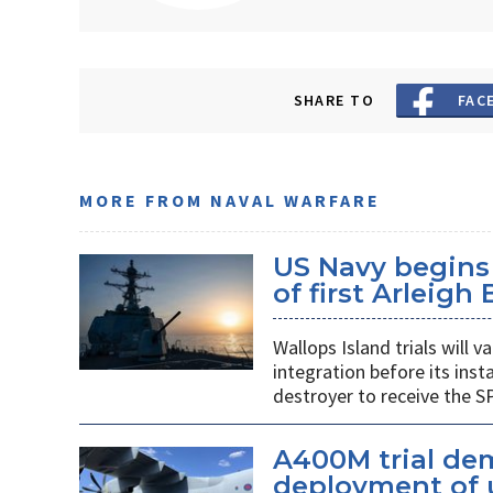
SHARE TO
FAC
MORE FROM NAVAL WARFARE
US Navy begins 
of first Arleigh
Wallops Island trials will
integration before its insta
destroyer to receive the S
A400M trial de
deployment of 