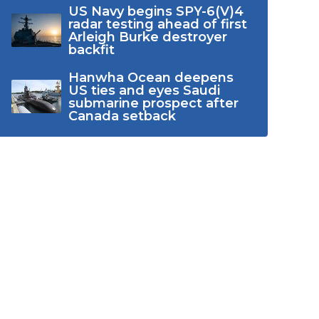
US Navy begins SPY-6(V)4
radar testing ahead of first
Arleigh Burke destroyer
backfit
Hanwha Ocean deepens
US ties and eyes Saudi
submarine prospect after
Canada setback