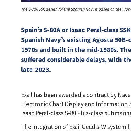
The S-80A SSK design for the Spanish Navy is based on the Fran
Spain’s S-80A or Isaac Peral-class SSK
Spanish Navy’s existing Agosta 90B-c
1970s and built in the mid-1980s. Th
suffered considerable delays, with the
late-2023.
Exail has been awarded a contract by Nava
Electronic Chart Display and Information
Isaac Peral-class S-80 Plus-class submarin
The integration of Exail Gecdis-W system