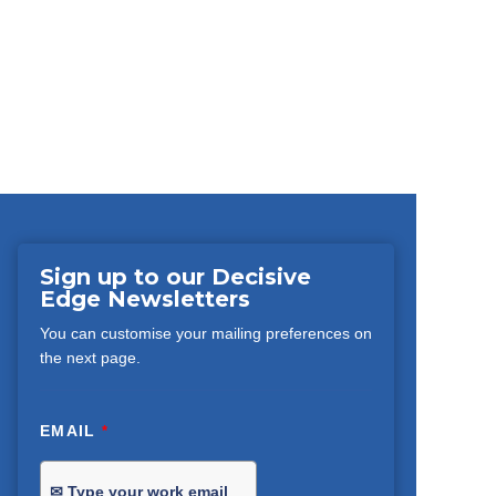
Sign up to our Decisive
Edge Newsletters
You can customise your mailing preferences on
the next page.
EMAIL
*