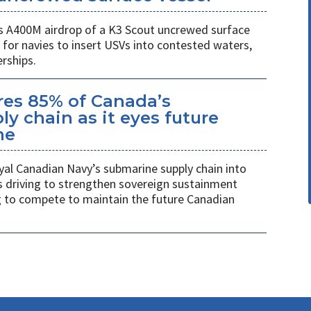
 A400M airdrop of a K3 Scout uncrewed surface
 for navies to insert USVs into contested waters,
rships.
es 85% of Canada’s
y chain as it eyes future
me
al Canadian Navy’s submarine supply chain into
 driving to strengthen sovereign sustainment
ng to compete to maintain the future Canadian