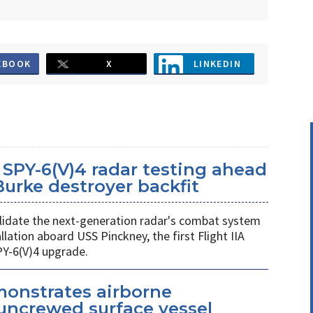
EBOOK
X
LINKEDIN
SPY-6(V)4 radar testing ahead
 Burke destroyer backfit
 validate the next-generation radar's combat system
llation aboard USS Pinckney, the first Flight IIA
PY-6(V)4 upgrade.
monstrates airborne
uncrewed surface vessel