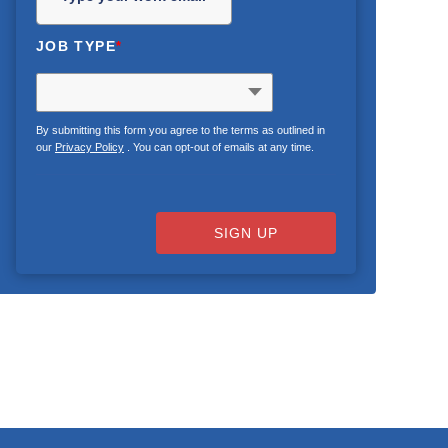
JOB TYPE
*
By submitting this form you agree to the terms as outlined in
our
Privacy Policy
. You can opt-out of emails at any time.
SIGN UP