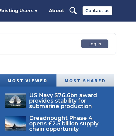
Existing Users
About
Contact us
▼
Log In
MOST VIEWED
MOST SHARED
US Navy $76.6bn award
provides stability for
submarine production
Dreadnought Phase 4
opens £2.5 billion supply
chain opportunity