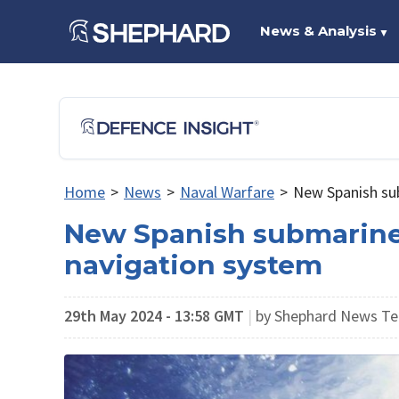
News & Analysis
▼
Home
>
News
>
Naval Warfare
>
New Spanish sub
New Spanish submarines 
navigation system
29th May 2024 - 13:58 GMT
|
by Shephard News Te