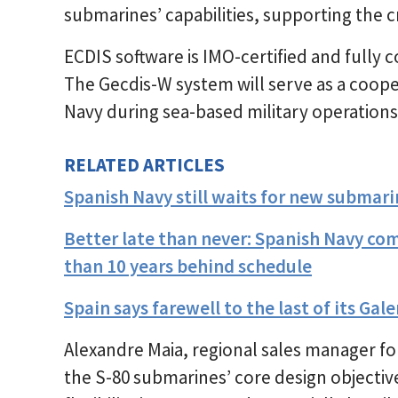
submarines’ capabilities, supporting the c
ECDIS software is IMO-certified and fully
The Gecdis-W system will serve as a cooper
Navy during sea-based military operations
RELATED ARTICLES
Spanish Navy still waits for new submari
Better late than never: Spanish Navy co
than 10 years behind schedule
Spain says farewell to the last of its Ga
Alexandre Maia, regional sales manager for 
the S-80 submarines’ core design objectiv