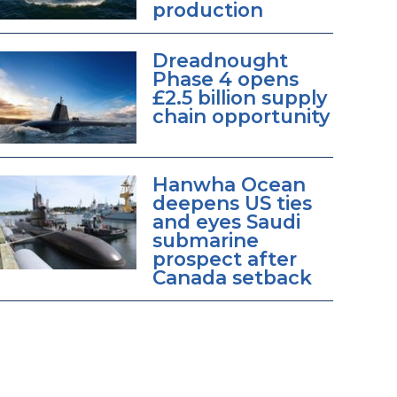
production
Dreadnought
Phase 4 opens
£2.5 billion supply
chain opportunity
Hanwha Ocean
deepens US ties
and eyes Saudi
submarine
prospect after
Canada setback