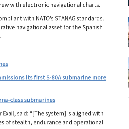
rew with electronic navigational charts.
 compliant with NATO’s STANAG standards.
ative navigational asset for the Spanish
.
nes
mmissions its first S-80A submarine more
lerna-class submarines
Exail, said: “[The system] is aligned with
es of stealth, endurance and operational