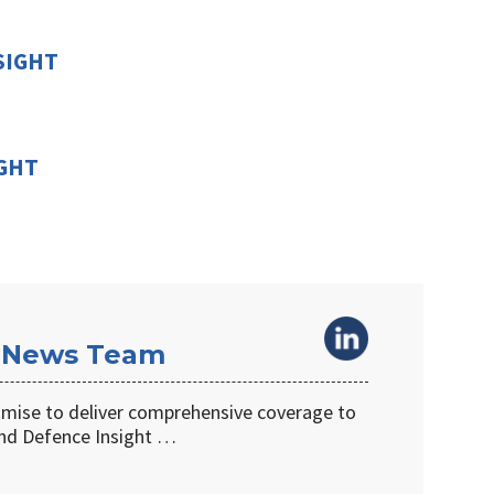
SIGHT
IGHT
 News Team
omise to deliver comprehensive coverage to
d Defence Insight …