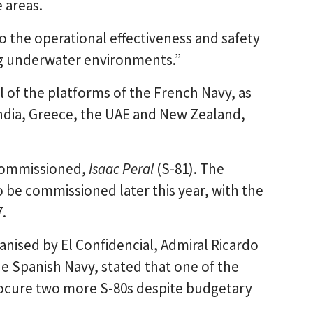
e areas.
o the operational effectiveness and safety
ng underwater environments.”
ll of the platforms of the French Navy, as
 India, Greece, the UAE and New Zealand,
 commissioned,
Isaac Peral
(S-81). The
o be commissioned later this year, with the
.
anised by El Confidencial, Admiral Ricardo
e Spanish Navy, stated that one of the
rocure two more S-80s despite budgetary