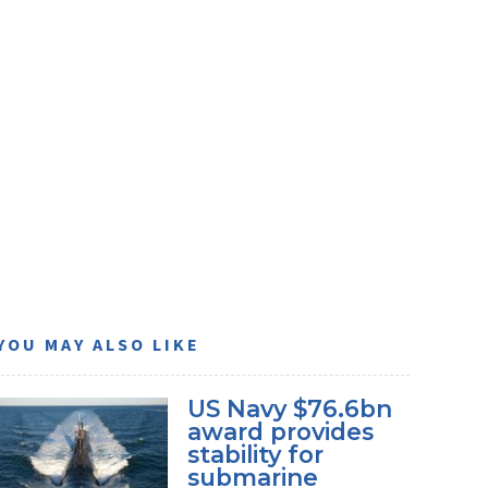
YOU MAY ALSO LIKE
US Navy $76.6bn
award provides
stability for
submarine