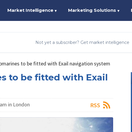
Market Intelligence
Marketing Solutions
▼
▼
Not yet a subscriber? Get market intelligence
marines to be fitted with Exail navigation system
to be fitted with Exail
am in London
RSS