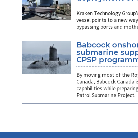
Kraken Technology Group’s
vessel points to a new way
bypassing ports and mothe
Babcock onshor
submarine suppl
CPSP program
By moving most of the Roy
Canada, Babcock Canada is
capabilities while prepari
Patrol Submarine Project.