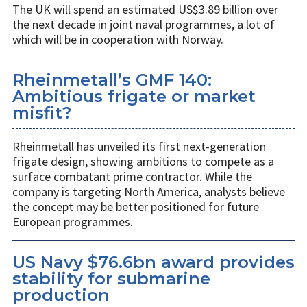
The UK will spend an estimated US$3.89 billion over
the next decade in joint naval programmes, a lot of
which will be in cooperation with Norway.
Rheinmetall’s GMF 140:
Ambitious frigate or market
misfit?
Rheinmetall has unveiled its first next-generation
frigate design, showing ambitions to compete as a
surface combatant prime contractor. While the
company is targeting North America, analysts believe
the concept may be better positioned for future
European programmes.
US Navy $76.6bn award provides
stability for submarine
production