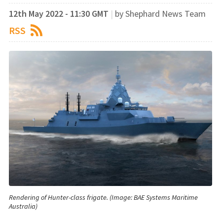
12th May 2022 - 11:30 GMT
|
by Shephard News Team
RSS
Rendering of Hunter-class frigate. (Image: BAE Systems Maritime
Australia)