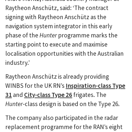
Raytheon Anschütz, said: ‘The contract
signing with Raytheon Anschütz as the
navigation system integrator in this early
phase of the
Hunter
programme marks the
starting point to execute and maximise
localisation opportunities with the Australian
industry.’
Raytheon Anschütz is already providing
WINBS for the UK RN’s
Inspiration-class Type
31
and
City-class Type 26
frigates. The
Hunter
-class design is based on the Type 26.
The company also participated in the radar
replacement programme for the RAN’s eight