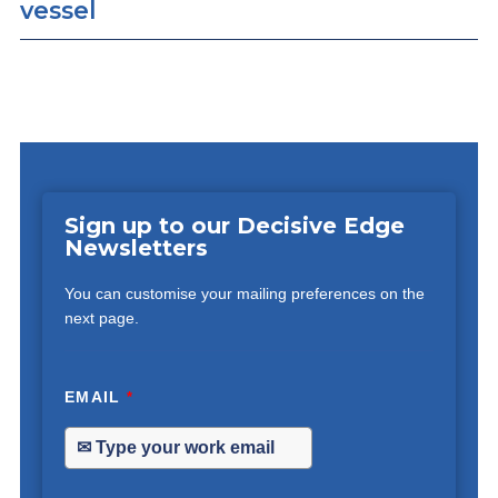
vessel
Sign up to our Decisive Edge
Newsletters
You can customise your mailing preferences on the
next page.
EMAIL
*