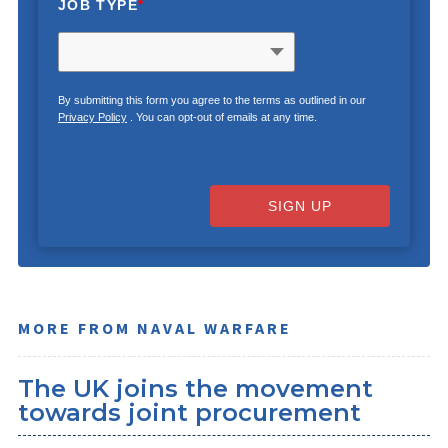
JOB TYPE
*
By submitting this form you agree to the terms as outlined in our
Privacy Policy
. You can opt-out of emails at any time.
SIGN UP
MORE FROM NAVAL WARFARE
The UK joins the movement
towards joint procurement