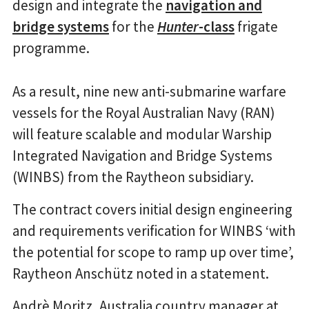
design and integrate the
navigation and
bridge systems
for the
Hunter
-class
frigate
programme.
As a result, nine new anti-submarine warfare
vessels for the Royal Australian Navy (RAN)
will feature scalable and modular Warship
Integrated Navigation and Bridge Systems
(WINBS) from the Raytheon subsidiary.
The contract covers initial design engineering
and requirements verification for WINBS ‘with
the potential for scope to ramp up over time’,
Raytheon Anschütz noted in a statement.
Andrè Moritz, Australia country manager at