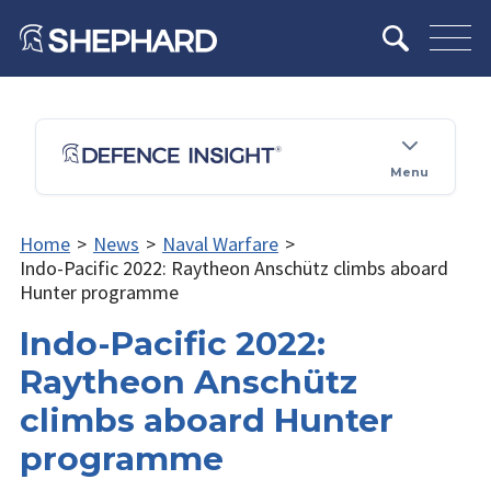
Menu
Home
>
News
>
Naval Warfare
>
Indo-Pacific 2022: Raytheon Anschütz climbs aboard
Hunter programme
Indo-Pacific 2022:
Raytheon Anschütz
climbs aboard Hunter
programme