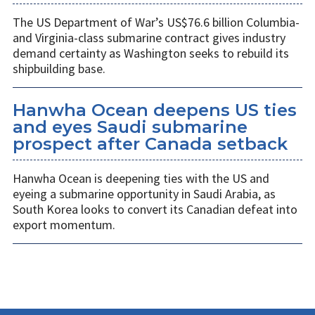
The US Department of War’s US$76.6 billion Columbia-
and Virginia-class submarine contract gives industry
demand certainty as Washington seeks to rebuild its
shipbuilding base.
Hanwha Ocean deepens US ties
and eyes Saudi submarine
prospect after Canada setback
Hanwha Ocean is deepening ties with the US and
eyeing a submarine opportunity in Saudi Arabia, as
South Korea looks to convert its Canadian defeat into
export momentum.