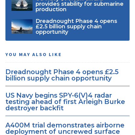
provides stability for submarine
production
Dreadnought Phase 4 opens
£2.5 billion supply chain
opportunity
YOU MAY ALSO LIKE
Dreadnought Phase 4 opens £2.5
billion supply chain opportunity
US Navy begins SPY-6(V)4 radar
testing ahead of first Arleigh Burke
destroyer backfit
A400M trial demonstrates airborne
deployment of uncrewed surface