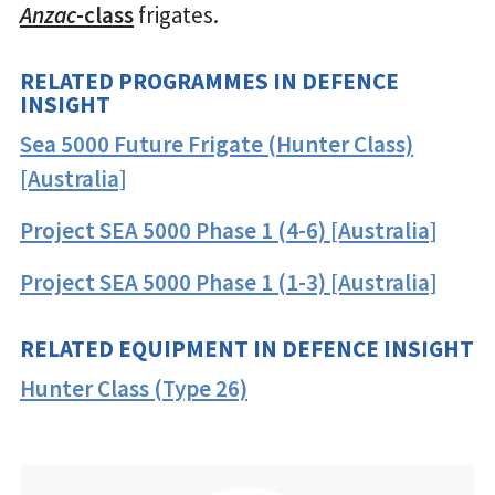
Anzac
-class
frigates.
RELATED PROGRAMMES IN DEFENCE
INSIGHT
Sea 5000 Future Frigate (Hunter Class)
[Australia]
Project SEA 5000 Phase 1 (4-6) [Australia]
Project SEA 5000 Phase 1 (1-3) [Australia]
RELATED EQUIPMENT IN DEFENCE INSIGHT
Hunter Class (Type 26)