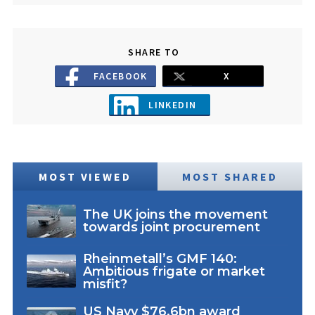
SHARE TO
FACEBOOK
X
LINKEDIN
MOST VIEWED
MOST SHARED
The UK joins the movement
towards joint procurement
Rheinmetall’s GMF 140:
Ambitious frigate or market
misfit?
US Navy $76.6bn award