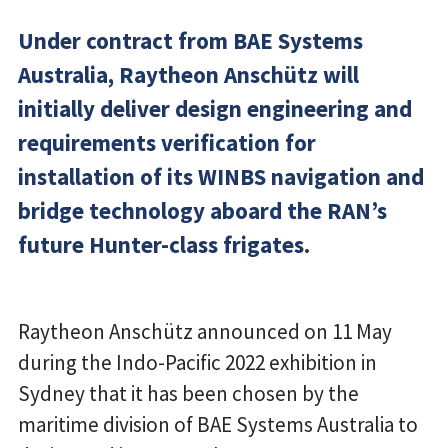
Under contract from BAE Systems
Australia, Raytheon Anschütz will
initially deliver design engineering and
requirements verification for
installation of its WINBS navigation and
bridge technology aboard the RAN’s
future Hunter-class frigates.
Raytheon Anschütz announced on 11 May
during the Indo-Pacific 2022 exhibition in
Sydney that it has been chosen by the
maritime division of BAE Systems Australia to