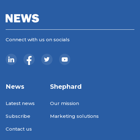
Connect with us on socials
News
Shephard
Latest news
Our mission
Subscribe
Marketing solutions
Contact us