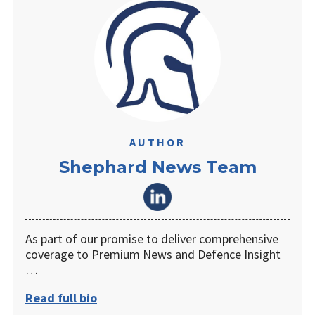
AUTHOR
Shephard News Team
As part of our promise to deliver comprehensive
coverage to Premium News and Defence Insight
…
Read full bio