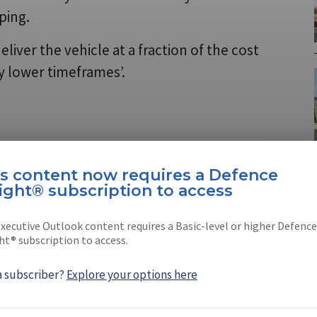
ping.
ver the vehicle at a fraction of the cost
ly lower timeframes’.
e Insight®
is content now requires a Defence
tion is now required to view
LEARN MORE
ight® subscription to access
xecutive Outlook content requires a Basic-level or higher Defence
ht® subscription to access.
a subscriber?
Explore your options here
thur