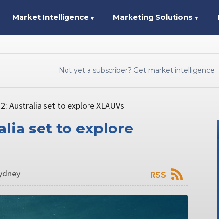
Market Intelligence
Marketing Solutions
▼
▼
Not yet a subscriber? Get market intelligence
22: Australia set to explore XLAUVs
alia set to explore
Sydney
RSS