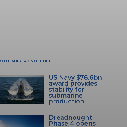
YOU MAY ALSO LIKE
US Navy $76.6bn
award provides
stability for
submarine
production
Dreadnought
Phase 4 opens