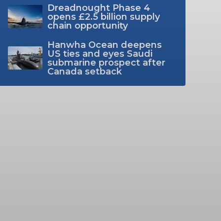
Dreadnought Phase 4
opens £2.5 billion supply
chain opportunity
Hanwha Ocean deepens
US ties and eyes Saudi
submarine prospect after
Canada setback