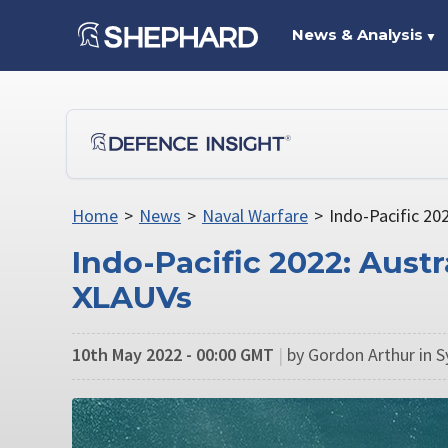
News & Analysis
▼
Home
>
News
>
Naval Warfare
>
Indo-Pacific 20
Indo-Pacific 2022: Austr
XLAUVs
10th May 2022 - 00:00 GMT
|
by Gordon Arthur in 