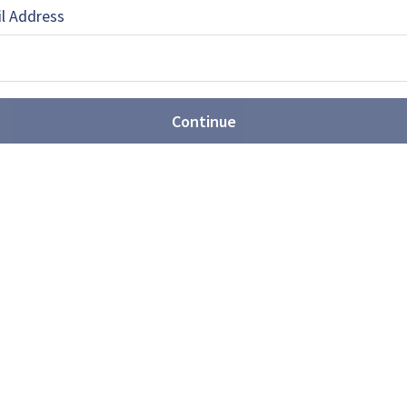
l Address
 the Asia Pacific editor for Shephard Media.
 and educated …
Continue
EBOOK
X
LINKEDIN
he movement towards joint
ated US$3.89 billion over the next decade in joint