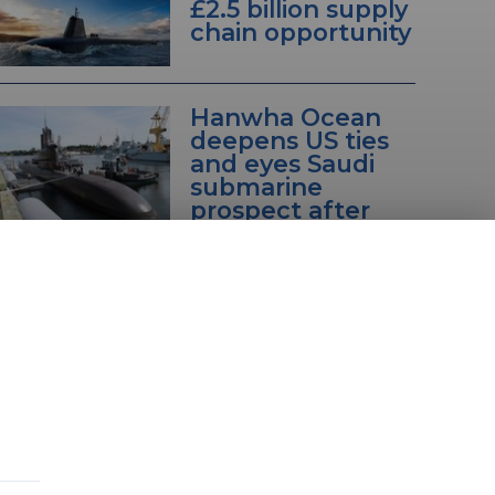
£2.5 billion supply
chain opportunity
Hanwha Ocean
deepens US ties
and eyes Saudi
submarine
prospect after
Canada setback