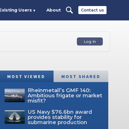
Existing Users
About
Contact us
▼
Log In
MOST VIEWED
MOST SHARED
Rheinmetall’s GMF 140:
Ambitious frigate or market
misfit?
US Navy $76.6bn award
provides stability for
submarine production