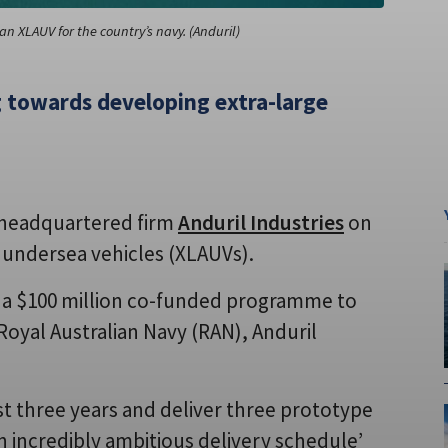
an XLAUV for the country’s navy. (Anduril)
ng towards developing extra-large
S-headquartered firm
Anduril Industries
on
undersea vehicles (XLAUVs).
 a $100 million co-funded programme to
Royal Australian Navy (RAN), Anduril
 three years and deliver three prototype
an incredibly ambitious delivery schedule’