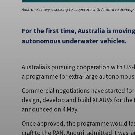
Australia’s navy is seeking to cooperate with Anduril to develop 
For the first time, Australia is movi
autonomous underwater vehicles.
Australia is pursuing cooperation with U
a programme for extra-large autonomous 
Commercial negotiations have started for
design, develop and build XLAUVs for the 
announced on 4 May.
Once approved, the programme would last
craft to the RAN. Anduril admitted it was ‘