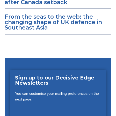
after Canada setback
From the seas to the web: the
changing shape of UK defence in
Southeast Asia
Sign up to our Decisive Edge
Newsletters
You can customise your mailing preferences on the
next page.