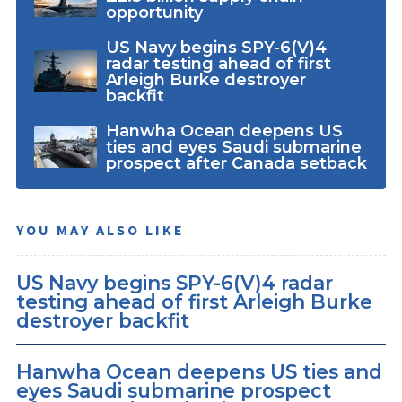
opportunity
US Navy begins SPY-6(V)4
radar testing ahead of first
Arleigh Burke destroyer
backfit
Hanwha Ocean deepens US
ties and eyes Saudi submarine
prospect after Canada setback
YOU MAY ALSO LIKE
US Navy begins SPY-6(V)4 radar
testing ahead of first Arleigh Burke
destroyer backfit
Hanwha Ocean deepens US ties and
eyes Saudi submarine prospect