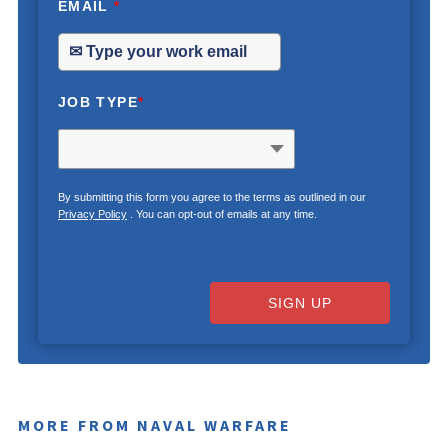
EMAIL
*
JOB TYPE
*
By submitting this form you agree to the terms as outlined in our
Privacy Policy
. You can opt-out of emails at any time.
SIGN UP
MORE FROM NAVAL WARFARE