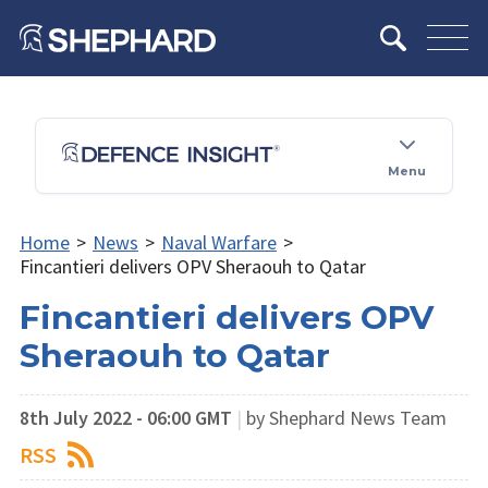
Menu
Home
>
News
>
Naval Warfare
>
Fincantieri delivers OPV Sheraouh to Qatar
Fincantieri delivers OPV
Sheraouh to Qatar
8th July 2022 - 06:00 GMT
|
by Shephard News Team
RSS