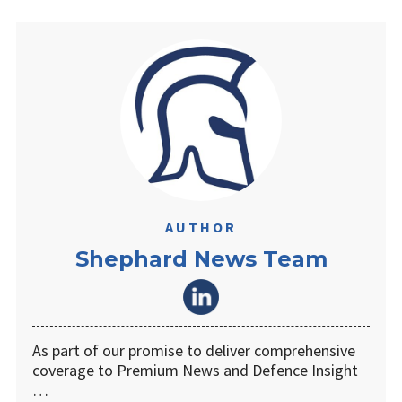
AUTHOR
Shephard News Team
As part of our promise to deliver comprehensive
coverage to Premium News and Defence Insight
…