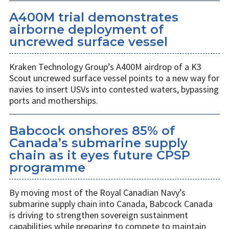
A400M trial demonstrates
airborne deployment of
uncrewed surface vessel
Kraken Technology Group’s A400M airdrop of a K3
Scout uncrewed surface vessel points to a new way for
navies to insert USVs into contested waters, bypassing
ports and motherships.
Babcock onshores 85% of
Canada’s submarine supply
chain as it eyes future CPSP
programme
By moving most of the Royal Canadian Navy’s
submarine supply chain into Canada, Babcock Canada
is driving to strengthen sovereign sustainment
capabilities while preparing to compete to maintain