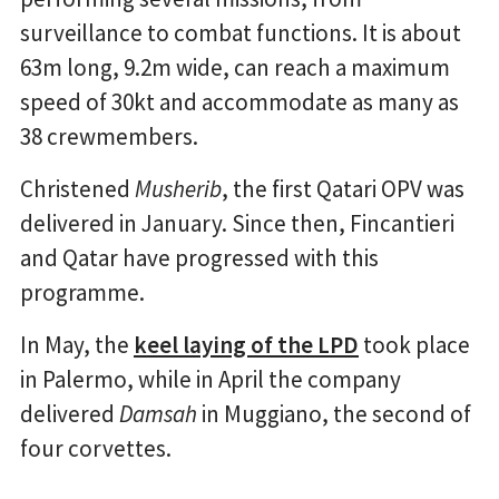
surveillance to combat functions. It is about
63m long, 9.2m wide, can reach a maximum
speed of 30kt and accommodate as many as
38 crewmembers.
Christened
Musherib
, the first Qatari OPV was
delivered in January. Since then, Fincantieri
and Qatar have progressed with this
programme.
In May, the
keel laying of the LPD
took place
in Palermo, while in April the company
delivered
Damsah
in Muggiano, the second of
four corvettes.