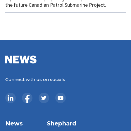
the future Canadian Patrol Submarine Project.
Connect with us on socials
News
Shephard