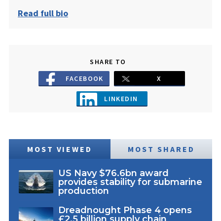
Read full bio
SHARE TO
FACEBOOK
X
LINKEDIN
MOST VIEWED
MOST SHARED
US Navy $76.6bn award
provides stability for submarine
production
Dreadnought Phase 4 opens
£2.5 billion supply chain