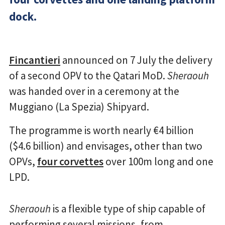
dock.
Fincantieri
announced on 7 July the delivery
of a second OPV to the Qatari MoD.
Sheraouh
was handed over in a ceremony at the
Muggiano (La Spezia) Shipyard.
The programme is worth nearly €4 billion
($4.6 billion) and envisages, other than two
OPVs,
four corvettes
over 100m long and one
LPD.
Sheraouh
is a flexible type of ship capable of
performing several missions, from