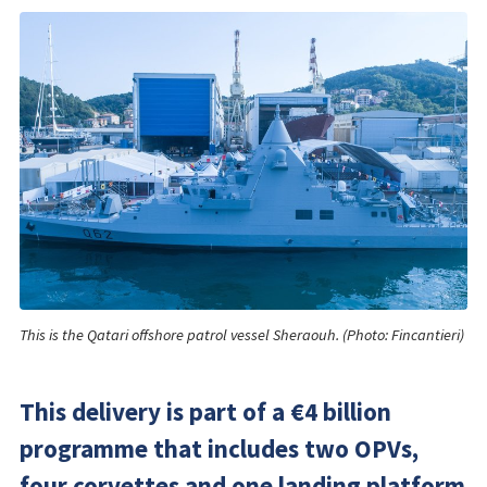
This is the Qatari offshore patrol vessel Sheraouh. (Photo: Fincantieri)
This delivery is part of a €4 billion
programme that includes two OPVs,
four corvettes and one landing platform