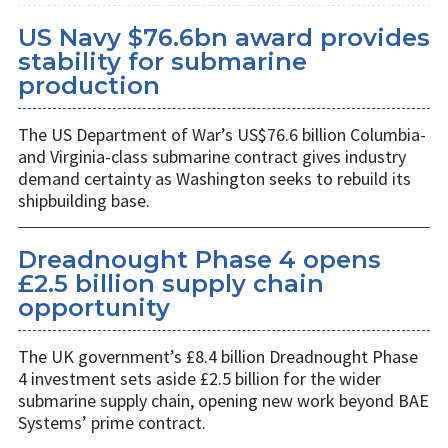
US Navy $76.6bn award provides
stability for submarine
production
The US Department of War’s US$76.6 billion Columbia-
and Virginia-class submarine contract gives industry
demand certainty as Washington seeks to rebuild its
shipbuilding base.
Dreadnought Phase 4 opens
£2.5 billion supply chain
opportunity
The UK government’s £8.4 billion Dreadnought Phase
4 investment sets aside £2.5 billion for the wider
submarine supply chain, opening new work beyond BAE
Systems’ prime contract.