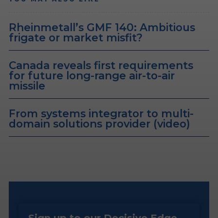
Rheinmetall’s GMF 140: Ambitious
frigate or market misfit?
Canada reveals first requirements
for future long-range air-to-air
missile
From systems integrator to multi-
domain solutions provider (video)