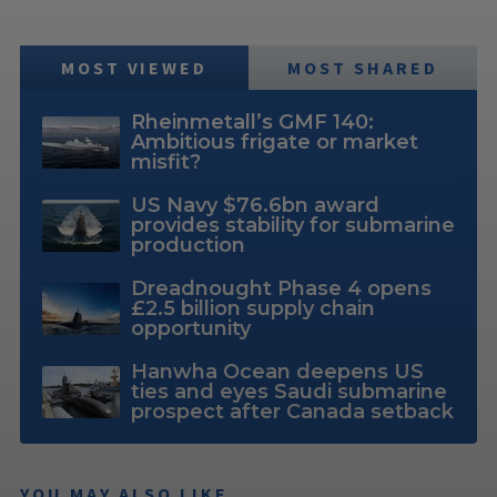
MOST VIEWED
MOST SHARED
Rheinmetall’s GMF 140:
Ambitious frigate or market
misfit?
US Navy $76.6bn award
provides stability for submarine
production
Dreadnought Phase 4 opens
£2.5 billion supply chain
opportunity
Hanwha Ocean deepens US
ties and eyes Saudi submarine
prospect after Canada setback
YOU MAY ALSO LIKE