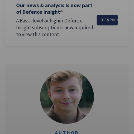
Our news & analysis is now part
of Defence Insight®
A Basic-level or higher Defence
LEARN MORE
Insight subscription is now required
to view this content.
AUTHOR