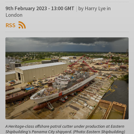
9th February 2023 - 13:00 GMT
|
by Harry Lye in
London
RSS
A Heritage-class offshore patrol cutter under production at Eastern
Shipbuilding's Panama City shipyard. (Photo: Eastern Shipbuilding)