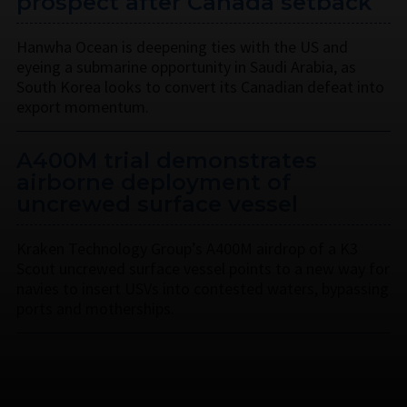
prospect after Canada setback
Hanwha Ocean is deepening ties with the US and
eyeing a submarine opportunity in Saudi Arabia, as
South Korea looks to convert its Canadian defeat into
export momentum.
A400M trial demonstrates
airborne deployment of
uncrewed surface vessel
Kraken Technology Group’s A400M airdrop of a K3
Scout uncrewed surface vessel points to a new way for
navies to insert USVs into contested waters, bypassing
ports and motherships.