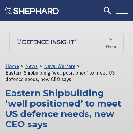
Menu
Home
>
News
>
Naval Warfare
>
Eastern Shipbuilding 'well positioned' to meet US
defence needs, new CEO says
Eastern Shipbuilding
‘well positioned’ to meet
US defence needs, new
CEO says