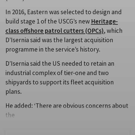
In 2016, Eastern was selected to design and
build stage 1 of the USCG’s new
Heritage-
class offshore patrol cutters (OPCs)
, which
D’Isernia said was the largest acquisition
programme in the service’s history.
D’Isernia said the US needed to retain an
industrial complex of tier-one and two
shipyards to support its fleet acquisition
plans.
He added: ‘There are obvious concerns about
the