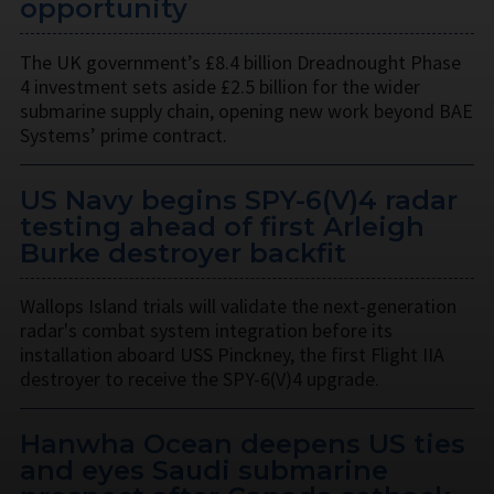
opportunity
The UK government’s £8.4 billion Dreadnought Phase
4 investment sets aside £2.5 billion for the wider
submarine supply chain, opening new work beyond BAE
Systems’ prime contract.
US Navy begins SPY-6(V)4 radar
testing ahead of first Arleigh
Burke destroyer backfit
Wallops Island trials will validate the next-generation
radar's combat system integration before its
installation aboard USS Pinckney, the first Flight IIA
destroyer to receive the SPY-6(V)4 upgrade.
Hanwha Ocean deepens US ties
and eyes Saudi submarine