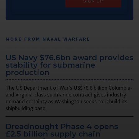
SIGN UP
MORE FROM NAVAL WARFARE
US Navy $76.6bn award provides
stability for submarine
production
The US Department of War’s US$76.6 billion Columbia-
and Virginia-class submarine contract gives industry
demand certainty as Washington seeks to rebuild its
shipbuilding base.
Dreadnought Phase 4 opens
£2.5 billion supply chain