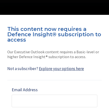
This content now requires a
Defence Insight® subscription to
Connect with us on socials
access
Our Executive Outlook content requires a Basic-level or
higher Defence Insight® subscription to access.
Not a subscriber?
Explore your options here
News
Shephard
Latest news
Our mission
Email Address
Subscribe
Marketing solutions
Contact us