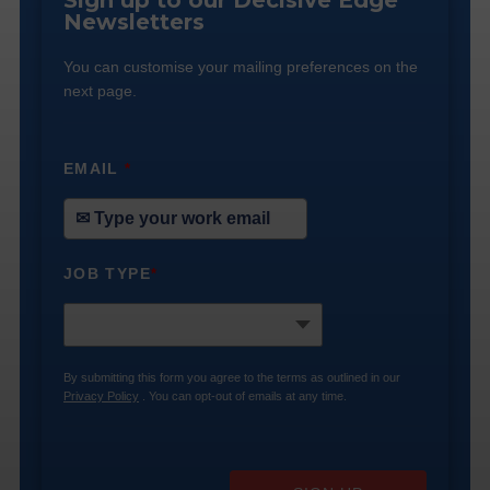
Sign up to our Decisive Edge
Newsletters
You can customise your mailing preferences on the
next page.
EMAIL
*
JOB TYPE
*
By submitting this form you agree to the terms as outlined in our
Privacy Policy
. You can opt-out of emails at any time.