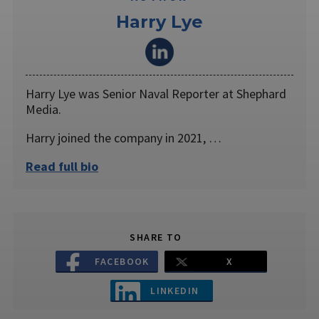
Harry Lye
Harry Lye was Senior Naval Reporter at Shephard
Media.
Harry joined the company in 2021, …
Read full bio
SHARE TO
FACEBOOK
X
LINKEDIN