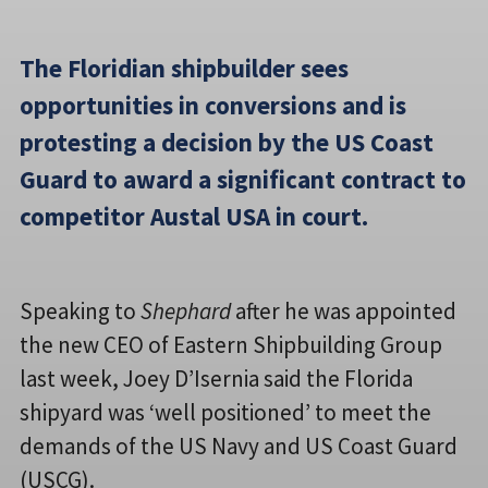
The Floridian shipbuilder sees
opportunities in conversions and is
protesting a decision by the US Coast
Guard to award a significant contract to
competitor Austal USA in court.
Speaking to
Shephard
after he was appointed
the new CEO of Eastern Shipbuilding Group
last week, Joey D’Isernia said the Florida
shipyard was ‘well positioned’ to meet the
demands of the US Navy and US Coast Guard
(USCG).