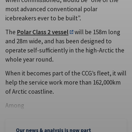
most advanced conventional polar
icebreakers ever to be built”.
The
Polar Class 2 vessel
will be 158m long
and 28m wide, and has been designed to
operate self-sufficiently in the high-Arctic the
whole year round.
When it becomes part of the CCG’s fleet, it will
help the service work more than 162,000km
of Arctic coastline.
Among
Our news & analysis is now part