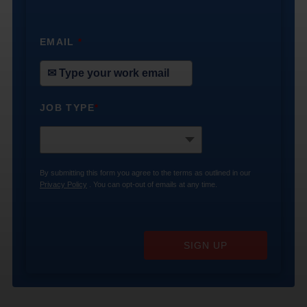
EMAIL
*
JOB TYPE
*
By submitting this form you agree to the terms as outlined in our
Privacy Policy
. You can opt-out of emails at any time.
SIGN UP