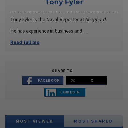
Tony Fyler
Tony Fyler is the Naval Reporter at
Shephard
.
He has experience in business and …
Read full bio
SHARE TO
FACEBOOK
X
LINKEDIN
MOST VIEWED
MOST SHARED