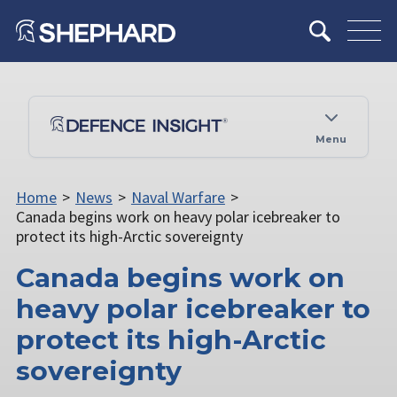
Menu
Home
>
News
>
Naval Warfare
>
Canada begins work on heavy polar icebreaker to
protect its high-Arctic sovereignty
Canada begins work on
heavy polar icebreaker to
protect its high-Arctic
sovereignty