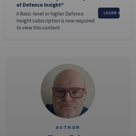
of Defence Insight®
A Basic-level or higher Defence
LEARN MORE
Insight subscription is now required
to view this content.
AUTHOR