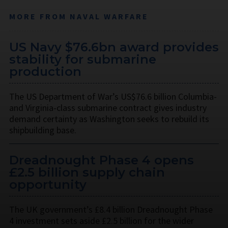
MORE FROM NAVAL WARFARE
US Navy $76.6bn award provides
stability for submarine
production
The US Department of War’s US$76.6 billion Columbia-
and Virginia-class submarine contract gives industry
demand certainty as Washington seeks to rebuild its
shipbuilding base.
Dreadnought Phase 4 opens
£2.5 billion supply chain
opportunity
The UK government’s £8.4 billion Dreadnought Phase
4 investment sets aside £2.5 billion for the wider