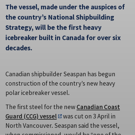
The vessel, made under the auspices of
the country’s National Shipbuilding
Strategy, will be the first heavy
icebreaker built in Canada for over six
decades.
Canadian shipbuilder Seaspan has begun
construction of the country’s new heavy
polar icebreaker vessel.
The first steel for the new
Canadian Coast
Guard (CCG) vessel
was cut on 3 April in
North Vancouver. Seaspan said the vessel,
when commissioned, would be “one of the