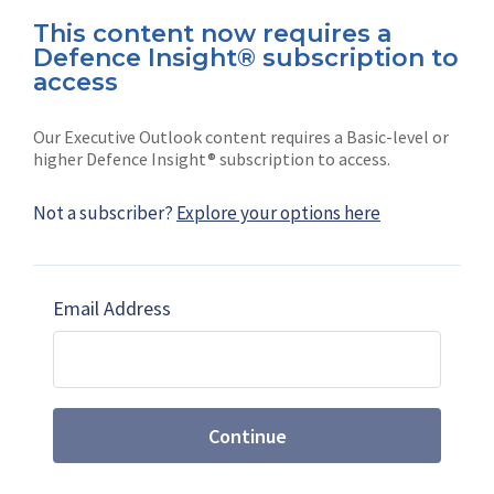
This content now requires a
Defence Insight® subscription to
Connect with us on socials
access
Our Executive Outlook content requires a Basic-level or
higher Defence Insight® subscription to access.
Not a subscriber?
Explore your options here
News
Shephard
Latest news
Our mission
Email Address
Subscribe
Marketing solutions
Contact us
Continue
Terms and Conditions
|
Privacy Policy