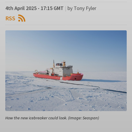
4th April 2025 - 17:15 GMT
|
by Tony Fyler
RSS
How the new icebreaker could look. (Image: Seaspan)