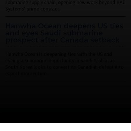
submarine supply chain, opening new work beyond BAE
Systems’ prime contract.
Hanwha Ocean deepens US ties
and eyes Saudi submarine
prospect after Canada setback
Hanwha Ocean is deepening ties with the US and
eyeing a submarine opportunity in Saudi Arabia, as
South Korea looks to convert its Canadian defeat into
export momentum.