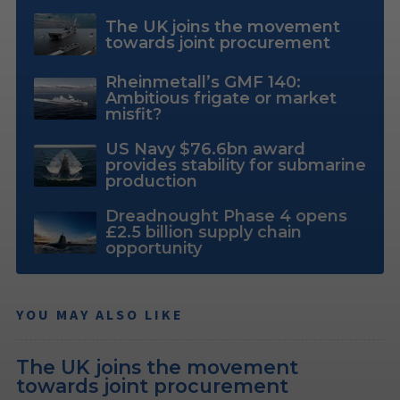
The UK joins the movement
towards joint procurement
Rheinmetall’s GMF 140:
Ambitious frigate or market
misfit?
US Navy $76.6bn award
provides stability for submarine
production
Dreadnought Phase 4 opens
£2.5 billion supply chain
opportunity
YOU MAY ALSO LIKE
The UK joins the movement
towards joint procurement