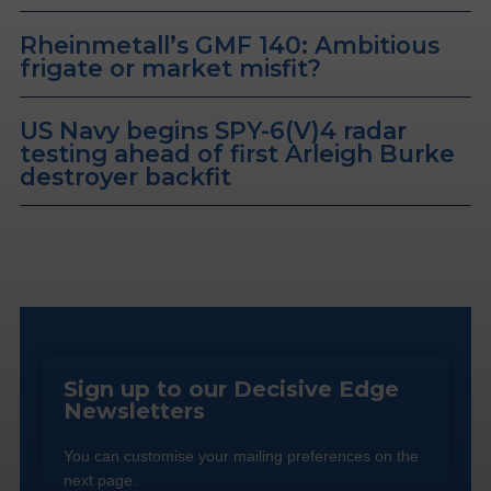
Rheinmetall’s GMF 140: Ambitious
frigate or market misfit?
US Navy begins SPY-6(V)4 radar
testing ahead of first Arleigh Burke
destroyer backfit
Sign up to our Decisive Edge
Newsletters
You can customise your mailing preferences on the
next page.