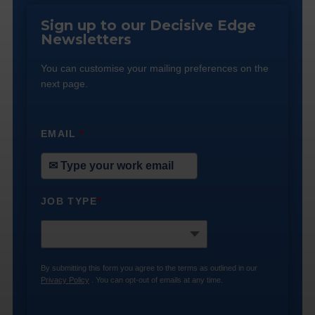
Sign up to our Decisive Edge
Newsletters
You can customise your mailing preferences on the
next page.
EMAIL
*
JOB TYPE
*
By submitting this form you agree to the terms as outlined in our
Privacy Policy
. You can opt-out of emails at any time.