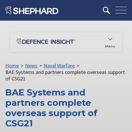
Menu
Home
>
News
>
Naval Warfare
>
BAE Systems and partners complete overseas support
of CSG21
BAE Systems and
partners complete
overseas support of
CSG21