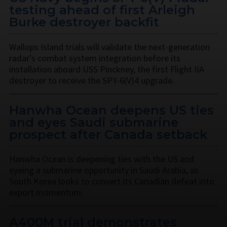
testing ahead of first Arleigh
Burke destroyer backfit
Wallops Island trials will validate the next-generation
radar's combat system integration before its
installation aboard USS Pinckney, the first Flight IIA
destroyer to receive the SPY-6(V)4 upgrade.
Hanwha Ocean deepens US ties
and eyes Saudi submarine
prospect after Canada setback
Hanwha Ocean is deepening ties with the US and
eyeing a submarine opportunity in Saudi Arabia, as
South Korea looks to convert its Canadian defeat into
export momentum.
A400M trial demonstrates