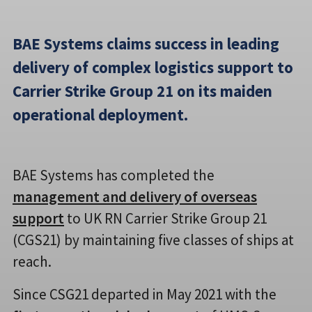
BAE Systems claims success in leading
delivery of complex logistics support to
Carrier Strike Group 21 on its maiden
operational deployment.
BAE Systems has completed the
management and delivery of overseas
support
to UK RN Carrier Strike Group 21
(CGS21) by maintaining five classes of ships at
reach.
Since CSG21 departed in May 2021 with the