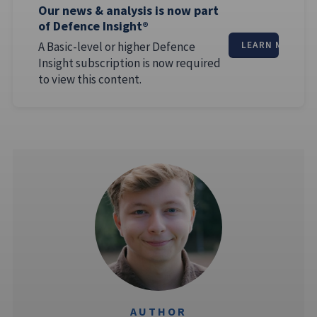
Our news & analysis is now part
of Defence Insight®
A Basic-level or higher Defence
LEARN MORE
Insight subscription is now required
to view this content.
AUTHOR