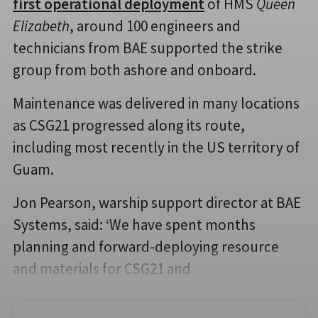
first operational deployment
of HMS
Queen
Elizabeth
, around 100 engineers and
technicians from BAE supported the strike
group from both ashore and onboard.
Maintenance was delivered in many locations
as CSG21 progressed along its route,
including most recently in the US territory of
Guam.
Jon Pearson, warship support director at BAE
Systems, said: ‘We have spent months
planning and forward-deploying resource
and materials for CSG21 and