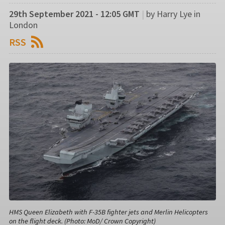
29th September 2021 - 12:05 GMT
|
by Harry Lye in
London
RSS
HMS Queen Elizabeth with F-35B fighter jets and Merlin Helicopters
on the flight deck. (Photo: MoD/ Crown Copyright)