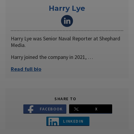
Harry Lye
Harry Lye was Senior Naval Reporter at Shephard
Media.
Harry joined the company in 2021, …
Read full bio
SHARE TO
FACEBOOK
X
LINKEDIN