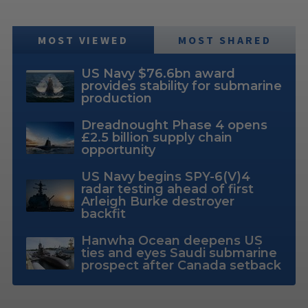
MOST VIEWED
MOST SHARED
US Navy $76.6bn award
provides stability for submarine
production
Dreadnought Phase 4 opens
£2.5 billion supply chain
opportunity
US Navy begins SPY-6(V)4
radar testing ahead of first
Arleigh Burke destroyer
backfit
Hanwha Ocean deepens US
ties and eyes Saudi submarine
prospect after Canada setback