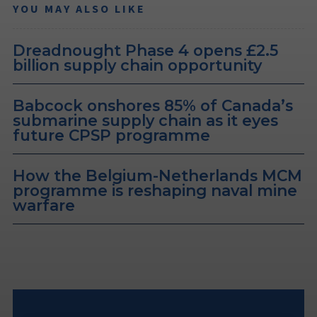
YOU MAY ALSO LIKE
Dreadnought Phase 4 opens £2.5
billion supply chain opportunity
Babcock onshores 85% of Canada’s
submarine supply chain as it eyes
future CPSP programme
How the Belgium-Netherlands MCM
programme is reshaping naval mine
warfare