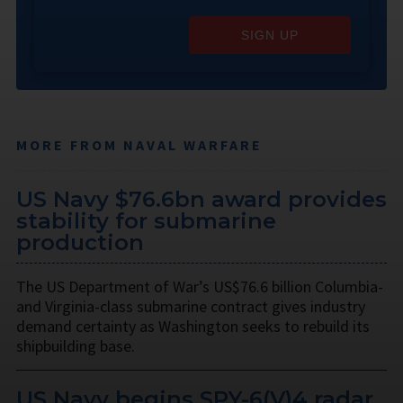
SIGN UP
MORE FROM NAVAL WARFARE
US Navy $76.6bn award provides
stability for submarine
production
The US Department of War’s US$76.6 billion Columbia-
and Virginia-class submarine contract gives industry
demand certainty as Washington seeks to rebuild its
shipbuilding base.
US Navy begins SPY-6(V)4 radar