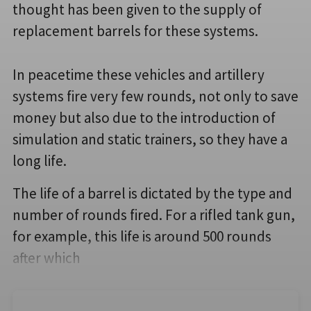
thought has been given to the supply of
replacement barrels for these systems.
In peacetime these vehicles and artillery
systems fire very few rounds, not only to save
money but also due to the introduction of
simulation and static trainers, so they have a
long life.
The life of a barrel is dictated by the type and
number of rounds fired. For a rifled tank gun,
for example, this life is around 500 rounds
after which