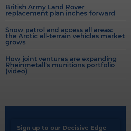
British Army Land Rover
replacement plan inches forward
Snow patrol and access all areas:
the Arctic all-terrain vehicles market
grows
How joint ventures are expanding
Rheinmetall's munitions portfolio
(video)
Sign up to our Decisive Edge