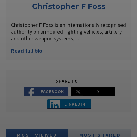
Christopher F Foss
Christopher F Foss is an internationally recognised
authority on armoured fighting vehicles, artillery
and other weapon systems, …
Read full bio
SHARE TO
FACEBOOK
X
LINKEDIN
MOST VIEWED
MOST SHARED