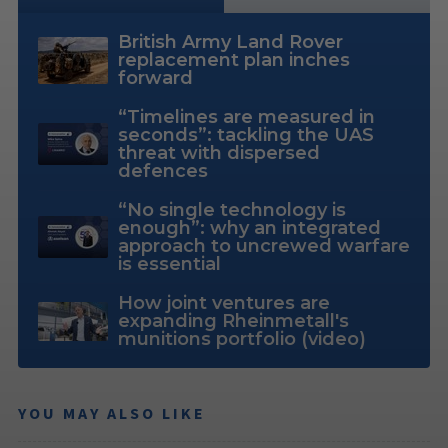
British Army Land Rover
replacement plan inches
forward
“Timelines are measured in
seconds”: tackling the UAS
threat with dispersed
defences
“No single technology is
enough”: why an integrated
approach to uncrewed warfare
is essential
How joint ventures are
expanding Rheinmetall's
munitions portfolio (video)
YOU MAY ALSO LIKE