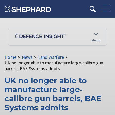
Menu
Home
>
News
>
Land Warfare
>
UK no longer able to manufacture large-calibre gun
barrels, BAE Systems admits
UK no longer able to
manufacture large-
calibre gun barrels, BAE
Systems admits