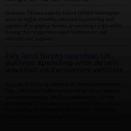
Exclusive: Ottawa says its future NORAD interceptor
must be highly stealthy, resistant to jamming and
capable of engaging threats at very long range, while
leaving the competition open to domestic and
international suppliers.
July land forces roundup: UK
outlines spending with details
unveiled on Eurosatory vehicles
Analysis of the long-awaited UK Defence Investment
Plan, which was finally released on 30 June, revealed
scant investment in platform replacement for the
British Army. The bright spot in July, however, was a
multibillion-dollar contract awarded for the British
Army’s Collective Training System.