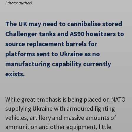
(Photo: author)
The UK may need to cannibalise stored
Challenger tanks and AS90 howitzers to
source replacement barrels for
platforms sent to Ukraine as no
manufacturing capability currently
exists.
While great emphasis is being placed on NATO
supplying Ukraine with armoured fighting
vehicles, artillery and massive amounts of
ammunition and other equipment, little