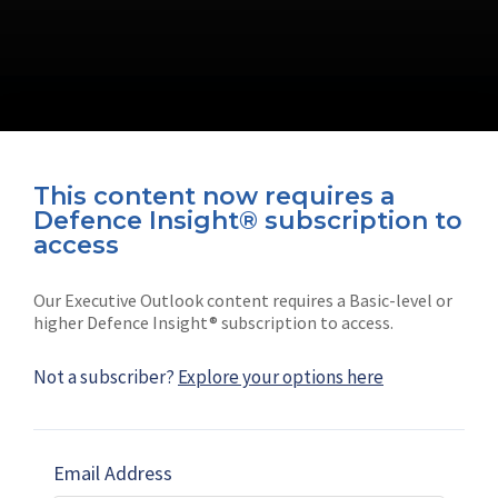
This content now requires a
Defence Insight® subscription to
Connect with us on socials
access
Our Executive Outlook content requires a Basic-level or
higher Defence Insight® subscription to access.
Not a subscriber?
Explore your options here
News
Shephard
Latest news
Our mission
Email Address