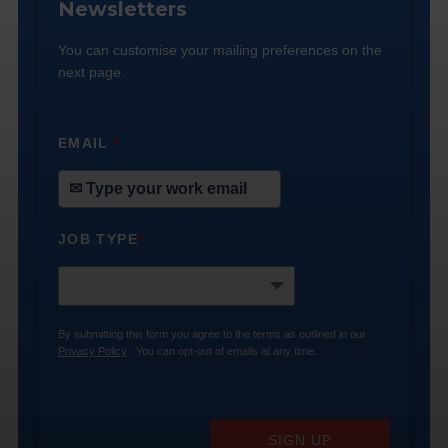
Newsletters
You can customise your mailing preferences on the
next page.
EMAIL
*
JOB TYPE
*
By submitting this form you agree to the terms as outlined in our
Privacy Policy
. You can opt-out of emails at any time.
SIGN UP