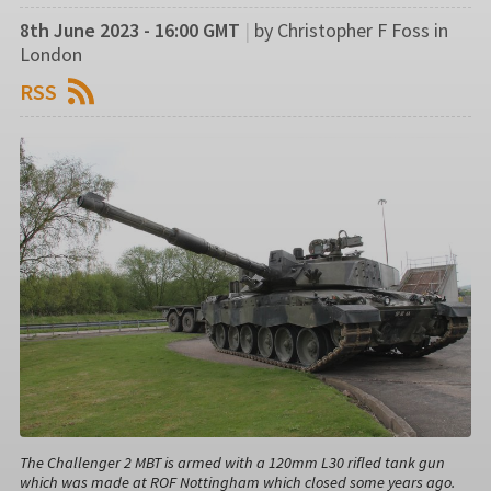
8th June 2023 - 16:00 GMT
|
by Christopher F Foss in
London
RSS
The Challenger 2 MBT is armed with a 120mm L30 rifled tank gun
which was made at ROF Nottingham which closed some years ago.