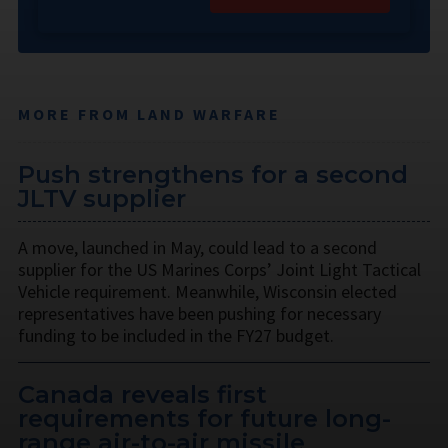
MORE FROM LAND WARFARE
Push strengthens for a second
JLTV supplier
A move, launched in May, could lead to a second
supplier for the US Marines Corps’ Joint Light Tactical
Vehicle requirement. Meanwhile, Wisconsin elected
representatives have been pushing for necessary
funding to be included in the FY27 budget.
Canada reveals first
requirements for future long-
range air-to-air missile