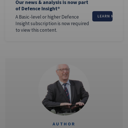
Our news & analysis is now part
of Defence Insight®
A Basic-level or higher Defence
LEARN MORE
Insight subscription is now required
to view this content.
AUTHOR