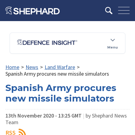
Menu
Home
>
News
>
Land Warfare
>
Spanish Army procures new missile simulators
Spanish Army procures
new missile simulators
13th November 2020 - 13:25 GMT
|
by Shephard News
Team
RSS