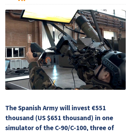
The Spanish Army will invest €551
thousand (US $651 thousand) in one
simulator of the C-90/C-100, three of