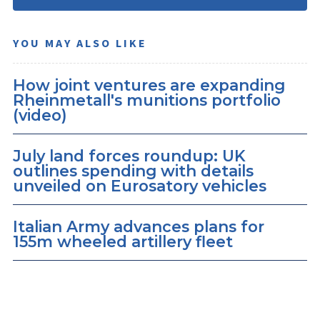
YOU MAY ALSO LIKE
How joint ventures are expanding
Rheinmetall's munitions portfolio
(video)
July land forces roundup: UK
outlines spending with details
unveiled on Eurosatory vehicles
Italian Army advances plans for
155m wheeled artillery fleet