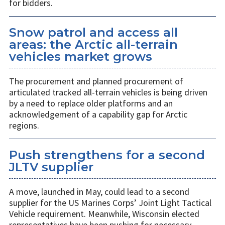
for bidders.
Snow patrol and access all
areas: the Arctic all-terrain
vehicles market grows
The procurement and planned procurement of
articulated tracked all-terrain vehicles is being driven
by a need to replace older platforms and an
acknowledgement of a capability gap for Arctic
regions.
Push strengthens for a second
JLTV supplier
A move, launched in May, could lead to a second
supplier for the US Marines Corps’ Joint Light Tactical
Vehicle requirement. Meanwhile, Wisconsin elected
representatives have been pushing for necessary