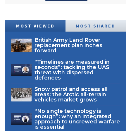
MOST VIEWED
MOST SHARED
British Army Land Rover
replacement plan inches
forward
“Timelines are measured in
seconds”: tackling the UAS
threat with dispersed
defences
Snow patrol and access all
areas: the Arctic all-terrain
vehicles market grows
“No single technology is
enough”: why an integrated
approach to uncrewed warfare
is essential