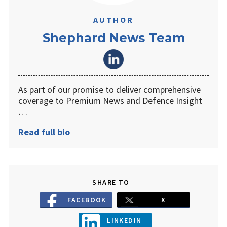
AUTHOR
Shephard News Team
As part of our promise to deliver comprehensive
coverage to Premium News and Defence Insight
…
Read full bio
SHARE TO
FACEBOOK
X
LINKEDIN