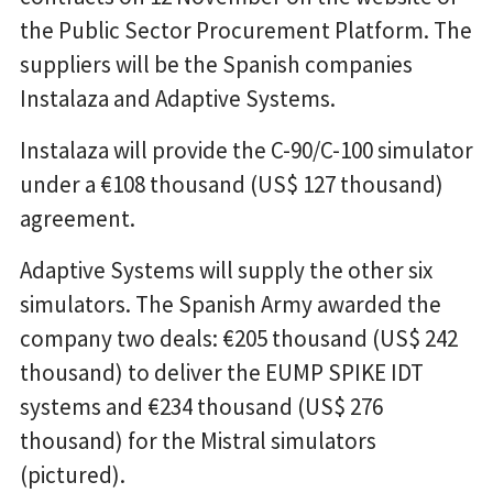
the Public Sector Procurement Platform. The
suppliers will be the Spanish companies
Instalaza and Adaptive Systems.
Instalaza will provide the C-90/C-100 simulator
under a €108 thousand (US$ 127 thousand)
agreement.
Adaptive Systems will supply the other six
simulators. The Spanish Army awarded the
company two deals: €205 thousand (US$ 242
thousand) to deliver the EUMP SPIKE IDT
systems and €234 thousand (US$ 276
thousand) for the Mistral simulators
(pictured).