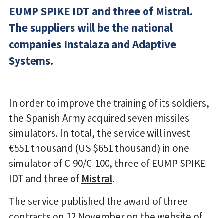
EUMP SPIKE IDT and three of Mistral.
The suppliers will be the national
companies Instalaza and Adaptive
Systems.
In order to improve the training of its soldiers,
the Spanish Army acquired seven missiles
simulators. In total, the service will invest
€551 thousand (US $651 thousand) in one
simulator of C-90/C-100, three of EUMP SPIKE
IDT and three of
Mistral
.
The service published the award of three
contracts on 12 November on the website of