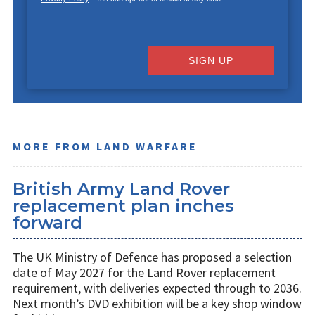
SIGN UP
MORE FROM LAND WARFARE
British Army Land Rover
replacement plan inches
forward
The UK Ministry of Defence has proposed a selection
date of May 2027 for the Land Rover replacement
requirement, with deliveries expected through to 2036.
Next month’s DVD exhibition will be a key shop window