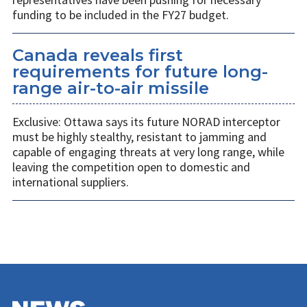
funding to be included in the FY27 budget.
Canada reveals first
requirements for future long-
range air-to-air missile
Exclusive: Ottawa says its future NORAD interceptor
must be highly stealthy, resistant to jamming and
capable of engaging threats at very long range, while
leaving the competition open to domestic and
international suppliers.