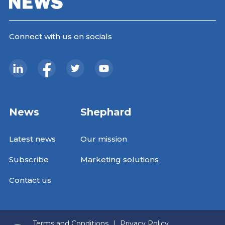
Connect with us on socials
News
Shephard
Latest news
Our mission
Subscribe
Marketing solutions
Contact us
Terms and Conditions
|
Privacy Policy