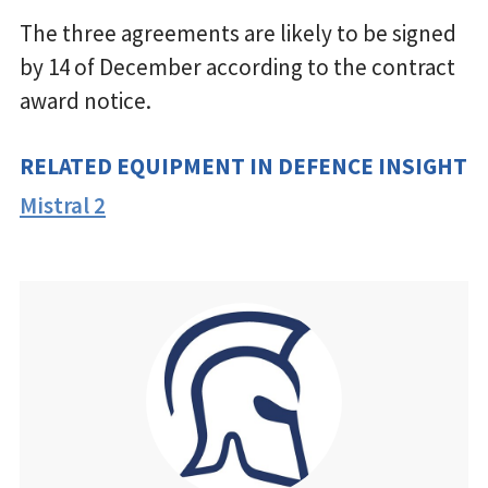
The three agreements are likely to be signed
by 14 of December according to the contract
award notice.
RELATED EQUIPMENT IN DEFENCE INSIGHT
Mistral 2