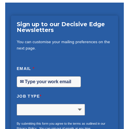
Sign up to our Decisive Edge
Newsletters
You can customise your mailing preferences on the
next page.
EMAIL
*
JOB TYPE
*
By submitting this form you agree to the terms as outlined in our
Privacy Policy
. You can opt-out of emails at any time.