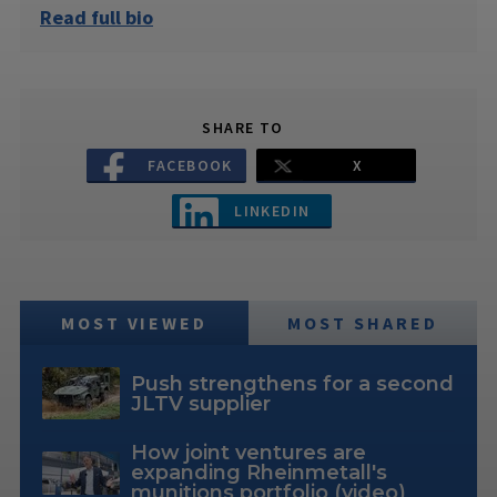
Read full bio
SHARE TO
FACEBOOK
X
LINKEDIN
MOST VIEWED
MOST SHARED
Push strengthens for a second
JLTV supplier
How joint ventures are
expanding Rheinmetall's
munitions portfolio (video)