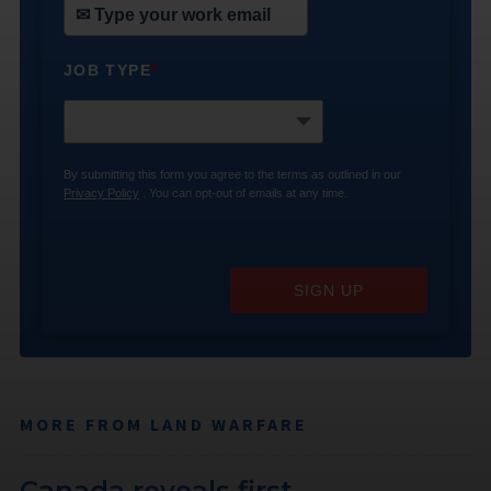
JOB TYPE
*
By submitting this form you agree to the terms as outlined in our
Privacy Policy
. You can opt-out of emails at any time.
SIGN UP
MORE FROM LAND WARFARE
Canada reveals first