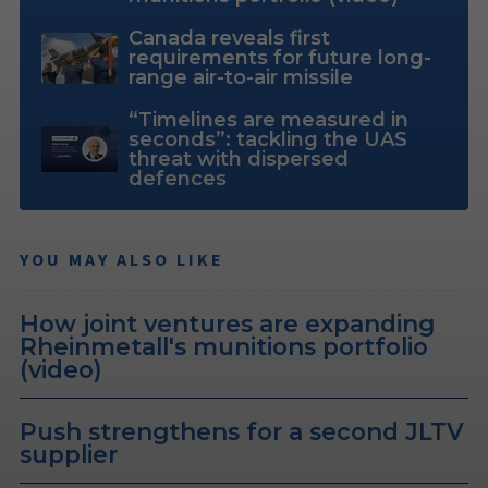
Canada reveals first
requirements for future long-
range air-to-air missile
“Timelines are measured in
seconds”: tackling the UAS
threat with dispersed
defences
YOU MAY ALSO LIKE
How joint ventures are expanding
Rheinmetall's munitions portfolio
(video)
Push strengthens for a second JLTV
supplier