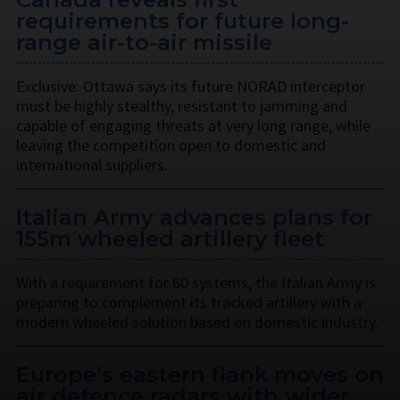
requirements for future long-
range air-to-air missile
Exclusive: Ottawa says its future NORAD interceptor
must be highly stealthy, resistant to jamming and
capable of engaging threats at very long range, while
leaving the competition open to domestic and
international suppliers.
Italian Army advances plans for
155m wheeled artillery fleet
With a requirement for 60 systems, the Italian Army is
preparing to complement its tracked artillery with a
modern wheeled solution based on domestic industry.
Europe’s eastern flank moves on
air defence radars with wider