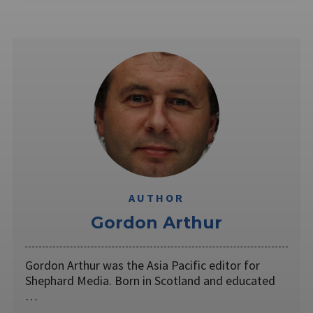
AUTHOR
Gordon Arthur
Gordon Arthur was the Asia Pacific editor for
Shephard Media. Born in Scotland and educated
…