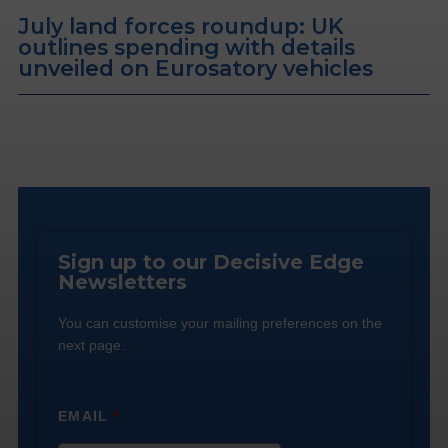
July land forces roundup: UK
outlines spending with details
unveiled on Eurosatory vehicles
Sign up to our Decisive Edge
Newsletters
You can customise your mailing preferences on the
next page.
EMAIL
*