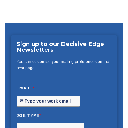
Sign up to our Decisive Edge
Newsletters
You can customise your mailing preferences on the
next page.
EMAIL
*
JOB TYPE
*