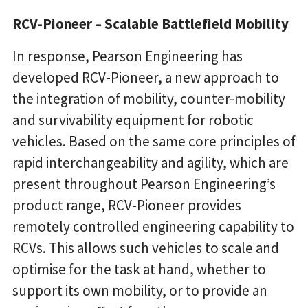
RCV-Pioneer – Scalable Battlefield Mobility
In response, Pearson Engineering has
developed RCV-Pioneer, a new approach to
the integration of mobility, counter-mobility
and survivability equipment for robotic
vehicles. Based on the same core principles of
rapid interchangeability and agility, which are
present throughout Pearson Engineering’s
product range, RCV-Pioneer provides
remotely controlled engineering capability to
RCVs. This allows such vehicles to scale and
optimise for the task at hand, whether to
support its own mobility, or to provide an