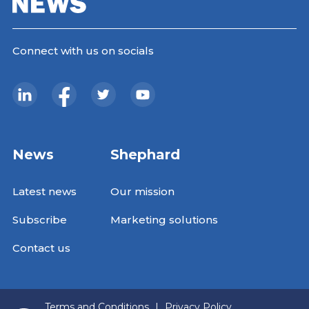
Connect with us on socials
News
Shephard
Latest news
Our mission
Subscribe
Marketing solutions
Contact us
Terms and Conditions
|
Privacy Policy