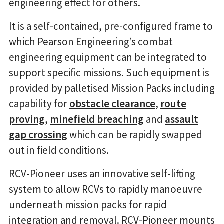
engineering effect for others.
It is a self-contained, pre-configured frame to
which Pearson Engineering’s combat
engineering equipment can be integrated to
support specific missions. Such equipment is
provided by palletised Mission Packs including
capability for
obstacle clearance
,
route
proving
,
minefield breaching
and
assault
gap crossing
which can be rapidly swapped
out in field conditions.
RCV-Pioneer uses an innovative self-lifting
system to allow RCVs to rapidly manoeuvre
underneath mission packs for rapid
integration and removal. RCV-Pioneer mounts