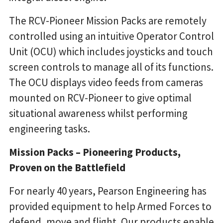
The RCV-Pioneer Mission Packs are remotely
controlled using an intuitive Operator Control
Unit (OCU) which includes joysticks and touch
screen controls to manage all of its functions.
The OCU displays video feeds from cameras
mounted on RCV-Pioneer to give optimal
situational awareness whilst performing
engineering tasks.
Mission Packs – Pioneering Products,
Proven on the Battlefield
For nearly 40 years, Pearson Engineering has
provided equipment to help Armed Forces to
defend, move and flight. Our products enable