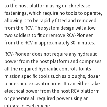
to the host platform using quick release
fastenings, which require no tools to operate,
allowing it to be rapidly fitted and removed
from the RCV. The system design will allow
two soldiers to fit or remove RCV-Pioneer
from the RCV in approximately 30 minutes.
RCV-Pioneer does not require any hydraulic
power from the host platform and comprises
all the required hydraulic controls for its
mission specific tools such as ploughs, dozer
blades and excavator arms. It can either take
electrical power from the host RCV platform
or generate all required power using an
integral diesel engine.