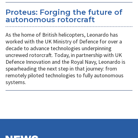
Proteus: Forging the future of
autonomous rotorcraft
As the home of British helicopters, Leonardo has
worked with the UK Ministry of Defence for over a
decade to advance technologies underpinning
uncrewed rotorcraft. Today, in partnership with UK
Defence Innovation and the Royal Navy, Leonardo is
spearheading the next step in that journey: from
remotely piloted technologies to fully autonomous
systems.