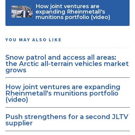
How joint ventures are
expanding Rheinmetall's
munitions portfolio (video)
YOU MAY ALSO LIKE
Snow patrol and access all areas:
the Arctic all-terrain vehicles market
grows
How joint ventures are expanding
Rheinmetall's munitions portfolio
(video)
Push strengthens for a second JLTV
supplier