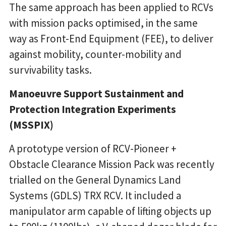
The same approach has been applied to RCVs
with mission packs optimised, in the same
way as Front-End Equipment (FEE), to deliver
against mobility, counter-mobility and
survivability tasks.
Manoeuvre Support Sustainment and
Protection Integration Experiments
(MSSPIX)
A prototype version of RCV-Pioneer +
Obstacle Clearance Mission Pack was recently
trialled on the General Dynamics Land
Systems (GDLS) TRX RCV. It included a
manipulator arm capable of lifting objects up