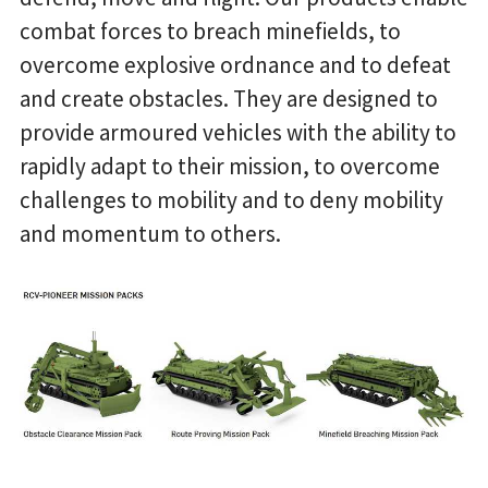
combat forces to breach minefields, to
overcome explosive ordnance and to defeat
and create obstacles. They are designed to
provide armoured vehicles with the ability to
rapidly adapt to their mission, to overcome
challenges to mobility and to deny mobility
and momentum to others.