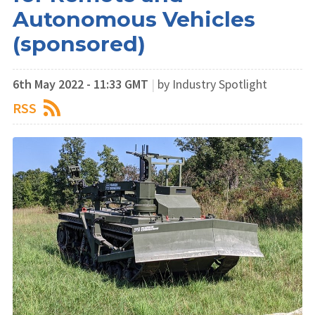
Autonomous Vehicles
(sponsored)
6th May 2022 - 11:33 GMT
|
by Industry Spotlight
RSS