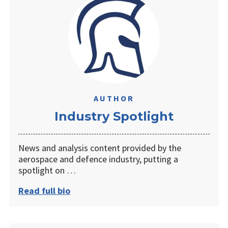
AUTHOR
Industry Spotlight
News and analysis content provided by the
aerospace and defence industry, putting a
spotlight on …
Read full bio