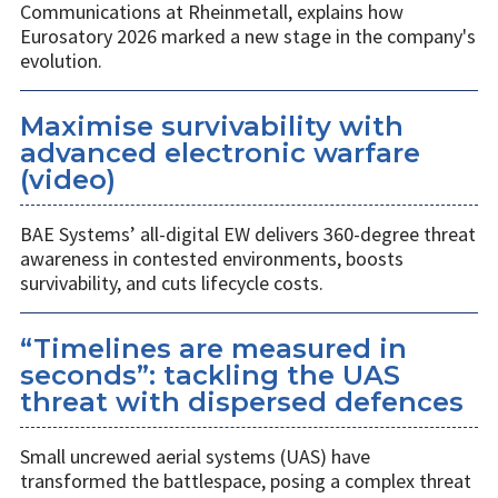
Communications at Rheinmetall, explains how
Eurosatory 2026 marked a new stage in the company's
evolution.
Maximise survivability with
advanced electronic warfare
(video)
BAE Systems’ all-digital EW delivers 360-degree threat
awareness in contested environments, boosts
survivability, and cuts lifecycle costs.
“Timelines are measured in
seconds”: tackling the UAS
threat with dispersed defences
Small uncrewed aerial systems (UAS) have
transformed the battlespace, posing a complex threat