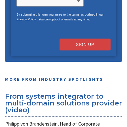
By submitting this form you agree to the terms as outlined in our
Privacy Policy
. You can opt-out of emails at any time.
SIGN UP
MORE FROM INDUSTRY SPOTLIGHTS
From systems integrator to
multi-domain solutions provider
(video)
Philipp von Brandenstein, Head of Corporate