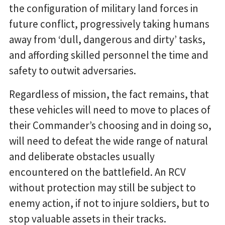
the configuration of military land forces in
future conflict, progressively taking humans
away from ‘dull, dangerous and dirty’ tasks,
and affording skilled personnel the time and
safety to outwit adversaries.
Regardless of mission, the fact remains, that
these vehicles will need to move to places of
their Commander’s choosing and in doing so,
will need to defeat the wide range of natural
and deliberate obstacles usually
encountered on the battlefield. An RCV
without protection may still be subject to
enemy action, if not to injure soldiers, but to
stop valuable assets in their tracks.