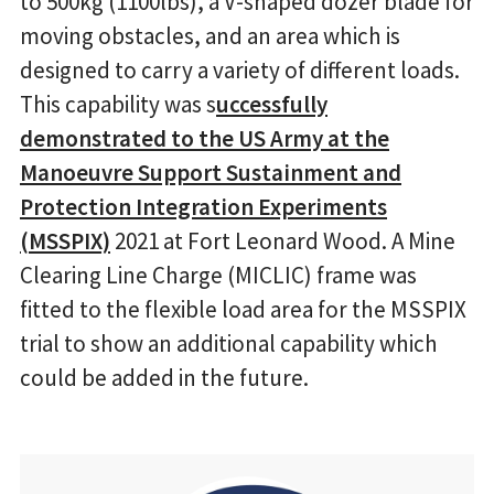
to 500kg (1100lbs), a V-shaped dozer blade for
moving obstacles, and an area which is
designed to carry a variety of different loads.
This capability was s
uccessfully
demonstrated to the US Army at the
Manoeuvre Support Sustainment and
Protection Integration Experiments
(MSSPIX)
2021 at Fort Leonard Wood. A Mine
Clearing Line Charge (MICLIC) frame was
fitted to the flexible load area for the MSSPIX
trial to show an additional capability which
could be added in the future.