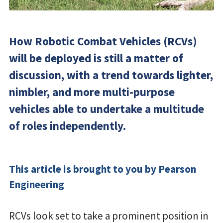
How Robotic Combat Vehicles (RCVs)
will be deployed is still a matter of
discussion, with a trend towards lighter,
nimbler, and more multi-purpose
vehicles able to undertake a multitude
of roles independently.
This article is brought to you by Pearson
Engineering
RCVs look set to take a prominent position in