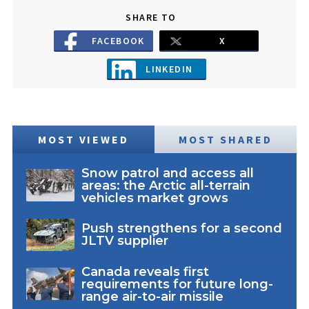
SHARE TO
FACEBOOK
X
LINKEDIN
MOST VIEWED
MOST SHARED
Snow patrol and access all
areas: the Arctic all-terrain
vehicles market grows
Push strengthens for a second
JLTV supplier
Canada reveals first
requirements for future long-
range air-to-air missile