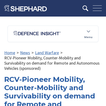
Menu
Home
>
News
>
Land Warfare
>
RCV-Pioneer Mobility, Counter-Mobility and
Survivability on demand for Remote and Autonomous
Vehicles (sponsored)
RCV-Pioneer Mobility,
Counter-Mobility and
Survivability on demand
for Remote and