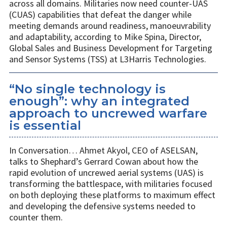
across all domains. Militaries now need counter-UAS
(CUAS) capabilities that defeat the danger while
meeting demands around readiness, manoeuvrability
and adaptability, according to Mike Spina, Director,
Global Sales and Business Development for Targeting
and Sensor Systems (TSS) at L3Harris Technologies.
“No single technology is
enough”: why an integrated
approach to uncrewed warfare
is essential
In Conversation… Ahmet Akyol, CEO of ASELSAN,
talks to Shephard’s Gerrard Cowan about how the
rapid evolution of uncrewed aerial systems (UAS) is
transforming the battlespace, with militaries focused
on both deploying these platforms to maximum effect
and developing the defensive systems needed to
counter them.