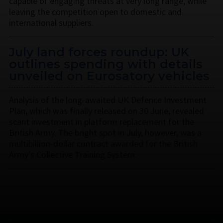
capable of engaging threats at very long range, while
leaving the competition open to domestic and
international suppliers.
July land forces roundup: UK
outlines spending with details
unveiled on Eurosatory vehicles
Analysis of the long-awaited UK Defence Investment
Plan, which was finally released on 30 June, revealed
scant investment in platform replacement for the
British Army. The bright spot in July, however, was a
multibillion-dollar contract awarded for the British
Army’s Collective Training System.