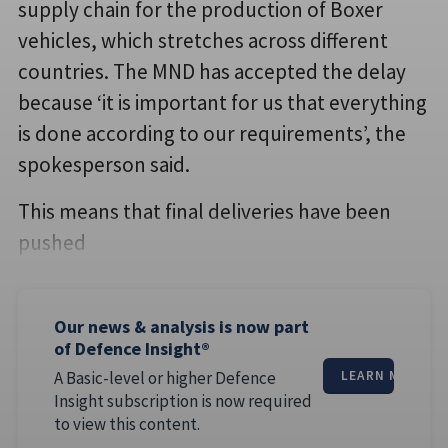
supply chain for the production of Boxer
vehicles, which stretches across different
countries. The MND has accepted the delay
because ‘it is important for us that everything
is done according to our requirements’, the
spokesperson said.
This means that final deliveries have been
pushed
Our news & analysis is now part
of Defence Insight®
A Basic-level or higher Defence
LEARN MORE
Insight subscription is now required
to view this content.