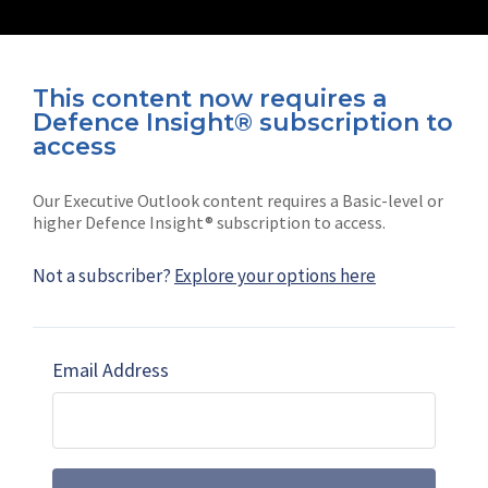
This content now requires a
Defence Insight® subscription to
Connect with us on socials
access
Our Executive Outlook content requires a Basic-level or
higher Defence Insight® subscription to access.
Not a subscriber?
Explore your options here
News
Shephard
Latest news
Our mission
Email Address
Subscribe
Marketing solutions
Contact us