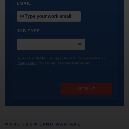
EMAIL
*
JOB TYPE
*
By submitting this form you agree to the terms as outlined in our
Privacy Policy
. You can opt-out of emails at any time.
SIGN UP
MORE FROM LAND WARFARE