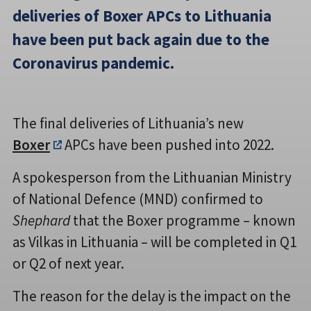
deliveries of Boxer APCs to Lithuania
have been put back again due to the
Coronavirus pandemic.
The final deliveries of Lithuania’s new
Boxer
APCs have been pushed into 2022.
A spokesperson from the Lithuanian Ministry
of National Defence (MND) confirmed to
Shephard
that the Boxer programme – known
as Vilkas in Lithuania – will be completed in Q1
or Q2 of next year.
The reason for the delay is the impact on the