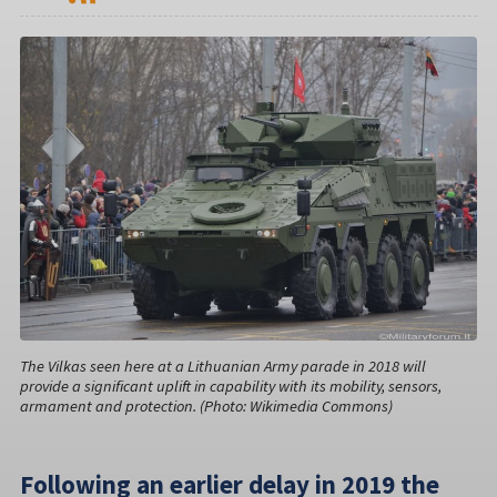
The Vilkas seen here at a Lithuanian Army parade in 2018 will
provide a significant uplift in capability with its mobility, sensors,
armament and protection. (Photo: Wikimedia Commons)
Following an earlier delay in 2019 the