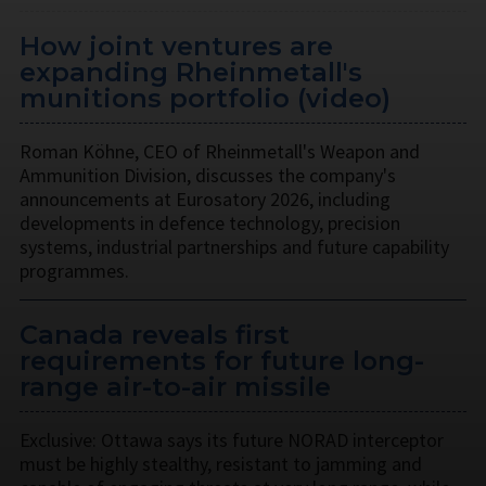
How joint ventures are
expanding Rheinmetall's
munitions portfolio (video)
Roman Köhne, CEO of Rheinmetall's Weapon and
Ammunition Division, discusses the company's
announcements at Eurosatory 2026, including
developments in defence technology, precision
systems, industrial partnerships and future capability
programmes.
Canada reveals first
requirements for future long-
range air-to-air missile
Exclusive: Ottawa says its future NORAD interceptor
must be highly stealthy, resistant to jamming and