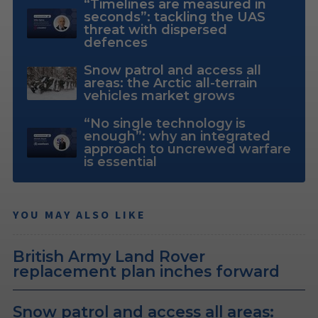
“Timelines are measured in
seconds”: tackling the UAS
threat with dispersed
defences
Snow patrol and access all
areas: the Arctic all-terrain
vehicles market grows
“No single technology is
enough”: why an integrated
approach to uncrewed warfare
is essential
YOU MAY ALSO LIKE
British Army Land Rover
replacement plan inches forward
Snow patrol and access all areas: