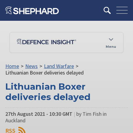
Menu
Home
>
News
>
Land Warfare
>
Lithuanian Boxer deliveries delayed
Lithuanian Boxer
deliveries delayed
27th August 2021 - 10:30 GMT
|
by Tim Fish in
Auckland
RSS