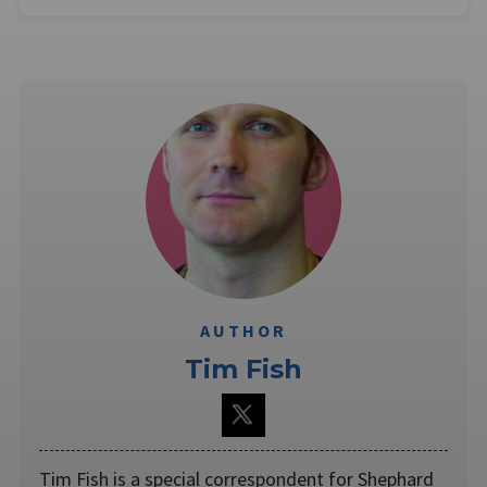
AUTHOR
Tim Fish
Tim Fish is a special correspondent for Shephard