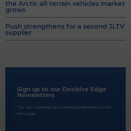
the Arctic all-terrain vehicles market
grows
Push strengthens for a second JLTV
supplier
Sign up to our Decisive Edge
Newsletters
You can customise your mailing preferences on the
next page.