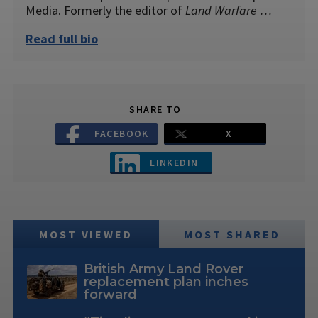
Media. Formerly the editor of
Land Warfare …
Read full bio
SHARE TO
FACEBOOK
X
LINKEDIN
MOST VIEWED
MOST SHARED
British Army Land Rover
replacement plan inches
forward