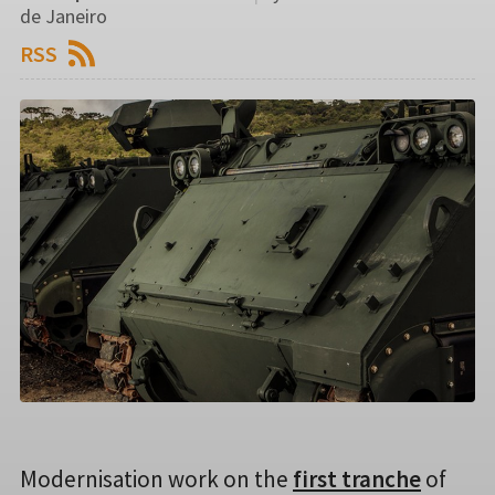
de Janeiro
RSS
Modernisation work on the
first tranche
of