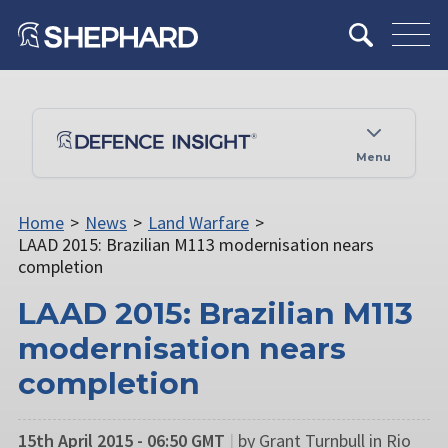
Menu
Home
>
News
>
Land Warfare
>
LAAD 2015: Brazilian M113 modernisation nears
completion
LAAD 2015: Brazilian M113
modernisation nears
completion
15th April 2015 - 06:50 GMT
|
by Grant Turnbull in Rio