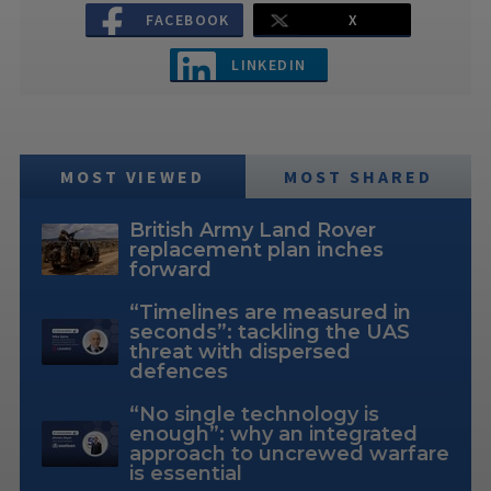
FACEBOOK
X
LINKEDIN
MOST VIEWED
MOST SHARED
British Army Land Rover
replacement plan inches
forward
“Timelines are measured in
seconds”: tackling the UAS
threat with dispersed
defences
“No single technology is
enough”: why an integrated
approach to uncrewed warfare
is essential