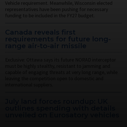
Vehicle requirement. Meanwhile, Wisconsin elected
representatives have been pushing for necessary
funding to be included in the FY27 budget.
Canada reveals first
requirements for future long-
range air-to-air missile
Exclusive: Ottawa says its future NORAD interceptor
must be highly stealthy, resistant to jamming and
capable of engaging threats at very long range, while
leaving the competition open to domestic and
international suppliers.
July land forces roundup: UK
outlines spending with details
unveiled on Eurosatory vehicles