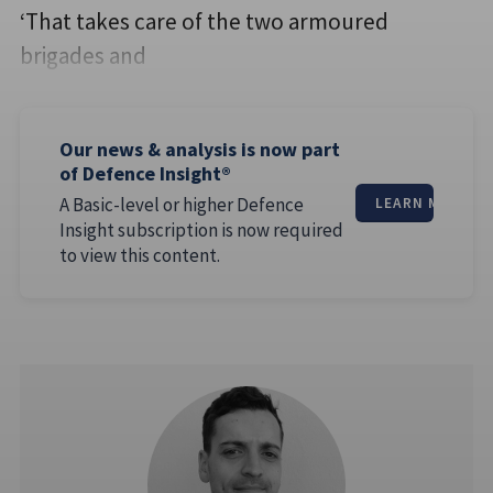
‘That takes care of the two armoured
brigades and
Our news & analysis is now part
of Defence Insight®
A Basic-level or higher Defence
LEARN MORE
Insight subscription is now required
to view this content.