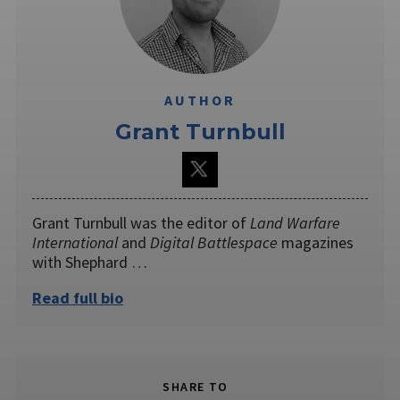
AUTHOR
Grant Turnbull
Grant Turnbull was the editor of
Land Warfare
International
and
Digital Battlespace
magazines
with Shephard …
Read full bio
SHARE TO