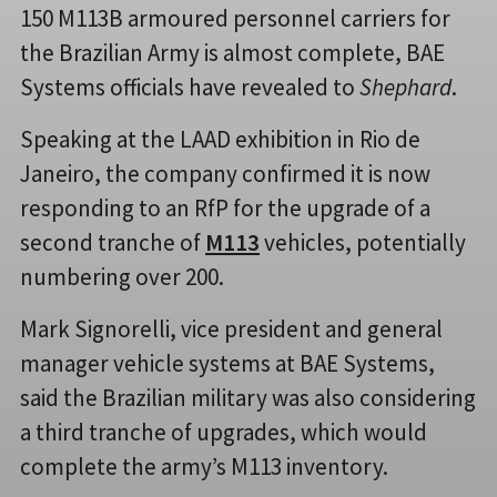
150 M113B armoured personnel carriers for
the Brazilian Army is almost complete, BAE
Systems officials have revealed to
Shephard
.
Speaking at the LAAD exhibition in Rio de
Janeiro, the company confirmed it is now
responding to an RfP for the upgrade of a
second tranche of
M113
vehicles, potentially
numbering over 200.
Mark Signorelli, vice president and general
manager vehicle systems at BAE Systems,
said the Brazilian military was also considering
a third tranche of upgrades, which would
complete the army’s M113 inventory.