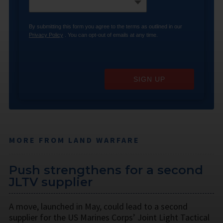
By submitting this form you agree to the terms as outlined in our
Privacy Policy
. You can opt-out of emails at any time.
SIGN UP
MORE FROM LAND WARFARE
Push strengthens for a second
JLTV supplier
A move, launched in May, could lead to a second
supplier for the US Marines Corps’ Joint Light Tactical