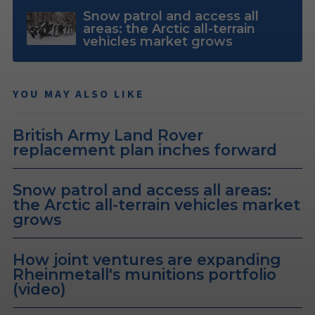
Snow patrol and access all
areas: the Arctic all-terrain
vehicles market grows
YOU MAY ALSO LIKE
British Army Land Rover
replacement plan inches forward
Snow patrol and access all areas:
the Arctic all-terrain vehicles market
grows
How joint ventures are expanding
Rheinmetall's munitions portfolio
(video)