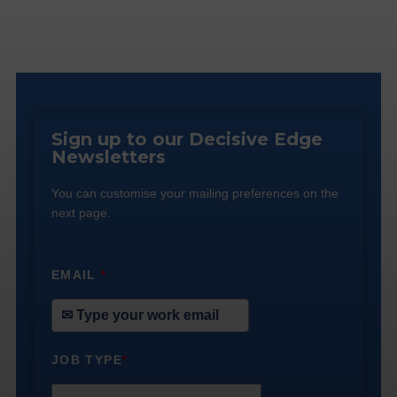
Sign up to our Decisive Edge
Newsletters
You can customise your mailing preferences on the
next page.
EMAIL
*
JOB TYPE
*