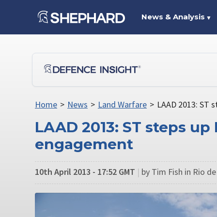
News & Analysis
▼
Home
>
News
>
Land Warfare
>
LAAD 2013: ST s
LAAD 2013: ST steps up
engagement
10th April 2013 - 17:52 GMT
|
by Tim Fish in Rio de