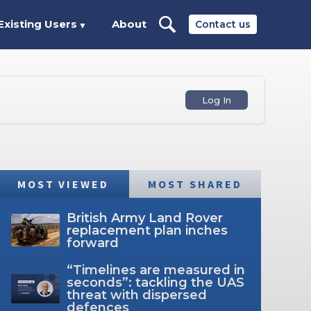
Existing Users
About
Contact us
▼
Log In
MOST VIEWED
MOST SHARED
British Army Land Rover
replacement plan inches
forward
“Timelines are measured in
seconds”: tackling the UAS
threat with dispersed
defences