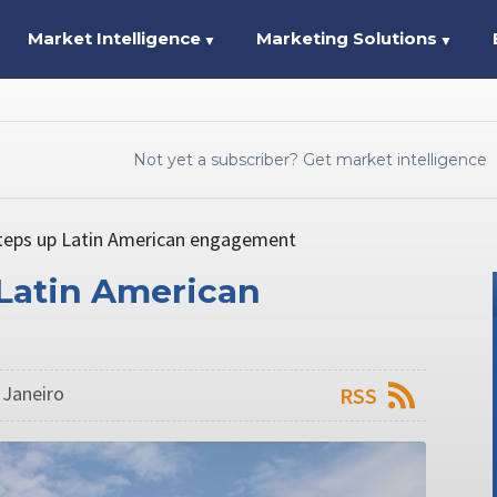
Market Intelligence
Marketing Solutions
▼
▼
Not yet a subscriber? Get market intelligence
teps up Latin American engagement
 Latin American
 Janeiro
RSS