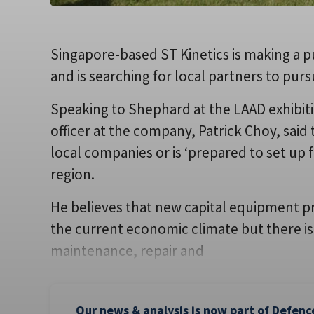
Singapore-based ST Kinetics is making a p
and is searching for local partners to pu
Speaking to Shephard at the LAAD exhibiti
officer at the company, Patrick Choy, said t
local companies or is ‘prepared to set up fa
region.
He believes that new capital equipment p
the current economic climate but there is
maintenance, repair and
Our news & analysis is now part of Defenc