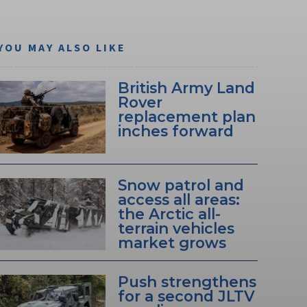
YOU MAY ALSO LIKE
British Army Land
Rover
replacement plan
inches forward
Snow patrol and
access all areas:
the Arctic all-
terrain vehicles
market grows
Push strengthens
for a second JLTV