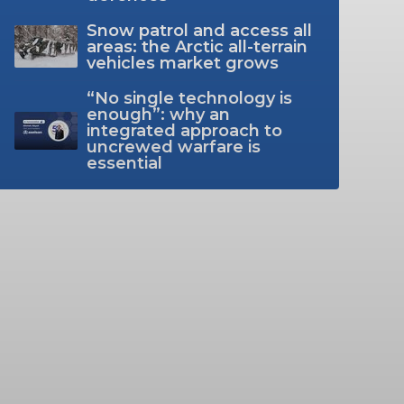
Snow patrol and access all
areas: the Arctic all-terrain
vehicles market grows
“No single technology is
enough”: why an
integrated approach to
uncrewed warfare is
essential