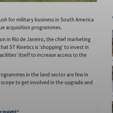
ush for military business in South America
rsue acquisition programmes.
on in Rio de Janeiro, the chief marketing
hat ST Kinetics is ‘shopping’ to invest in
cilities’ itself to increase access to the
rogrammes in the land sector are few in
 scope to get involved in the upgrade and
e Insight®