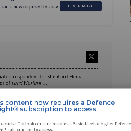
tion is now required to view
LEARN MORE
cial correspondent for Shephard Media.
tor of
Land Warfare …
is content now requires a Defence
ight® subscription to access
xecutive Outlook content requires a Basic-level or higher Defence
EBOOK
X
LINKEDIN
ht® subscription to access.