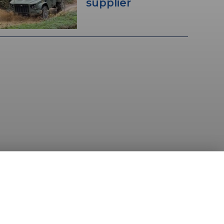
supplier