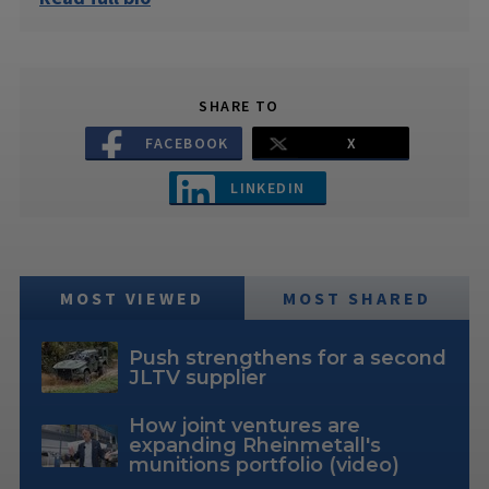
SHARE TO
FACEBOOK
X
LINKEDIN
MOST VIEWED
MOST SHARED
Push strengthens for a second
JLTV supplier
How joint ventures are
expanding Rheinmetall's
munitions portfolio (video)