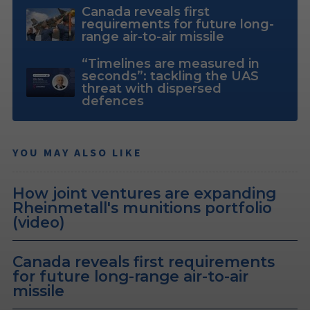
Canada reveals first
requirements for future long-
range air-to-air missile
“Timelines are measured in
seconds”: tackling the UAS
threat with dispersed
defences
YOU MAY ALSO LIKE
How joint ventures are expanding
Rheinmetall's munitions portfolio
(video)
Canada reveals first requirements
for future long-range air-to-air
missile