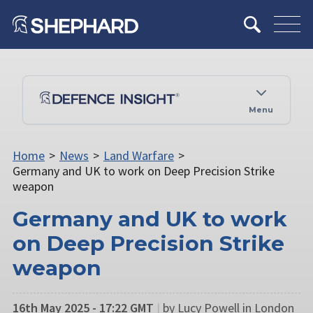
Menu
Home
>
News
>
Land Warfare
>
Germany and UK to work on Deep Precision Strike
weapon
Germany and UK to work
on Deep Precision Strike
weapon
16th May 2025 - 17:22 GMT
|
by Lucy Powell in London