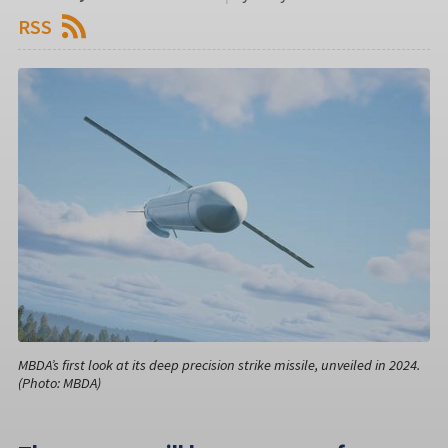
RSS
MBDA’s first look at its deep precision strike missile, unveiled in 2024.
(Photo: MBDA)