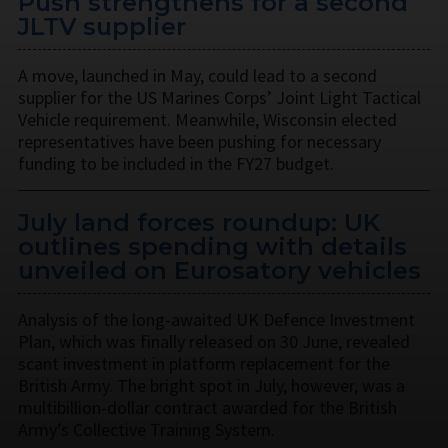
Push strengthens for a second
JLTV supplier
A move, launched in May, could lead to a second
supplier for the US Marines Corps’ Joint Light Tactical
Vehicle requirement. Meanwhile, Wisconsin elected
representatives have been pushing for necessary
funding to be included in the FY27 budget.
July land forces roundup: UK
outlines spending with details
unveiled on Eurosatory vehicles
Analysis of the long-awaited UK Defence Investment
Plan, which was finally released on 30 June, revealed
scant investment in platform replacement for the
British Army. The bright spot in July, however, was a
multibillion-dollar contract awarded for the British
Army’s Collective Training System.