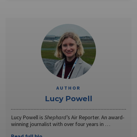
AUTHOR
Lucy Powell
Lucy Powell is
Shephard’
s Air Reporter. An award-
winning journalist with over four years in …
Read full bio