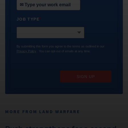
JOB TYPE
*
By submitting this form you agree to the terms as outlined in our
Privacy Policy
. You can opt-out of emails at any time.
SIGN UP
MORE FROM LAND WARFARE