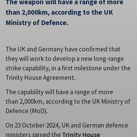
The weapon will have a range of more
than 2,000km, according to the UK
Ministry of Defence.
The UK and Germany have confirmed that
they will work to develop a new long-range
strike capability, in a first milestone under the
Trinity House Agreement.
The capability will have a range of more
than 2,000km, according to the UK Ministry of
Defence (MoD).
On 23 October 2024, UK and German defence
ministers signed the
Trinity House