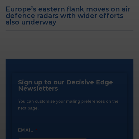
Europe’s eastern flank moves on air
defence radars with wider efforts
also underway
Sign up to our Decisive Edge
Newsletters
You can customise your mailing preferences on the
next page.
EMAIL
*