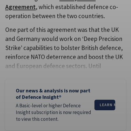
Agreement
, which established defence co-
operation between the two countries.
One part of this agreement was that the UK
and Germany would work on ‘Deep Precision
Strike’ capabilities to bolster British defence,
reinforce NATO deterrence and boost the UK
and European defence sectors. Until
Our news & analysis is now part
of Defence Insight®
A Basic-level or higher Defence
LEARN MORE
Insight subscription is now required
to view this content.