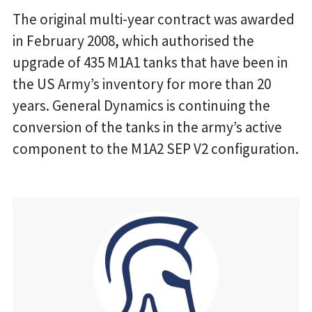
The original multi-year contract was awarded
in February 2008, which authorised the
upgrade of 435 M1A1 tanks that have been in
the US Army’s inventory for more than 20
years. General Dynamics is continuing the
conversion of the tanks in the army’s active
component to the M1A2 SEP V2 configuration.