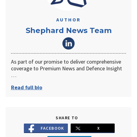
AUTHOR
Shephard News Team
As part of our promise to deliver comprehensive
coverage to Premium News and Defence Insight
…
Read full bio
SHARE TO
FACEBOOK
X