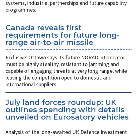
systems, industrial partnerships and future capability
programmes.
Canada reveals first
requirements for future long-
range air-to-air missile
Exclusive: Ottawa says its future NORAD interceptor
must be highly stealthy, resistant to jamming and
capable of engaging threats at very long range, while
leaving the competition open to domestic and
international suppliers.
July land forces roundup: UK
outlines spending with details
unveiled on Eurosatory vehicles
Analysis of the long-awaited UK Defence Investment