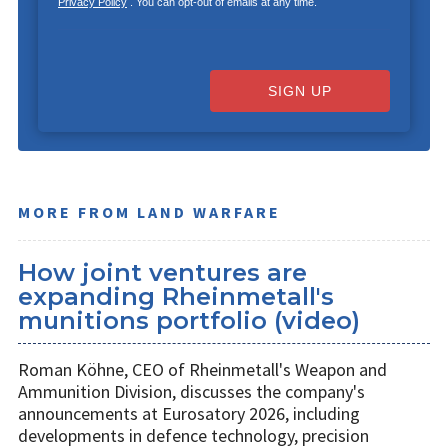
Privacy Policy
. You can opt-out of emails at any time.
SIGN UP
MORE FROM LAND WARFARE
How joint ventures are
expanding Rheinmetall's
munitions portfolio (video)
Roman Köhne, CEO of Rheinmetall's Weapon and
Ammunition Division, discusses the company's
announcements at Eurosatory 2026, including
developments in defence technology, precision