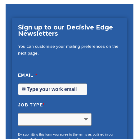
Sign up to our Decisive Edge
Newsletters
You can customise your mailing preferences on the
next page.
EMAIL
*
JOB TYPE
*
By submitting this form you agree to the terms as outlined in our