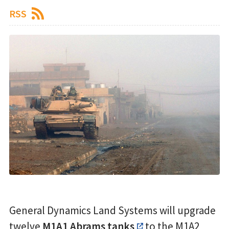
RSS
General Dynamics Land Systems will upgrade
twelve
M1A1 Abrams tanks
to the M1A2