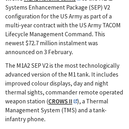
Systems Enhancement Package (SEP) V2
configuration for the US Army as part of a
multi-year contract with the US Army TACOM
Lifecycle Management Command. This
newest $72.7 million instalment was
announced on 3 February.
The M1A2 SEP V2 is the most technologically
advanced version of the M1 tank. It includes
improved colour displays, day and night
thermal sights, commander remote operated
weapon station (
CROWS II
), a Thermal
Management System (TMS) and a tank-
infantry phone.