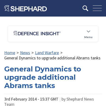
Menu
Home
>
News
>
Land Warfare
>
General Dynamics to upgrade additional Abrams tanks
General Dynamics to
upgrade additional
Abrams tanks
3rd February 2014 - 15:37 GMT
|
by Shephard News
Team