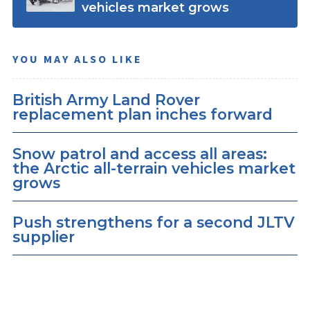
vehicles market grows
YOU MAY ALSO LIKE
British Army Land Rover
replacement plan inches forward
Snow patrol and access all areas:
the Arctic all-terrain vehicles market
grows
Push strengthens for a second JLTV
supplier