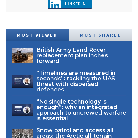
LINKEDIN
MOST VIEWED
MOST SHARED
British Army Land Rover
replacement plan inches
forward
“Timelines are measured in
seconds”: tackling the UAS
threat with dispersed
defences
“No single technology is
enough”: why an integrated
approach to uncrewed warfare
is essential
Snow patrol and access all
areas: the Arctic all-terrain