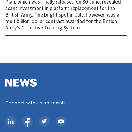
Plan, which was finally released on 30 June, revealed
scant investment in platform replacement for the
British Army. The bright spot in July, however, was a
multibillion-dollar contract awarded for the British
Army’s Collective Training System.
Connect with us on socials