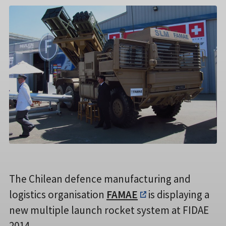
The Chilean defence manufacturing and
logistics organisation
FAMAE
is displaying a
new multiple launch rocket system at FIDAE
2014.