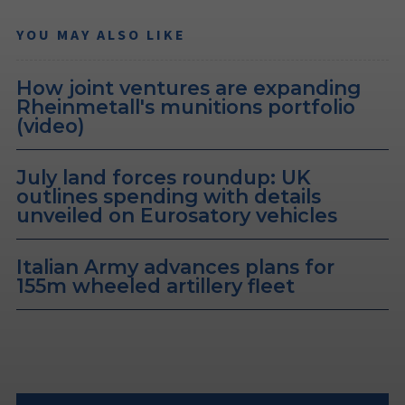
YOU MAY ALSO LIKE
How joint ventures are expanding
Rheinmetall's munitions portfolio
(video)
July land forces roundup: UK
outlines spending with details
unveiled on Eurosatory vehicles
Italian Army advances plans for
155m wheeled artillery fleet