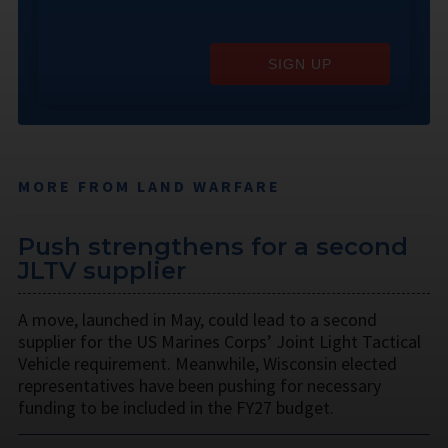
SIGN UP
MORE FROM LAND WARFARE
Push strengthens for a second
JLTV supplier
A move, launched in May, could lead to a second
supplier for the US Marines Corps’ Joint Light Tactical
Vehicle requirement. Meanwhile, Wisconsin elected
representatives have been pushing for necessary
funding to be included in the FY27 budget.