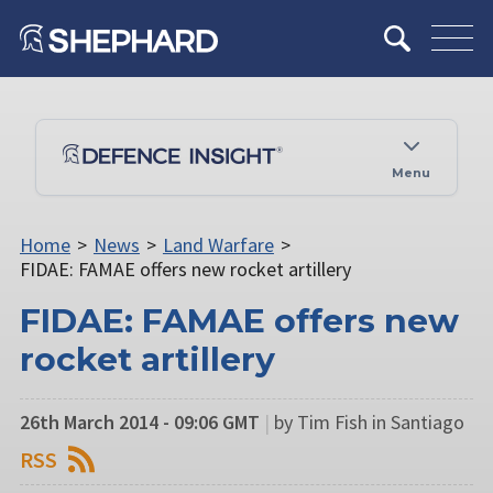
Menu
Home
>
News
>
Land Warfare
>
FIDAE: FAMAE offers new rocket artillery
FIDAE: FAMAE offers new
rocket artillery
26th March 2014 - 09:06 GMT
|
by Tim Fish in Santiago
RSS