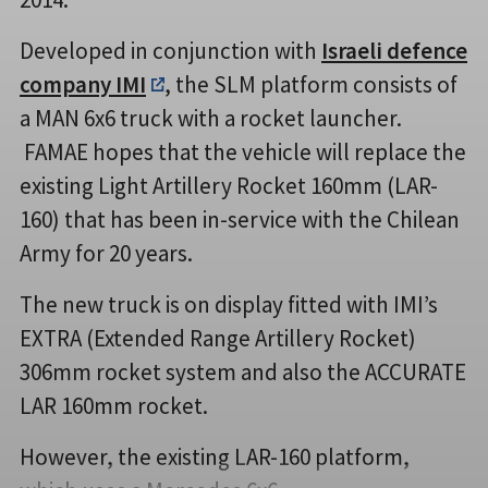
Developed in conjunction with
Israeli defence
company IMI
, the SLM platform consists of
a MAN 6x6 truck with a rocket launcher.
FAMAE hopes that the vehicle will replace the
existing Light Artillery Rocket 160mm (LAR-
160) that has been in-service with the Chilean
Army for 20 years.
The new truck is on display fitted with IMI’s
EXTRA (Extended Range Artillery Rocket)
306mm rocket system and also the ACCURATE
LAR 160mm rocket.
However, the existing LAR-160 platform,