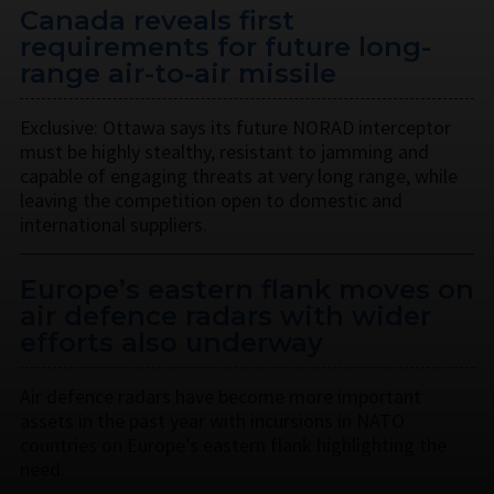
Canada reveals first
requirements for future long-
range air-to-air missile
Exclusive: Ottawa says its future NORAD interceptor
must be highly stealthy, resistant to jamming and
capable of engaging threats at very long range, while
leaving the competition open to domestic and
international suppliers.
Europe’s eastern flank moves on
air defence radars with wider
efforts also underway
Air defence radars have become more important
assets in the past year with incursions in NATO
countries on Europe’s eastern flank highlighting the
need.