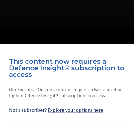
This content now requires a
Defence Insight® subscription to
Connect with us on socials
access
Our Executive Outlook content requires a Basic-level or
higher Defence Insight® subscription to access.
Not a subscriber?
Explore your options here
News
Shephard
Latest news
Our mission