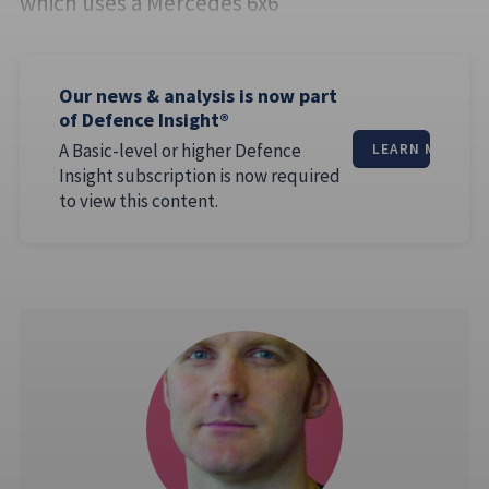
which uses a Mercedes 6x6
Our news & analysis is now part
of Defence Insight®
A Basic-level or higher Defence
LEARN MORE
Insight subscription is now required
to view this content.