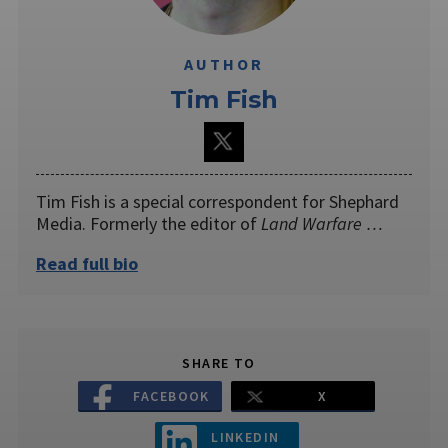
AUTHOR
Tim Fish
Tim Fish is a special correspondent for Shephard
Media. Formerly the editor of
Land Warfare …
Read full bio
SHARE TO
FACEBOOK
X
LINKEDIN