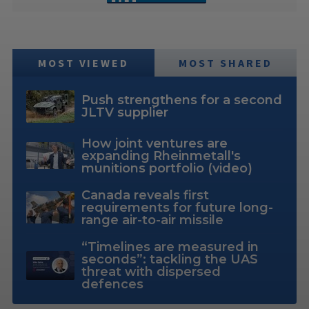
MOST VIEWED
MOST SHARED
Push strengthens for a second
JLTV supplier
How joint ventures are
expanding Rheinmetall's
munitions portfolio (video)
Canada reveals first
requirements for future long-
range air-to-air missile
“Timelines are measured in
seconds”: tackling the UAS
threat with dispersed
defences