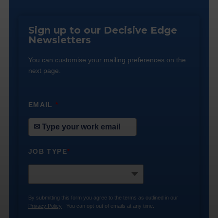
Sign up to our Decisive Edge
Newsletters
You can customise your mailing preferences on the
next page.
EMAIL
*
JOB TYPE
*
By submitting this form you agree to the terms as outlined in our
Privacy Policy
. You can opt-out of emails at any time.