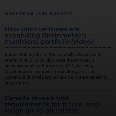
MORE FROM LAND WARFARE
How joint ventures are
expanding Rheinmetall's
munitions portfolio (video)
Roman Köhne, CEO of Rheinmetall's Weapon and
Ammunition Division, discusses the company's
announcements at Eurosatory 2026, including
developments in defence technology, precision
systems, industrial partnerships and future capability
programmes.
Canada reveals first
requirements for future long-
range air-to-air missile