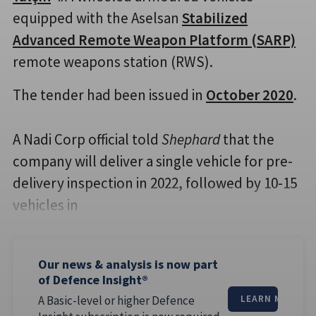
equipped with the Aselsan
Stabilized
Advanced Remote Weapon Platform (SARP)
remote weapons station (RWS).
The tender had been issued in
October 2020
.
A Nadi Corp official told
Shephard
that the
company will deliver a single vehicle for pre-
delivery inspection in 2022, followed by 10-15
vehicles in
Our news & analysis is now part
of Defence Insight®
A Basic-level or higher Defence
LEARN MORE