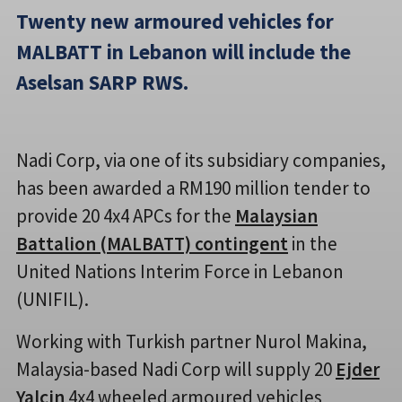
Twenty new armoured vehicles for
MALBATT in Lebanon will include the
Aselsan SARP RWS.
Nadi Corp, via one of its subsidiary companies,
has been awarded a RM190 million tender to
provide 20 4x4 APCs for the
Malaysian
Battalion (MALBATT) contingent
in the
United Nations Interim Force in Lebanon
(UNIFIL).
Working with Turkish partner Nurol Makina,
Malaysia-based Nadi Corp will supply 20
Ejder
Yalçin
4x4 wheeled armoured vehicles