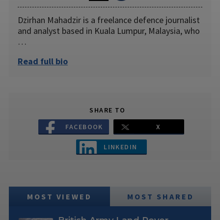
Dzirhan Mahadzir is a freelance defence journalist
and analyst based in Kuala Lumpur, Malaysia, who
…
Read full bio
SHARE TO
FACEBOOK
X
LINKEDIN
MOST VIEWED
MOST SHARED