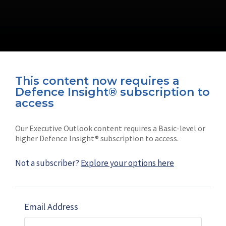
This content now requires a
Defence Insight® subscription to
Connect with us on socials
access
Our Executive Outlook content requires a Basic-level or
higher Defence Insight® subscription to access.
Not a subscriber?
Explore your options here
News
Shephard
Latest news
Our mission
Email Address
Subscribe
Marketing solutions