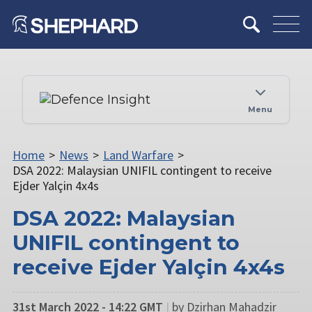
Menu
Home
>
News
>
Land Warfare
>
DSA 2022: Malaysian UNIFIL contingent to receive
Ejder Yalçin 4x4s
DSA 2022: Malaysian
UNIFIL contingent to
receive Ejder Yalçin 4x4s
31st March 2022 - 14:22 GMT
|
by Dzirhan Mahadzir