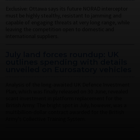
Exclusive: Ottawa says its future NORAD interceptor
must be highly stealthy, resistant to jamming and
capable of engaging threats at very long range, while
leaving the competition open to domestic and
international suppliers.
July land forces roundup: UK
outlines spending with details
unveiled on Eurosatory vehicles
Analysis of the long-awaited UK Defence Investment
Plan, which was finally released on 30 June, revealed
scant investment in platform replacement for the
British Army. The bright spot in July, however, was a
multibillion-dollar contract awarded for the British
Army’s Collective Training System.