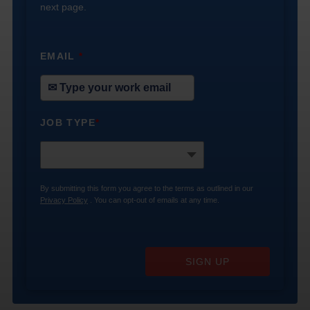
next page.
EMAIL
*
JOB TYPE
*
By submitting this form you agree to the terms as outlined in our
Privacy Policy
. You can opt-out of emails at any time.
SIGN UP