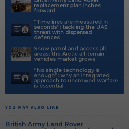
British Army Land Rover
replacement plan inches
forward
“Timelines are measured in
seconds”: tackling the UAS
threat with dispersed
defences
Snow patrol and access all
areas: the Arctic all-terrain
vehicles market grows
“No single technology is
enough”: why an integrated
approach to uncrewed warfare
is essential
YOU MAY ALSO LIKE
British Army Land Rover