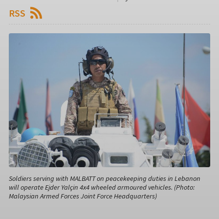
RSS
Soldiers serving with MALBATT on peacekeeping duties in Lebanon
will operate Ejder Yalçin 4x4 wheeled armoured vehicles. (Photo:
Malaysian Armed Forces Joint Force Headquarters)