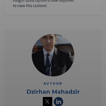
Insight subscription is now required
to view this content.
AUTHOR
Dzirhan Mahadzir