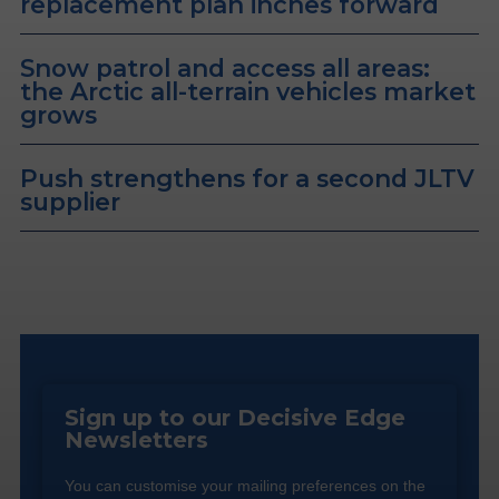
replacement plan inches forward
Snow patrol and access all areas:
the Arctic all-terrain vehicles market
grows
Push strengthens for a second JLTV
supplier
Sign up to our Decisive Edge
Newsletters
You can customise your mailing preferences on the