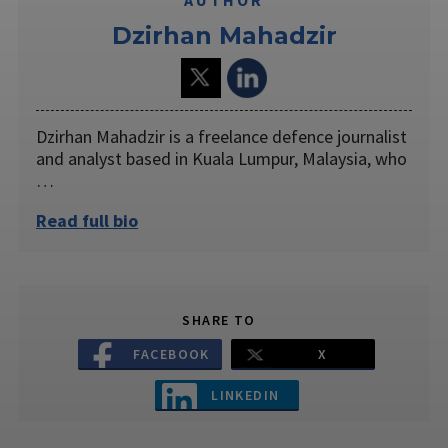
Dzirhan Mahadzir
Dzirhan Mahadzir is a freelance defence journalist
and analyst based in Kuala Lumpur, Malaysia, who
…
Read full bio
SHARE TO
FACEBOOK
X
LINKEDIN