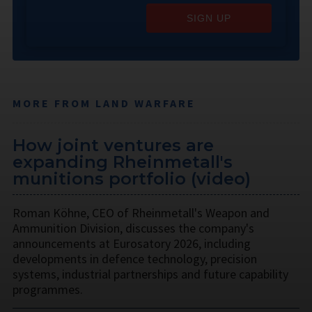
SIGN UP
MORE FROM LAND WARFARE
How joint ventures are
expanding Rheinmetall's
munitions portfolio (video)
Roman Köhne, CEO of Rheinmetall's Weapon and
Ammunition Division, discusses the company's
announcements at Eurosatory 2026, including
developments in defence technology, precision
systems, industrial partnerships and future capability
programmes.