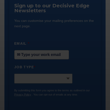
Sign up to our Decisive Edge
Newsletters
You can customise your mailing preferences on the
next page.
EMAIL
*
JOB TYPE
*
By submitting this form you agree to the terms as outlined in our
Privacy Policy
. You can opt-out of emails at any time.