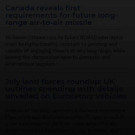
Canada reveals first
requirements for future long-
range air-to-air missile
Exclusive: Ottawa says its future NORAD interceptor
must be highly stealthy, resistant to jamming and
capable of engaging threats at very long range, while
leaving the competition open to domestic and
international suppliers.
July land forces roundup: UK
outlines spending with details
unveiled on Eurosatory vehicles
Analysis of the long-awaited UK Defence Investment
Plan, which was finally released on 30 June, revealed
scant investment in platform replacement for the
British Army. The bright spot in July, however, was a