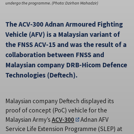
undergo the programme. (Photo: Dzirhan Mahadzir)
The ACV-300 Adnan Armoured Fighting
Vehicle (AFV) is a Malaysian variant of
the FNSS ACV-15 and was the result of a
collaboration between FNSS and
Malaysian company DRB-Hicom Defence
Technologies (Deftech).
Malaysian company Deftech displayed its
proof of concept (PoC) vehicle for the
Malaysian Army’s
ACV-300
Adnan AFV
Service Life Extension Programme (SLEP) at