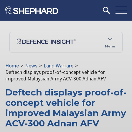
Menu
Home
>
News
>
Land Warfare
>
Deftech displays proof-of-concept vehicle for
improved Malaysian Army ACV-300 Adnan AFV
Deftech displays proof-of-
concept vehicle for
improved Malaysian Army
ACV-300 Adnan AFV