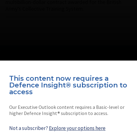
multibillion-dollar contract awarded for the British
Army’s Collective Training System.
This content now requires a
Defence Insight® subscription to
Connect with us on socials
access
Our Executive Outlook content requires a Basic-level or
higher Defence Insight® subscription to access.
Not a subscriber?
Explore your options here
News
Shephard