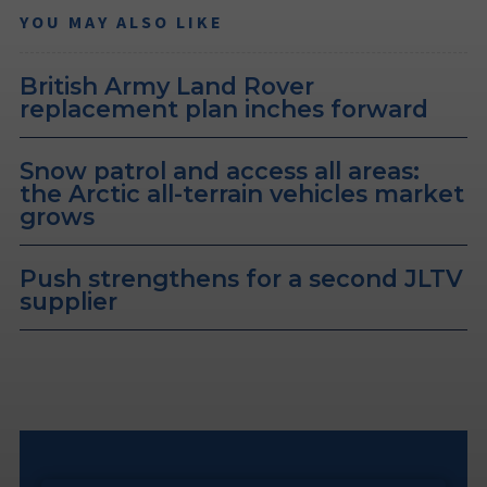
YOU MAY ALSO LIKE
British Army Land Rover
replacement plan inches forward
Snow patrol and access all areas:
the Arctic all-terrain vehicles market
grows
Push strengthens for a second JLTV
supplier