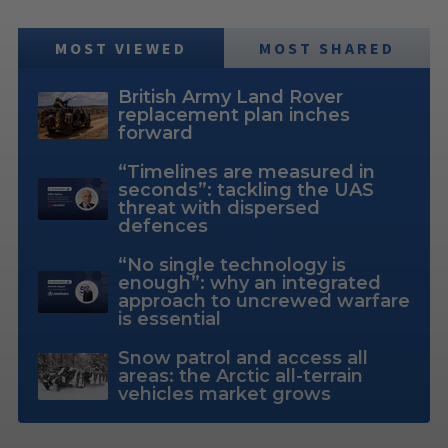
MOST VIEWED
MOST SHARED
British Army Land Rover
replacement plan inches
forward
“Timelines are measured in
seconds”: tackling the UAS
threat with dispersed
defences
“No single technology is
enough”: why an integrated
approach to uncrewed warfare
is essential
Snow patrol and access all
areas: the Arctic all-terrain
vehicles market grows