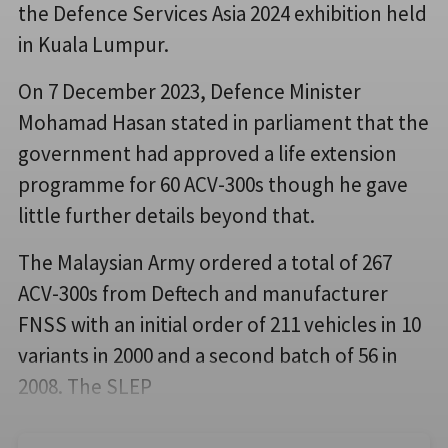
the Defence Services Asia 2024 exhibition held
in Kuala Lumpur.
On 7 December 2023, Defence Minister
Mohamad Hasan stated in parliament that the
government had approved a life extension
programme for 60 ACV-300s though he gave
little further details beyond that.
The Malaysian Army ordered a total of 267
ACV-300s from Deftech and manufacturer
FNSS with an initial order of 211 vehicles in 10
variants in 2000 and a second batch of 56 in
2008. The SLEP