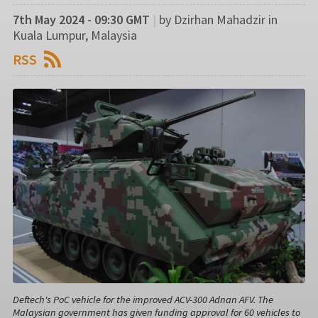
7th May 2024 - 09:30 GMT
|
by Dzirhan Mahadzir in
Kuala Lumpur, Malaysia
RSS
Deftech's PoC vehicle for the improved ACV-300 Adnan AFV. The
Malaysian government has given funding approval for 60 vehicles to