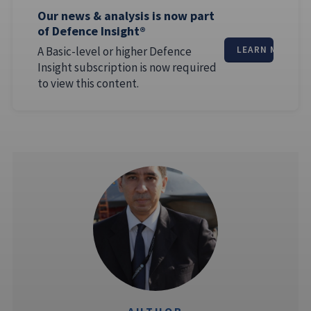
Our news & analysis is now part
of Defence Insight®
A Basic-level or higher Defence
LEARN MORE
Insight subscription is now required
to view this content.
AUTHOR