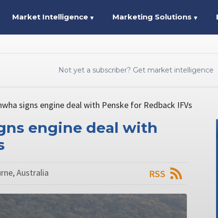
Market Intelligence
Marketing Solutions
▼
▼
Not yet a subscriber? Get market intelligence
nwha signs engine deal with Penske for Redback IFVs
gns engine deal with
s
rne, Australia
RSS