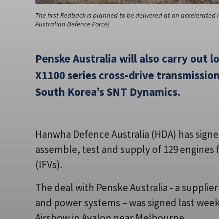
The first Redback is planned to be delivered at an accelerated r
Australian Defence Force)
Penske Australia will also carry out l
X1100 series cross-drive transmission
South Korea’s SNT Dynamics.
Hanwha Defence Australia (HDA) has signed
assemble, test and supply of 129 engines 
(IFVs).
The deal with Penske Australia - a suppli
and power systems – was signed last week 
Airshow in Avalon near Melbourne.