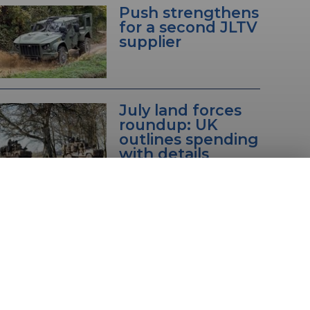
Push strengthens
for a second JLTV
supplier
July land forces
roundup: UK
outlines spending
with details
unveiled on
Eurosatory
vehicles