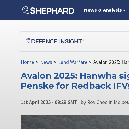
News & Analysis
▼
Home
>
News
>
Land Warfare
>
Avalon 2025: Ha
Avalon 2025: Hanwha si
Penske for Redback IFV
1st April 2025 - 09:29 GMT
|
by Roy Choo in Melbou