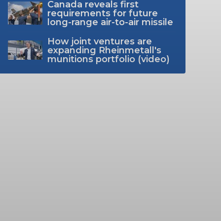
Canada reveals first
requirements for future
long-range air-to-air missile
How joint ventures are
expanding Rheinmetall's
munitions portfolio (video)