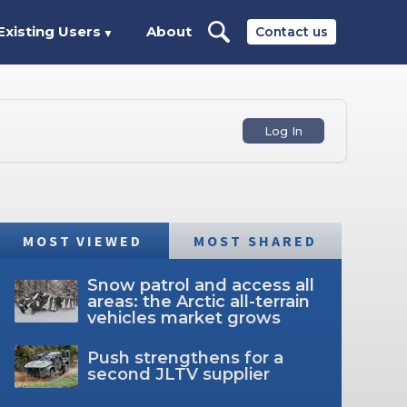
Existing Users
About
Contact us
▼
Log In
MOST VIEWED
MOST SHARED
Snow patrol and access all
areas: the Arctic all-terrain
vehicles market grows
Push strengthens for a
second JLTV supplier