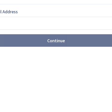
l Address
lance journalist based in Australia.
Continue
EBOOK
X
LINKEDIN
ures are expanding
unitions portfolio (video)