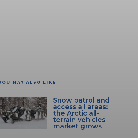
YOU MAY ALSO LIKE
Snow patrol and
access all areas:
the Arctic all-
terrain vehicles
market grows