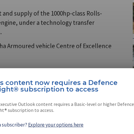
t and supply of the 1000hp-class Rolls-
gine, under a technology transfer
.
wha Armoured vehicle Centre of Excellence
e Insight®
is content now requires a Defence
ight® subscription to access
tion is now required to view
LEARN MORE
xecutive Outlook content requires a Basic-level or higher Defence
ht® subscription to access.
a subscriber?
Explore your options here