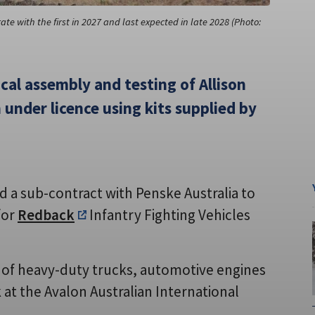
ate with the first in 2027 and last expected in late 2028 (Photo:
ocal assembly and testing of Allison
 under licence using kits supplied by
 a sub-contract with Penske Australia to
for
Redback
Infantry Fighting Vehicles
er of heavy-duty trucks, automotive engines
at the Avalon Australian International