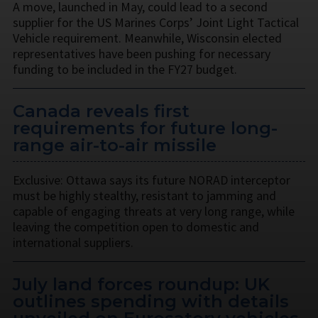
A move, launched in May, could lead to a second
supplier for the US Marines Corps’ Joint Light Tactical
Vehicle requirement. Meanwhile, Wisconsin elected
representatives have been pushing for necessary
funding to be included in the FY27 budget.
Canada reveals first
requirements for future long-
range air-to-air missile
Exclusive: Ottawa says its future NORAD interceptor
must be highly stealthy, resistant to jamming and
capable of engaging threats at very long range, while
leaving the competition open to domestic and
international suppliers.
July land forces roundup: UK
outlines spending with details