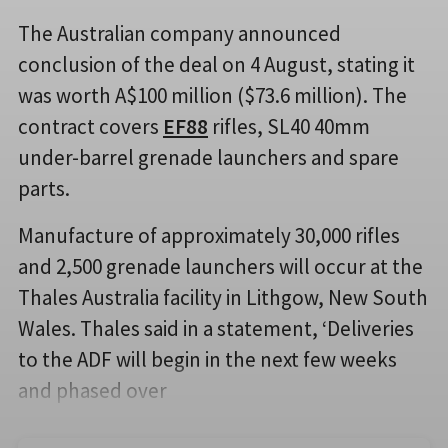
The Australian company announced
conclusion of the deal on 4 August, stating it
was worth A$100 million ($73.6 million). The
contract covers
EF88
rifles, SL40 40mm
under-barrel grenade launchers and spare
parts.
Manufacture of approximately 30,000 rifles
and 2,500 grenade launchers will occur at the
Thales Australia facility in Lithgow, New South
Wales. Thales said in a statement, ‘Deliveries
to the ADF will begin in the next few weeks
and phased over