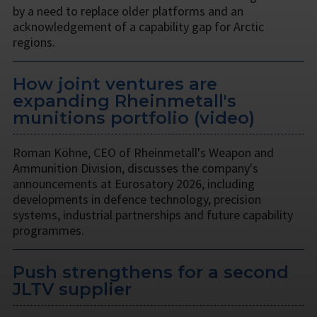
by a need to replace older platforms and an
acknowledgement of a capability gap for Arctic
regions.
How joint ventures are
expanding Rheinmetall's
munitions portfolio (video)
Roman Köhne, CEO of Rheinmetall's Weapon and
Ammunition Division, discusses the company's
announcements at Eurosatory 2026, including
developments in defence technology, precision
systems, industrial partnerships and future capability
programmes.
Push strengthens for a second
JLTV supplier