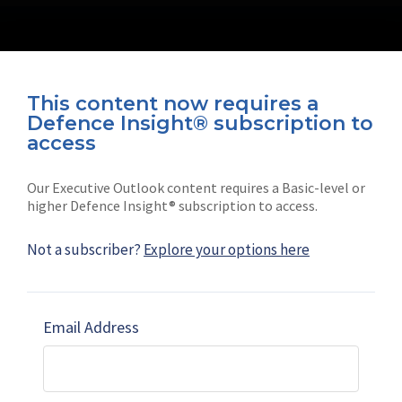
This content now requires a
Defence Insight® subscription to
Connect with us on socials
access
Our Executive Outlook content requires a Basic-level or
higher Defence Insight® subscription to access.
Not a subscriber?
Explore your options here
News
Shephard
Latest news
Our mission
Email Address
Subscribe
Marketing solutions
Contact us