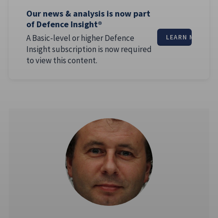
Our news & analysis is now part
of Defence Insight®
A Basic-level or higher Defence
LEARN MORE
Insight subscription is now required
to view this content.