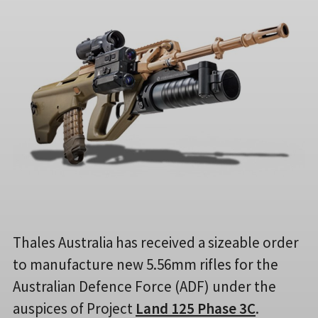
Thales Australia has received a sizeable order
to manufacture new 5.56mm rifles for the
Australian Defence Force (ADF) under the
auspices of Project
Land 125 Phase 3C
.