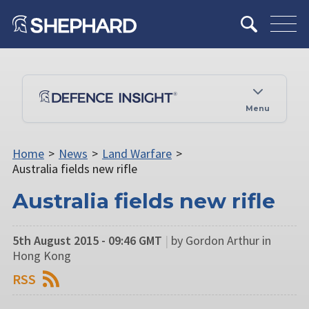
Menu
Home
>
News
>
Land Warfare
>
Australia fields new rifle
Australia fields new rifle
5th August 2015 - 09:46 GMT
|
by Gordon Arthur in
Hong Kong
RSS