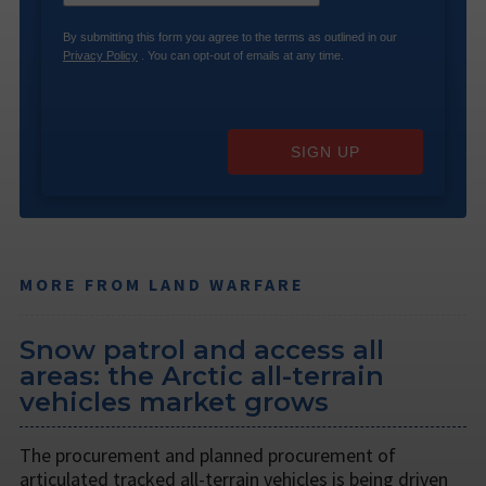
By submitting this form you agree to the terms as outlined in our
Privacy Policy
. You can opt-out of emails at any time.
SIGN UP
MORE FROM LAND WARFARE
Snow patrol and access all
areas: the Arctic all-terrain
vehicles market grows
The procurement and planned procurement of
articulated tracked all-terrain vehicles is being driven