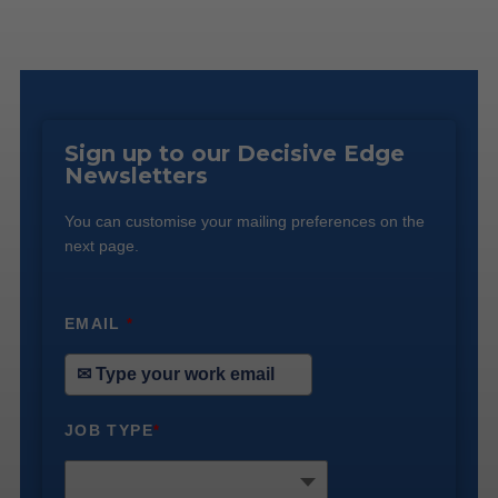
Sign up to our Decisive Edge
Newsletters
You can customise your mailing preferences on the
next page.
EMAIL
*
JOB TYPE
*