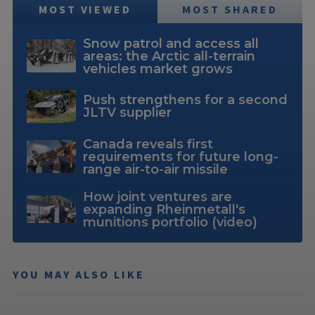
MOST VIEWED
MOST SHARED
Snow patrol and access all
areas: the Arctic all-terrain
vehicles market grows
Push strengthens for a second
JLTV supplier
Canada reveals first
requirements for future long-
range air-to-air missile
How joint ventures are
expanding Rheinmetall's
munitions portfolio (video)
YOU MAY ALSO LIKE