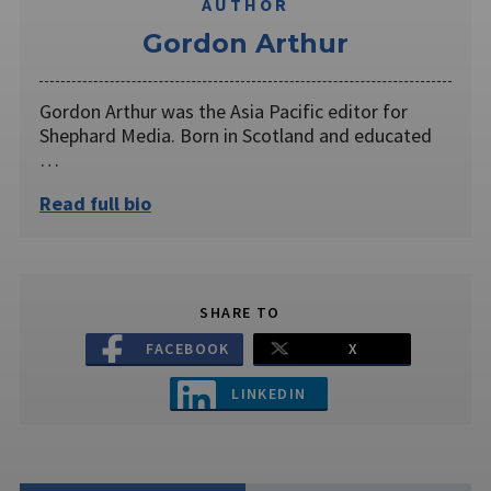
AUTHOR
Gordon Arthur
Gordon Arthur was the Asia Pacific editor for
Shephard Media. Born in Scotland and educated
…
Read full bio
SHARE TO
FACEBOOK
X
LINKEDIN