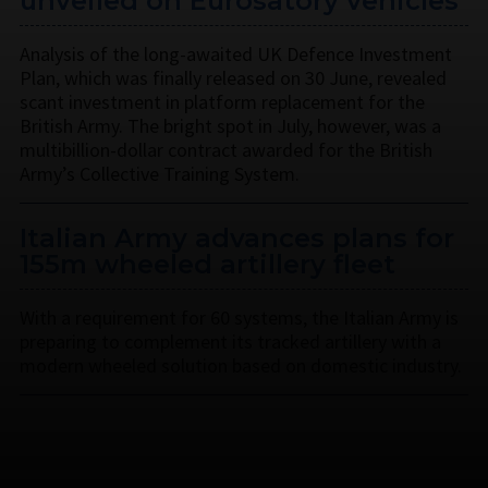
unveiled on Eurosatory vehicles
Analysis of the long-awaited UK Defence Investment
Plan, which was finally released on 30 June, revealed
scant investment in platform replacement for the
British Army. The bright spot in July, however, was a
multibillion-dollar contract awarded for the British
Army’s Collective Training System.
Italian Army advances plans for
155m wheeled artillery fleet
With a requirement for 60 systems, the Italian Army is
preparing to complement its tracked artillery with a
modern wheeled solution based on domestic industry.