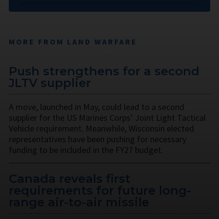
MORE FROM LAND WARFARE
Push strengthens for a second
JLTV supplier
A move, launched in May, could lead to a second
supplier for the US Marines Corps’ Joint Light Tactical
Vehicle requirement. Meanwhile, Wisconsin elected
representatives have been pushing for necessary
funding to be included in the FY27 budget.
Canada reveals first
requirements for future long-
range air-to-air missile