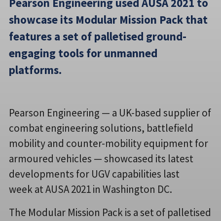
Pearson Engineering used AUSA 2021 to
showcase its Modular Mission Pack that
features a set of palletised ground-
engaging tools for unmanned
platforms.
Pearson Engineering — a UK-based supplier of
combat engineering solutions, battlefield
mobility and counter-mobility equipment for
armoured vehicles — showcased its latest
developments for UGV capabilities last
week at AUSA 2021 in Washington DC.
The Modular Mission Pack is a set of palletised