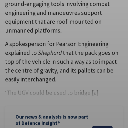
ground-engaging tools involving combat
engineering and manoeuvres support
equipment that are roof-mounted on
unmanned platforms.
A spokesperson for Pearson Engineering
explained to
Shephard
that the pack goes on
top of the vehicle in such a way as to impact
the centre of gravity, and its pallets can be
easily interchanged.
‘The UGV could be used to bridge [a]
Our news & analysis is now part
of Defence Insight®