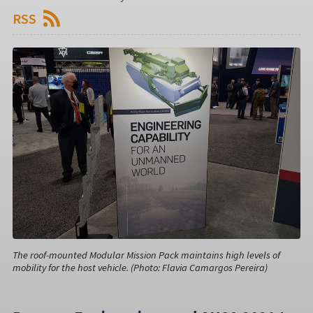
RSS
The roof-mounted Modular Mission Pack maintains high levels of
mobility for the host vehicle. (Photo: Flavia Camargos Pereira)