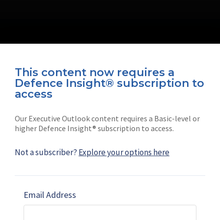
This content now requires a
Defence Insight® subscription to
Connect with us on socials
access
Our Executive Outlook content requires a Basic-level or
higher Defence Insight® subscription to access.
Not a subscriber?
Explore your options here
News
Shephard
Latest news
Our mission
Email Address
Subscribe
Marketing solutions