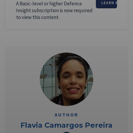
A Basic-level or higher Defence
LEARN MORE
Insight subscription is now required
to view this content.
AUTHOR
Flavia Camargos Pereira