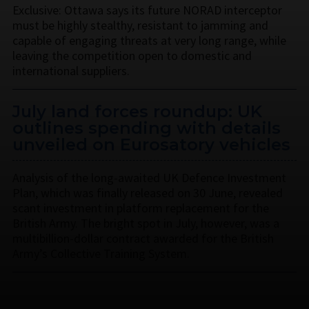
Exclusive: Ottawa says its future NORAD interceptor
must be highly stealthy, resistant to jamming and
capable of engaging threats at very long range, while
leaving the competition open to domestic and
international suppliers.
July land forces roundup: UK
outlines spending with details
unveiled on Eurosatory vehicles
Analysis of the long-awaited UK Defence Investment
Plan, which was finally released on 30 June, revealed
scant investment in platform replacement for the
British Army. The bright spot in July, however, was a
multibillion-dollar contract awarded for the British
Army’s Collective Training System.