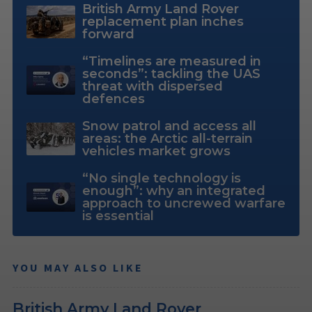
British Army Land Rover
replacement plan inches
forward
“Timelines are measured in
seconds”: tackling the UAS
threat with dispersed
defences
Snow patrol and access all
areas: the Arctic all-terrain
vehicles market grows
“No single technology is
enough”: why an integrated
approach to uncrewed warfare
is essential
YOU MAY ALSO LIKE
British Army Land Rover