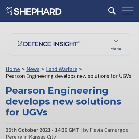
Menu
Home
>
News
>
Land Warfare
>
Pearson Engineering develops new solutions for UGVs
Pearson Engineering
develops new solutions
for UGVs
20th October 2021 - 14:30 GMT
|
by Flavia Camargos
Pereira in Kansas City