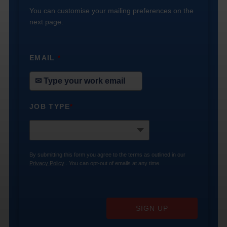
You can customise your mailing preferences on the
next page.
EMAIL
*
JOB TYPE
*
By submitting this form you agree to the terms as outlined in our
Privacy Policy
. You can opt-out of emails at any time.
SIGN UP