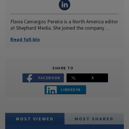
Flavia Camargos Pereira is a North America editor
at Shephard Media. She joined the company …
Read full bio
SHARE TO
FACEBOOK
X
LINKEDIN
MOST VIEWED
MOST SHARED