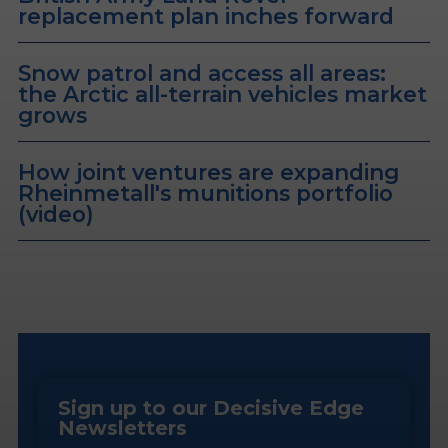
replacement plan inches forward
Snow patrol and access all areas:
the Arctic all-terrain vehicles market
grows
How joint ventures are expanding
Rheinmetall's munitions portfolio
(video)
Sign up to our Decisive Edge
Newsletters