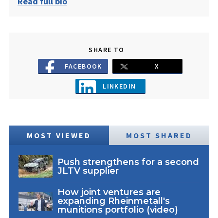
Read full bio
SHARE TO
FACEBOOK
X
LINKEDIN
MOST VIEWED
MOST SHARED
Push strengthens for a second
JLTV supplier
How joint ventures are
expanding Rheinmetall's
munitions portfolio (video)