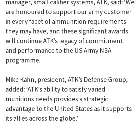
manager, small caliber systems, ATK, said: ‘We
are honoured to support our army customer
in every facet of ammunition requirements
they may have, and these significant awards
will continue ATK’s legacy of commitment
and performance to the US Army NSA
programme.
Mike Kahn, president, ATK’s Defense Group,
added: ‘ATK’s ability to satisfy varied
munitions needs provides a strategic
advantage to the United States as it supports
its allies across the globe.’