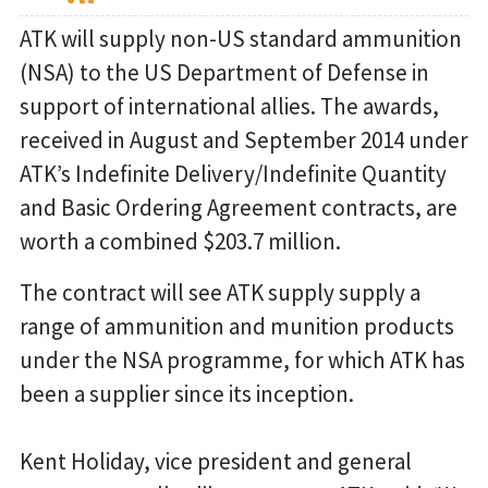
ATK will supply non-US standard ammunition
(NSA) to the US Department of Defense in
support of international allies. The awards,
received in August and September 2014 under
ATK’s Indefinite Delivery/Indefinite Quantity
and Basic Ordering Agreement contracts, are
worth a combined $203.7 million.
The contract will see ATK supply supply a
range of ammunition and munition products
under the NSA programme, for which ATK has
been a supplier since its inception.
Kent Holiday, vice president and general