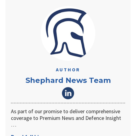
AUTHOR
Shephard News Team
As part of our promise to deliver comprehensive
coverage to Premium News and Defence Insight
…