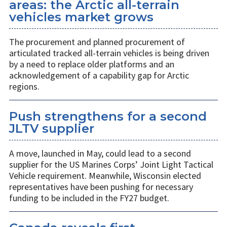
areas: the Arctic all-terrain
vehicles market grows
The procurement and planned procurement of
articulated tracked all-terrain vehicles is being driven
by a need to replace older platforms and an
acknowledgement of a capability gap for Arctic
regions.
Push strengthens for a second
JLTV supplier
A move, launched in May, could lead to a second
supplier for the US Marines Corps’ Joint Light Tactical
Vehicle requirement. Meanwhile, Wisconsin elected
representatives have been pushing for necessary
funding to be included in the FY27 budget.