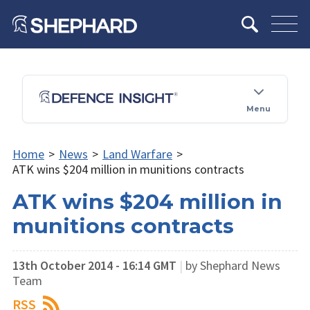
Menu
Home
>
News
>
Land Warfare
>
ATK wins $204 million in munitions contracts
ATK wins $204 million in
munitions contracts
13th October 2014 - 16:14 GMT
|
by Shephard News
Team
RSS