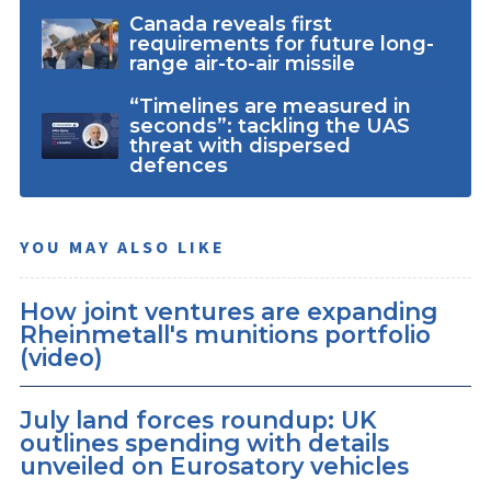
Canada reveals first
requirements for future long-
range air-to-air missile
“Timelines are measured in
seconds”: tackling the UAS
threat with dispersed
defences
YOU MAY ALSO LIKE
How joint ventures are expanding
Rheinmetall's munitions portfolio
(video)
July land forces roundup: UK
outlines spending with details
unveiled on Eurosatory vehicles