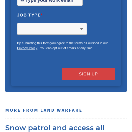
JOB TYPE
*
By submitting this form you agree to the terms as outlined in our
Privacy Policy
. You can opt-out of emails at any time.
SIGN UP
MORE FROM LAND WARFARE
Snow patrol and access all