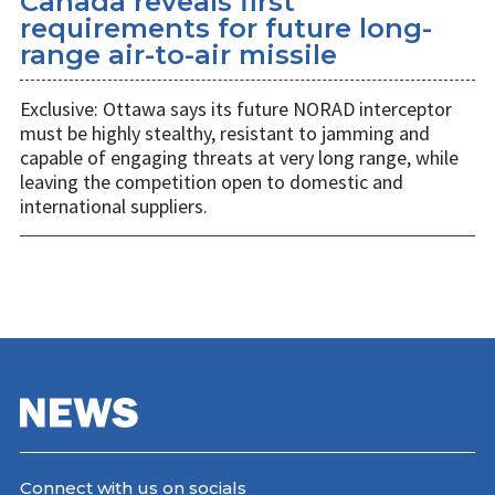
Canada reveals first
requirements for future long-
range air-to-air missile
Exclusive: Ottawa says its future NORAD interceptor
must be highly stealthy, resistant to jamming and
capable of engaging threats at very long range, while
leaving the competition open to domestic and
international suppliers.
Connect with us on socials