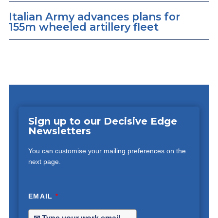
Italian Army advances plans for
155m wheeled artillery fleet
Sign up to our Decisive Edge
Newsletters
You can customise your mailing preferences on the
next page.
EMAIL
*