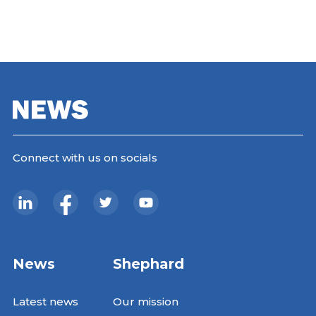
Connect with us on socials
News
Shephard
Latest news
Our mission