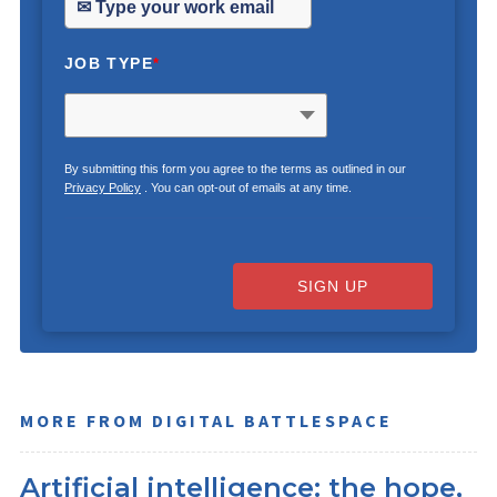
JOB TYPE
*
By submitting this form you agree to the terms as outlined in our
Privacy Policy
. You can opt-out of emails at any time.
SIGN UP
MORE FROM DIGITAL BATTLESPACE
Artificial intelligence: the hope,