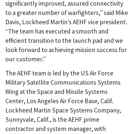
significantly improved, assured connectivity
to a greater number of warfighters,” said Mike
Davis, Lockheed Martin’s AEHF vice president.
“The team has executed a smooth and
efficient transition to the launch pad and we
look forward to achieving mission success for
our customer.”
The AEHF team is led by the US Air Force
Military Satellite Communications Systems
Wing at the Space and Missile Systems
Center, Los Angeles Air Force Base, Calif.
Lockheed Martin Space Systems Company,
Sunnyvale, Calif., is the AEHF prime
contractor and system manager, with