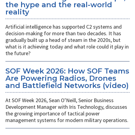
the hype and the real-world
reality
Artificial intelligence has supported C2 systems and
decision-making for more than two decades. It has
gradually built up a head of steam in the 2020s, but
what is it achieving today and what role could it play in
the future?
SOF Week 2026: How SOF Teams
Are Powering Radios, Drones
and Battlefield Networks (video)
At SOF Week 2026, Sean O’Neill, Senior Business
Development Manager with Iris Technology, discusses
the growing importance of tactical power
management systems for modern military operations.