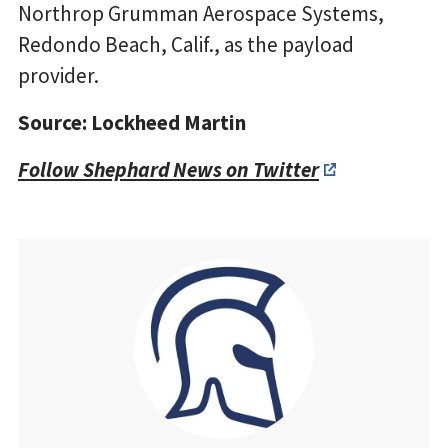
Northrop Grumman Aerospace Systems,
Redondo Beach, Calif., as the payload
provider.
Source: Lockheed Martin
Follow Shephard News on Twitter