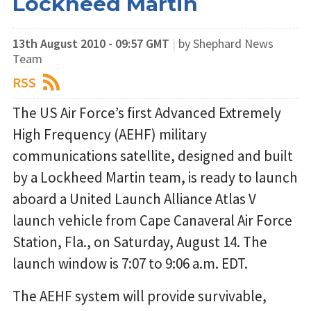
Lockheed Martin
13th August 2010 - 09:57 GMT
|
by Shephard News
Team
RSS
The US Air Force’s first Advanced Extremely
High Frequency (AEHF) military
communications satellite, designed and built
by a Lockheed Martin team, is ready to launch
aboard a United Launch Alliance Atlas V
launch vehicle from Cape Canaveral Air Force
Station, Fla., on Saturday, August 14. The
launch window is 7:07 to 9:06 a.m. EDT.
The AEHF system will provide survivable,