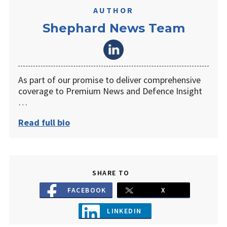
AUTHOR
Shephard News Team
As part of our promise to deliver comprehensive
coverage to Premium News and Defence Insight
…
Read full bio
SHARE TO
FACEBOOK
X
LINKEDIN