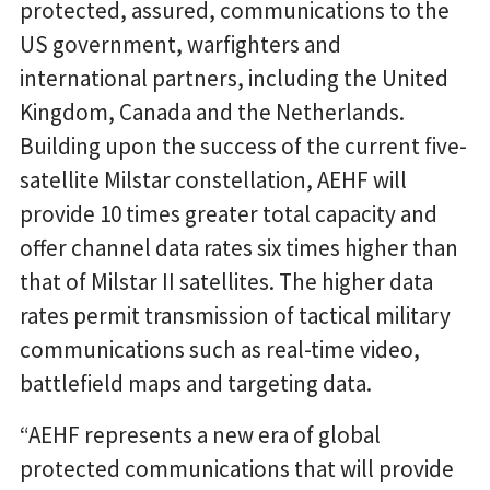
protected, assured, communications to the
US government, warfighters and
international partners, including the United
Kingdom, Canada and the Netherlands.
Building upon the success of the current five-
satellite Milstar constellation, AEHF will
provide 10 times greater total capacity and
offer channel data rates six times higher than
that of Milstar II satellites. The higher data
rates permit transmission of tactical military
communications such as real-time video,
battlefield maps and targeting data.
“AEHF represents a new era of global
protected communications that will provide