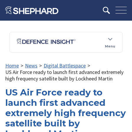
Menu
Home
>
News
>
Digital Battlespace
>
US Air Force ready to launch first advanced extremely
high frequency satellite built by Lockheed Martin
US Air Force ready to
launch first advanced
extremely high frequency
satellite built by