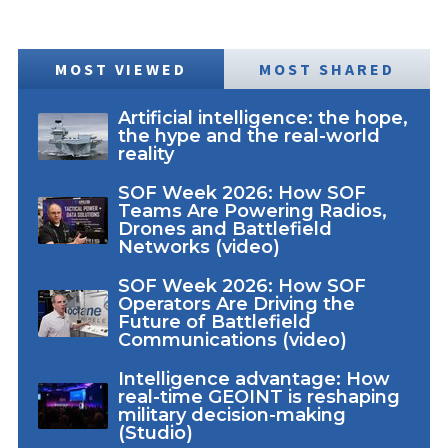
MOST VIEWED
MOST SHARED
Artificial intelligence: the hope,
the hype and the real-world
reality
SOF Week 2026: How SOF
Teams Are Powering Radios,
Drones and Battlefield
Networks (video)
SOF Week 2026: How SOF
Operators Are Driving the
Future of Battlefield
Communications (video)
Intelligence advantage: How
real-time GEOINT is reshaping
military decision-making
(Studio)