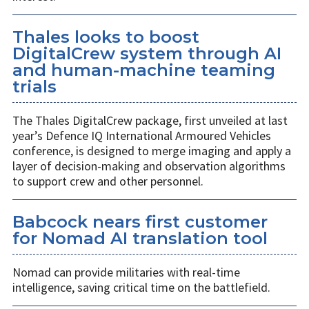
Thales looks to boost
DigitalCrew system through AI
and human-machine teaming
trials
The Thales DigitalCrew package, first unveiled at last
year’s Defence IQ International Armoured Vehicles
conference, is designed to merge imaging and apply a
layer of decision-making and observation algorithms
to support crew and other personnel.
Babcock nears first customer
for Nomad AI translation tool
Nomad can provide militaries with real-time
intelligence, saving critical time on the battlefield.