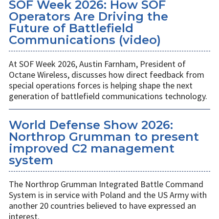
SOF Week 2026: How SOF
Operators Are Driving the
Future of Battlefield
Communications (video)
At SOF Week 2026, Austin Farnham, President of
Octane Wireless, discusses how direct feedback from
special operations forces is helping shape the next
generation of battlefield communications technology.
World Defense Show 2026:
Northrop Grumman to present
improved C2 management
system
The Northrop Grumman Integrated Battle Command
System is in service with Poland and the US Army with
another 20 countries believed to have expressed an
interest.