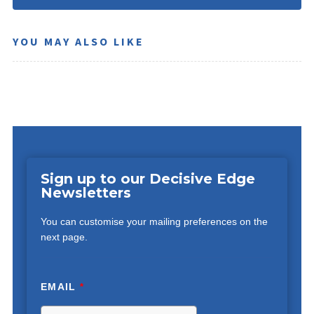
YOU MAY ALSO LIKE
Sign up to our Decisive Edge
Newsletters
You can customise your mailing preferences on the
next page.
EMAIL
*