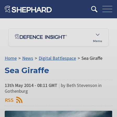
Menu
Home
>
News
>
Digital Battlespace
>
Sea Giraffe
Sea Giraffe
13th May 2014 - 08:11 GMT
|
by Beth Stevenson in
Gothenburg
RSS