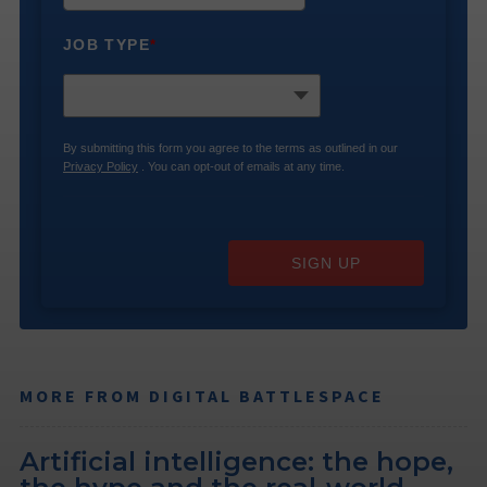
JOB TYPE
*
By submitting this form you agree to the terms as outlined in our
Privacy Policy
. You can opt-out of emails at any time.
SIGN UP
MORE FROM DIGITAL BATTLESPACE
Artificial intelligence: the hope,