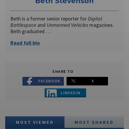
Beth Stevenson
Beth is a former senior reporter for
Digital
Battlespace
and
Unmanned Vehicles
magazines.
Beth graduated …
Read full bio
SHARE TO
FACEBOOK
X
LINKEDIN
MOST VIEWED
MOST SHARED