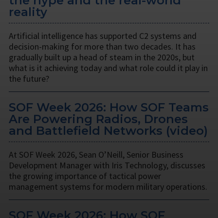
the hype and the real-world
reality
Artificial intelligence has supported C2 systems and
decision-making for more than two decades. It has
gradually built up a head of steam in the 2020s, but
what is it achieving today and what role could it play in
the future?
SOF Week 2026: How SOF Teams
Are Powering Radios, Drones
and Battlefield Networks (video)
At SOF Week 2026, Sean O’Neill, Senior Business
Development Manager with Iris Technology, discusses
the growing importance of tactical power
management systems for modern military operations.
SOF Week 2026: How SOF