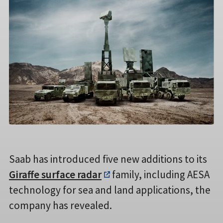
Saab has introduced five new additions to its
Giraffe surface radar
family, including AESA
technology for sea and land applications, the
company has revealed.