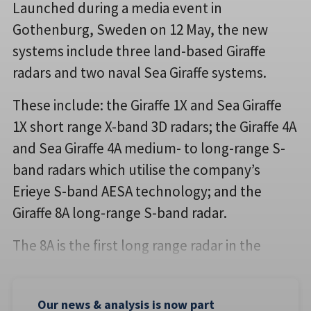
Launched during a media event in
Gothenburg, Sweden on 12 May, the new
systems include three land-based Giraffe
radars and two naval Sea Giraffe systems.
These include: the Giraffe 1X and Sea Giraffe
1X short range X-band 3D radars; the Giraffe 4A
and Sea Giraffe 4A medium- to long-range S-
band radars which utilise the company’s
Erieye S-band AESA technology; and the
Giraffe 8A long-range S-band radar.
The 8A is the first long range radar in the
Our news & analysis is now part