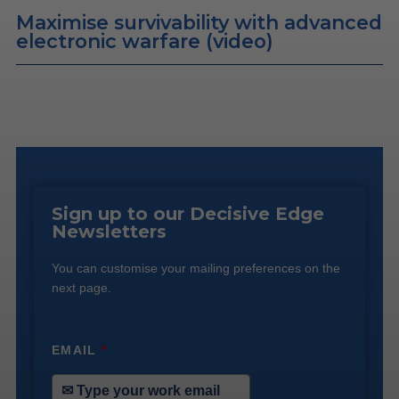
Maximise survivability with advanced
electronic warfare (video)
Sign up to our Decisive Edge
Newsletters
You can customise your mailing preferences on the
next page.
EMAIL
*