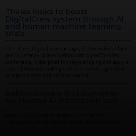
Thales looks to boost
DigitalCrew system through AI
and human-machine teaming
trials
The Thales DigitalCrew package, first unveiled at last
year’s Defence IQ International Armoured Vehicles
conference, is designed to merge imaging and apply a
layer of decision-making and observation algorithms
to support crew and other personnel.
Babcock nears first customer
for Nomad AI translation tool
Nomad can provide militaries with real-time
intelligence, saving critical time on the battlefield.