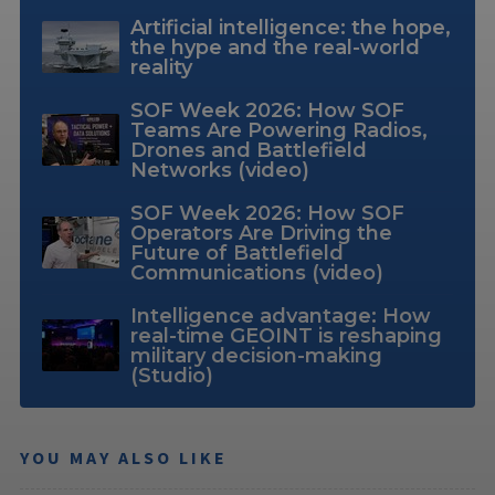
Artificial intelligence: the hope,
the hype and the real-world
reality
SOF Week 2026: How SOF
Teams Are Powering Radios,
Drones and Battlefield
Networks (video)
SOF Week 2026: How SOF
Operators Are Driving the
Future of Battlefield
Communications (video)
Intelligence advantage: How
real-time GEOINT is reshaping
military decision-making
(Studio)
YOU MAY ALSO LIKE