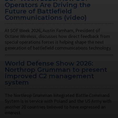
Operators Are Driving the
Future of Battlefield
Communications (video)
At SOF Week 2026, Austin Farnham, President of
Octane Wireless, discusses how direct feedback from
special operations forces is helping shape the next
generation of battlefield communications technology.
World Defense Show 2026:
Northrop Grumman to present
improved C2 management
system
The Northrop Grumman Integrated Battle Command
System is in service with Poland and the US Army with
another 20 countries believed to have expressed an
interest.