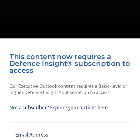
This content now requires a
Defence Insight® subscription to
Connect with us on socials
access
Our Executive Outlook content requires a Basic-level or
higher Defence Insight® subscription to access.
Not a subscriber?
Explore your options here
News
Shephard
Latest news
Our mission
Email Address