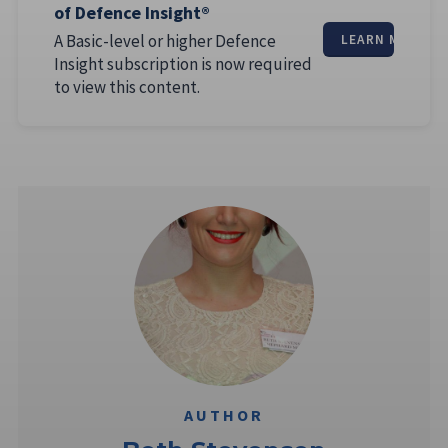
of Defence Insight®
A Basic-level or higher Defence
LEARN MORE
Insight subscription is now required
to view this content.
AUTHOR