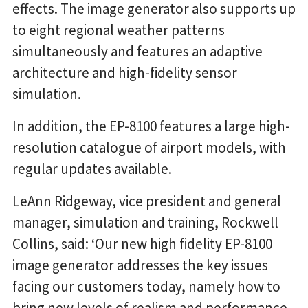
effects. The image generator also supports up
to eight regional weather patterns
simultaneously and features an adaptive
architecture and high-fidelity sensor
simulation.
In addition, the EP-8100 features a large high-
resolution catalogue of airport models, with
regular updates available.
LeAnn Ridgeway, vice president and general
manager, simulation and training, Rockwell
Collins, said: ‘Our new high fidelity EP-8100
image generator addresses the key issues
facing our customers today, namely how to
bring new levels of realism and performance