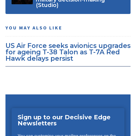
(Studio)
YOU MAY ALSO LIKE
US Air Force seeks avionics upgrades
for ageing T-38 Talon as T-7A Red
Hawk delays persist
Sign up to our Decisive Edge
Newsletters
You can customise your mailing preferences on the