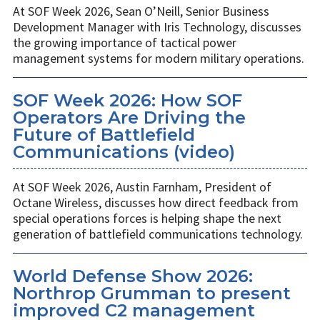
At SOF Week 2026, Sean O’Neill, Senior Business
Development Manager with Iris Technology, discusses
the growing importance of tactical power
management systems for modern military operations.
SOF Week 2026: How SOF
Operators Are Driving the
Future of Battlefield
Communications (video)
At SOF Week 2026, Austin Farnham, President of
Octane Wireless, discusses how direct feedback from
special operations forces is helping shape the next
generation of battlefield communications technology.
World Defense Show 2026:
Northrop Grumman to present
improved C2 management