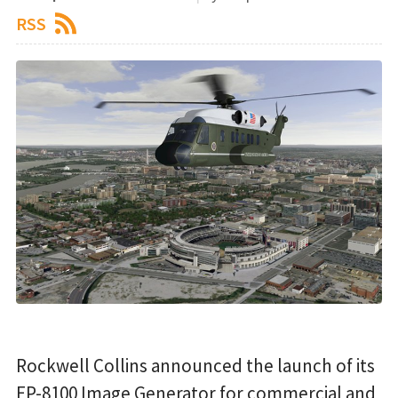
RSS
Rockwell Collins announced the launch of its
EP-8100 Image Generator for commercial and