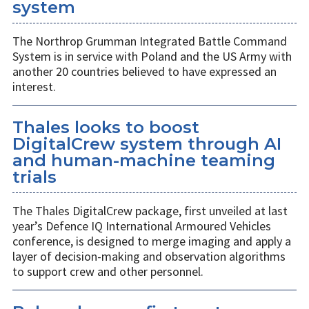
system
The Northrop Grumman Integrated Battle Command
System is in service with Poland and the US Army with
another 20 countries believed to have expressed an
interest.
Thales looks to boost
DigitalCrew system through AI
and human-machine teaming
trials
The Thales DigitalCrew package, first unveiled at last
year’s Defence IQ International Armoured Vehicles
conference, is designed to merge imaging and apply a
layer of decision-making and observation algorithms
to support crew and other personnel.