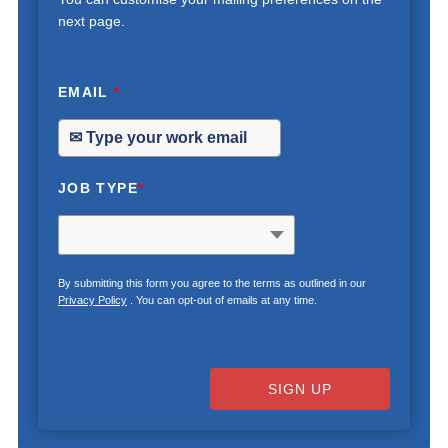
next page.
EMAIL
*
JOB TYPE
*
By submitting this form you agree to the terms as outlined in our
Privacy Policy
. You can opt-out of emails at any time.
SIGN UP