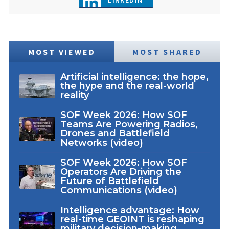
MOST VIEWED
MOST SHARED
Artificial intelligence: the hope,
the hype and the real-world
reality
SOF Week 2026: How SOF
Teams Are Powering Radios,
Drones and Battlefield
Networks (video)
SOF Week 2026: How SOF
Operators Are Driving the
Future of Battlefield
Communications (video)
Intelligence advantage: How
real-time GEOINT is reshaping
military decision-making