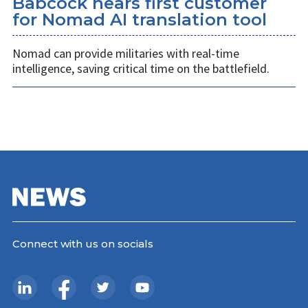
Babcock nears first customer
for Nomad AI translation tool
Nomad can provide militaries with real-time
intelligence, saving critical time on the battlefield.
Connect with us on socials