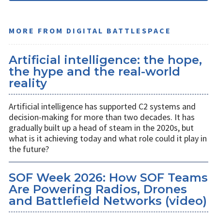
MORE FROM DIGITAL BATTLESPACE
Artificial intelligence: the hope,
the hype and the real-world
reality
Artificial intelligence has supported C2 systems and
decision-making for more than two decades. It has
gradually built up a head of steam in the 2020s, but
what is it achieving today and what role could it play in
the future?
SOF Week 2026: How SOF Teams
Are Powering Radios, Drones
and Battlefield Networks (video)