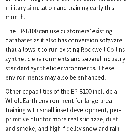
military simulation and training early this
month.
The EP-8100 can use customers’ existing
databases as it also has conversion software
that allows it to run existing Rockwell Collins
synthetic environments and several industry
standard synthetic environments. These
environments may also be enhanced.
Other capabilities of the EP-8100 include a
WholeEarth environment for large-area
training with small inset development, per-
primitive blur for more realistic haze, dust
and smoke, and high-fidelity snow and rain