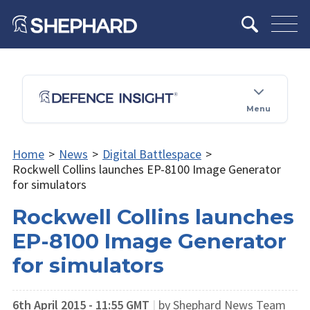
Menu
Home
>
News
>
Digital Battlespace
>
Rockwell Collins launches EP-8100 Image Generator
for simulators
Rockwell Collins launches
EP-8100 Image Generator
for simulators
6th April 2015 - 11:55 GMT
|
by Shephard News Team