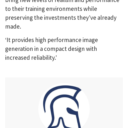
to their training environments while
preserving the investments they’ve already
made.
‘It provides high performance image
generation in a compact design with
increased reliability.’