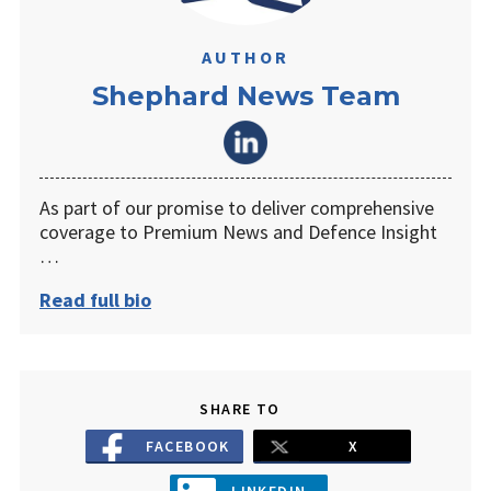
AUTHOR
Shephard News Team
As part of our promise to deliver comprehensive
coverage to Premium News and Defence Insight
…
Read full bio
SHARE TO
FACEBOOK
X
LINKEDIN