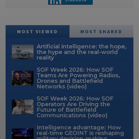
MOST VIEWED
MOST SHARED
Artificial intelligence: the hope,
the hype and the real-world
reality
SOF Week 2026: How SOF
Teams Are Powering Radios,
Drones and Battlefield
Networks (video)
SOF Week 2026: How SOF
Operators Are Driving the
Future of Battlefield
Communications (video)
Intelligence advantage: How
real-time GEOINT is reshaping
military decision-making