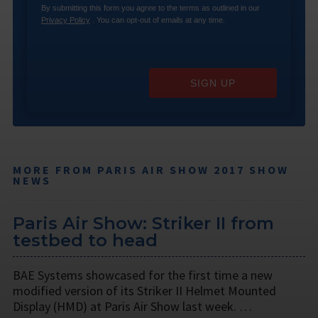
By submitting this form you agree to the terms as outlined in our
Privacy Policy
. You can opt-out of emails at any time.
SIGN UP
MORE FROM PARIS AIR SHOW 2017 SHOW
NEWS
Paris Air Show: Striker II from
testbed to head
BAE Systems showcased for the first time a new
modified version of its Striker II Helmet Mounted
Display (HMD) at Paris Air Show last week. …