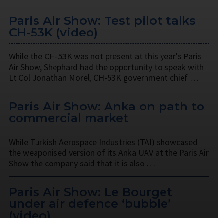
Paris Air Show: Test pilot talks
CH-53K (video)
While the CH-53K was not present at this year's Paris
Air Show, Shephard had the opportunity to speak with
Lt Col Jonathan Morel, CH-53K government chief …
Paris Air Show: Anka on path to
commercial market
While Turkish Aerospace Industries (TAI) showcased
the weaponised version of its Anka UAV at the Paris Air
Show the company said that it is also …
Paris Air Show: Le Bourget
under air defence ‘bubble’
(video)