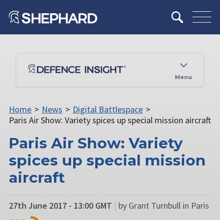
Menu
Home
>
News
>
Digital Battlespace
>
Paris Air Show: Variety spices up special mission aircraft
Paris Air Show: Variety
spices up special mission
aircraft
27th June 2017 - 13:00 GMT
|
by Grant Turnbull in Paris