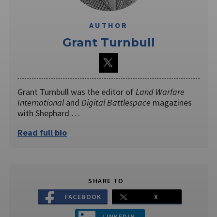
AUTHOR
Grant Turnbull
Grant Turnbull was the editor of
Land Warfare
International
and
Digital Battlespace
magazines
with Shephard …
Read full bio
SHARE TO
FACEBOOK
X
LINKEDIN