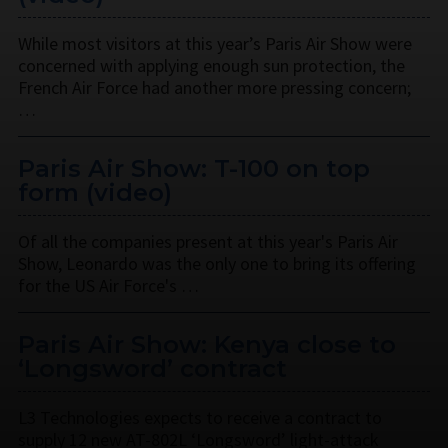
While most visitors at this year’s Paris Air Show were
concerned with applying enough sun protection, the
French Air Force had another more pressing concern;
…
Paris Air Show: T-100 on top
form (video)
Of all the companies present at this year's Paris Air
Show, Leonardo was the only one to bring its offering
for the US Air Force's …
Paris Air Show: Kenya close to
‘Longsword’ contract
L3 Technologies expects to receive a contract to
supply 12 new AT-802L ‘Longsword’ light-attack