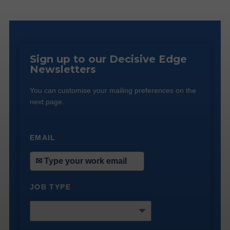
Sign up to our Decisive Edge
Newsletters
You can customise your mailing preferences on the
next page.
EMAIL
*
JOB TYPE
*