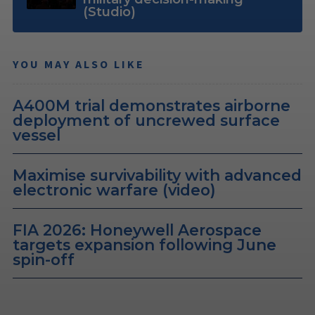
(Studio)
YOU MAY ALSO LIKE
A400M trial demonstrates airborne
deployment of uncrewed surface
vessel
Maximise survivability with advanced
electronic warfare (video)
FIA 2026: Honeywell Aerospace
targets expansion following June
spin-off