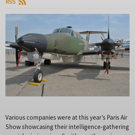
RSS
Various companies were at this year’s Paris Air
Show showcasing their intelligence-gathering