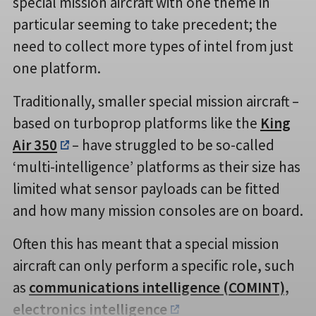
special mission aircraft with one theme in
particular seeming to take precedent; the
need to collect more types of intel from just
one platform.
Traditionally, smaller special mission aircraft –
based on turboprop platforms like the
King
Air 350
– have struggled to be so-called
‘multi-intelligence’ platforms as their size has
limited what sensor payloads can be fitted
and how many mission consoles are on board.
Often this has meant that a special mission
aircraft can only perform a specific role, such
as
communications intelligence (COMINT),
electronics intelligence