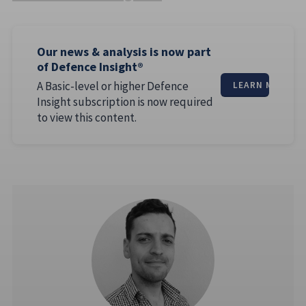
Our news & analysis is now part
of Defence Insight®
A Basic-level or higher Defence
LEARN MORE
Insight subscription is now required
to view this content.