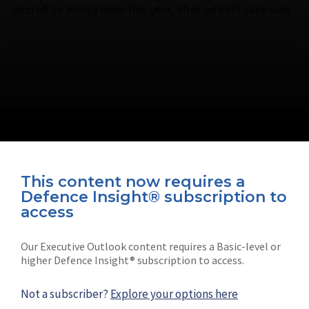
aircraft to Kenya later this year, after an FMS case was
…
This content now requires a
Defence Insight® subscription to
Connect with us on socials
access
Our Executive Outlook content requires a Basic-level or
higher Defence Insight® subscription to access.
Not a subscriber?
Explore your options here
News
Shephard