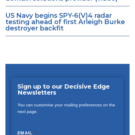
US Navy begins SPY-6(V)4 radar
testing ahead of first Arleigh Burke
destroyer backfit
Sign up to our Decisive Edge
Newsletters
You can customise your mailing preferences on the
next page.
EMAIL
*