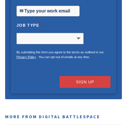
JOB TYPE
*
By submitting this form you agree to the terms as outlined in our
Privacy Policy
. You can opt-out of emails at any time.
SIGN UP
MORE FROM DIGITAL BATTLESPACE