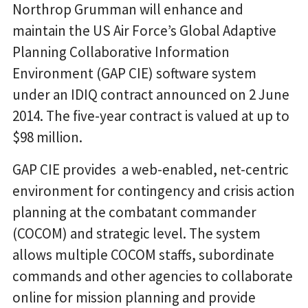
Northrop Grumman will enhance and
maintain the US Air Force’s Global Adaptive
Planning Collaborative Information
Environment (GAP CIE) software system
under an IDIQ contract announced on 2 June
2014. The five-year contract is valued at up to
$98 million.
GAP CIE provides a web-enabled, net-centric
environment for contingency and crisis action
planning at the combatant commander
(COCOM) and strategic level. The system
allows multiple COCOM staffs, subordinate
commands and other agencies to collaborate
online for mission planning and provide