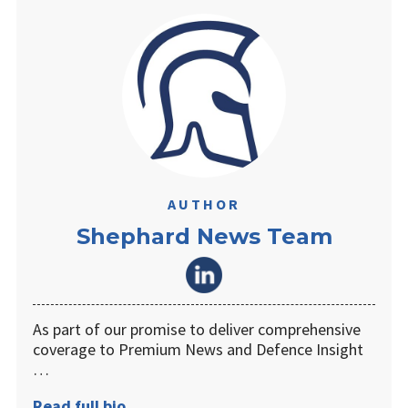
AUTHOR
Shephard News Team
As part of our promise to deliver comprehensive
coverage to Premium News and Defence Insight
…
Read full bio