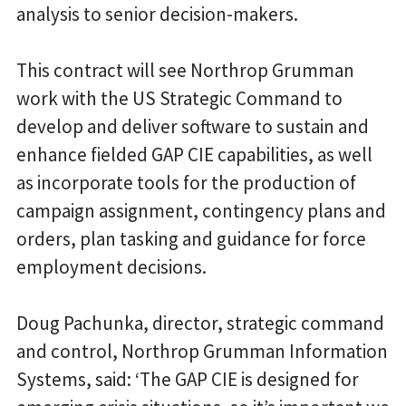
analysis to senior decision-makers.
This contract will see Northrop Grumman
work with the US Strategic Command to
develop and deliver software to sustain and
enhance fielded GAP CIE capabilities, as well
as incorporate tools for the production of
campaign assignment, contingency plans and
orders, plan tasking and guidance for force
employment decisions.
Doug Pachunka, director, strategic command
and control, Northrop Grumman Information
Systems, said: ‘The GAP CIE is designed for