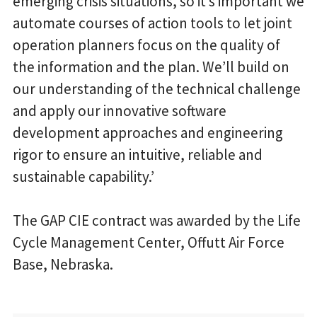
emerging crisis situations, so it’s important we
automate courses of action tools to let joint
operation planners focus on the quality of
the information and the plan. We’ll build on
our understanding of the technical challenge
and apply our innovative software
development approaches and engineering
rigor to ensure an intuitive, reliable and
sustainable capability.’
The GAP CIE contract was awarded by the Life
Cycle Management Center, Offutt Air Force
Base, Nebraska.