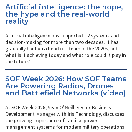
Artificial intelligence: the hope,
the hype and the real-world
reality
Artificial intelligence has supported C2 systems and
decision-making for more than two decades. It has
gradually built up a head of steam in the 2020s, but
what is it achieving today and what role could it play in
the future?
SOF Week 2026: How SOF Teams
Are Powering Radios, Drones
and Battlefield Networks (video)
At SOF Week 2026, Sean O’Neill, Senior Business
Development Manager with Iris Technology, discusses
the growing importance of tactical power
management systems for modern military operations.