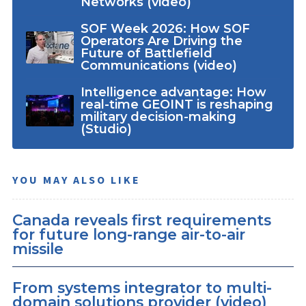
Networks (video)
SOF Week 2026: How SOF
Operators Are Driving the
Future of Battlefield
Communications (video)
Intelligence advantage: How
real-time GEOINT is reshaping
military decision-making
(Studio)
YOU MAY ALSO LIKE
Canada reveals first requirements
for future long-range air-to-air
missile
From systems integrator to multi-
domain solutions provider (video)