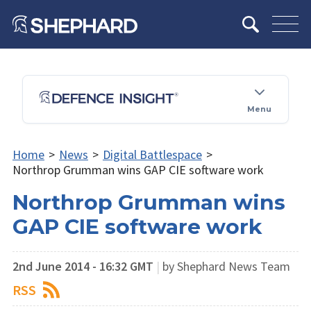
Menu
Home
>
News
>
Digital Battlespace
>
Northrop Grumman wins GAP CIE software work
Northrop Grumman wins
GAP CIE software work
2nd June 2014 - 16:32 GMT
|
by Shephard News Team
RSS