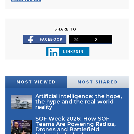
SHARE TO
FACEBOOK
X
LINKEDIN
MOST VIEWED
MOST SHARED
Artificial intelligence: the hope,
the hype and the real-world
reality
SOF Week 2026: How SOF
Teams Are Powering Radios,
Drones and Battlefield