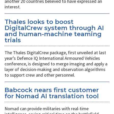
another 20 countries believed to have expressed an
interest.
Thales looks to boost
DigitalCrew system through AI
and human-machine teaming
trials
The Thales DigitalCrew package, first unveiled at last
year’s Defence IQ International Armoured Vehicles
conference, is designed to merge imaging and apply a
layer of decision-making and observation algorithms
to support crew and other personnel.
Babcock nears first customer
for Nomad AI translation tool
Nomad can provide militaries with real-time