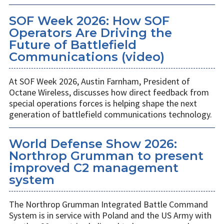
SOF Week 2026: How SOF
Operators Are Driving the
Future of Battlefield
Communications (video)
At SOF Week 2026, Austin Farnham, President of
Octane Wireless, discusses how direct feedback from
special operations forces is helping shape the next
generation of battlefield communications technology.
World Defense Show 2026:
Northrop Grumman to present
improved C2 management
system
The Northrop Grumman Integrated Battle Command
System is in service with Poland and the US Army with