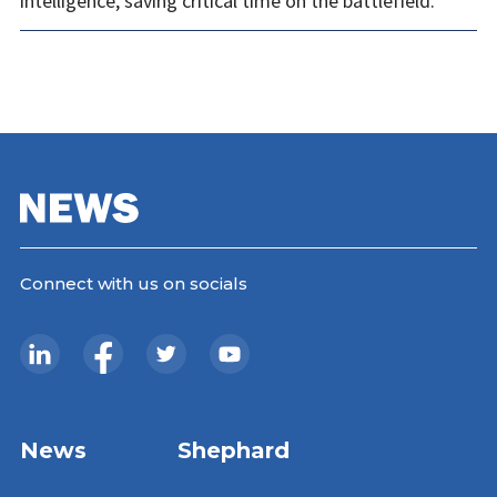
intelligence, saving critical time on the battlefield.
Connect with us on socials
News
Shephard