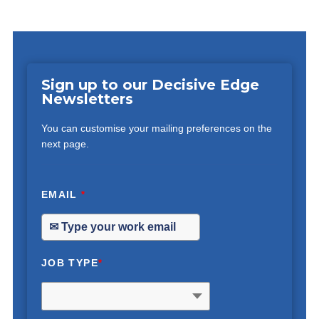
Sign up to our Decisive Edge
Newsletters
You can customise your mailing preferences on the
next page.
EMAIL
*
JOB TYPE
*