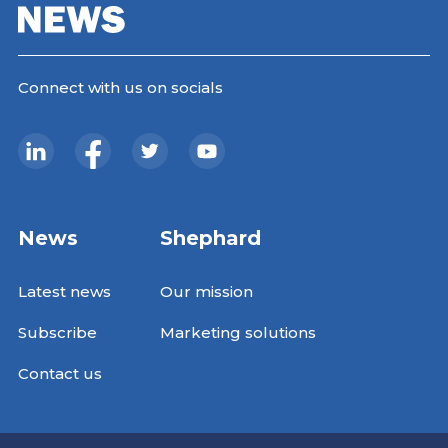
Connect with us on socials
News
Shephard
Latest news
Our mission
Subscribe
Marketing solutions
Contact us