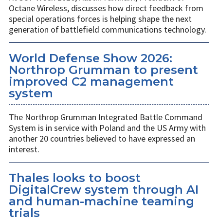
Octane Wireless, discusses how direct feedback from
special operations forces is helping shape the next
generation of battlefield communications technology.
World Defense Show 2026:
Northrop Grumman to present
improved C2 management
system
The Northrop Grumman Integrated Battle Command
System is in service with Poland and the US Army with
another 20 countries believed to have expressed an
interest.
Thales looks to boost
DigitalCrew system through AI
and human-machine teaming
trials