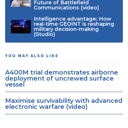
Future of Battlefield
Communications (video)
Intelligence advantage: How
real-time GEOINT is reshaping
military decision-making
(Studio)
YOU MAY ALSO LIKE
A400M trial demonstrates airborne
deployment of uncrewed surface
vessel
Maximise survivability with advanced
electronic warfare (video)