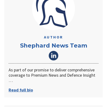
AUTHOR
Shephard News Team
As part of our promise to deliver comprehensive
coverage to Premium News and Defence Insight
…
Read full bio