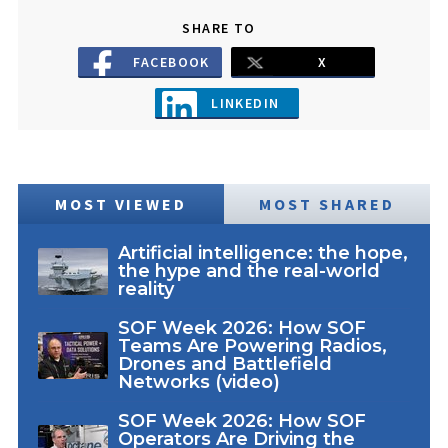
SHARE TO
FACEBOOK
X
LINKEDIN
MOST VIEWED
MOST SHARED
Artificial intelligence: the hope,
the hype and the real-world
reality
SOF Week 2026: How SOF
Teams Are Powering Radios,
Drones and Battlefield
Networks (video)
SOF Week 2026: How SOF
Operators Are Driving the