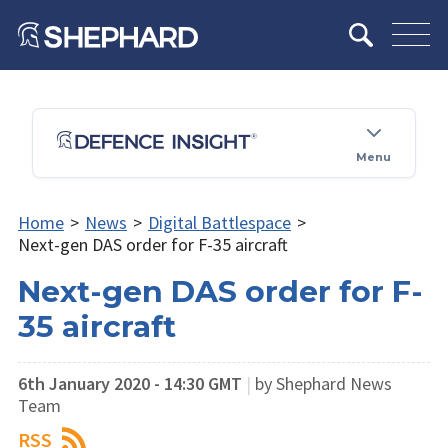
Menu
Home
>
News
>
Digital Battlespace
>
Next-gen DAS order for F-35 aircraft
Next-gen DAS order for F-
35 aircraft
6th January 2020 - 14:30 GMT
|
by Shephard News
Team
RSS