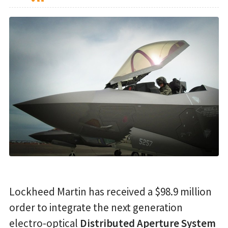
Lockheed Martin has received a $98.9 million
order to integrate the next generation
electro-optical
Distributed Aperture System