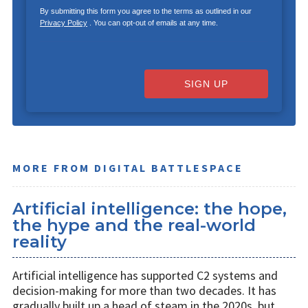
By submitting this form you agree to the terms as outlined in our
Privacy Policy
. You can opt-out of emails at any time.
SIGN UP
MORE FROM DIGITAL BATTLESPACE
Artificial intelligence: the hope,
the hype and the real-world
reality
Artificial intelligence has supported C2 systems and
decision-making for more than two decades. It has
gradually built up a head of steam in the 2020s, but