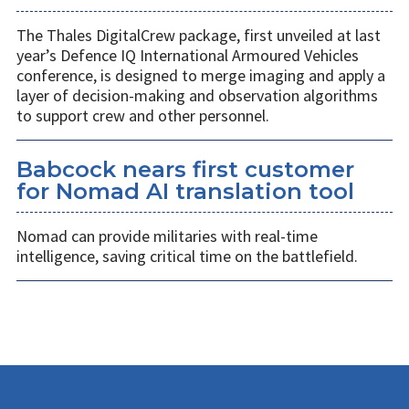
The Thales DigitalCrew package, first unveiled at last
year’s Defence IQ International Armoured Vehicles
conference, is designed to merge imaging and apply a
layer of decision-making and observation algorithms
to support crew and other personnel.
Babcock nears first customer
for Nomad AI translation tool
Nomad can provide militaries with real-time
intelligence, saving critical time on the battlefield.