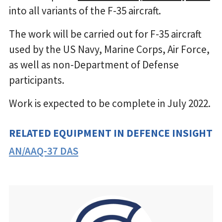
into all variants of the F-35 aircraft.
The work will be carried out for F-35 aircraft
used by the US Navy, Marine Corps, Air Force,
as well as non-Department of Defense
participants.
Work is expected to be complete in July 2022.
RELATED EQUIPMENT IN DEFENCE INSIGHT
AN/AAQ-37 DAS