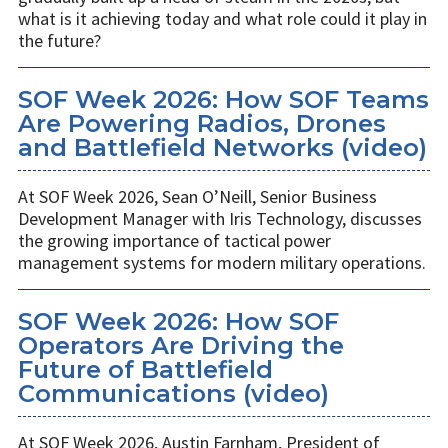
what is it achieving today and what role could it play in
the future?
SOF Week 2026: How SOF Teams
Are Powering Radios, Drones
and Battlefield Networks (video)
At SOF Week 2026, Sean O’Neill, Senior Business
Development Manager with Iris Technology, discusses
the growing importance of tactical power
management systems for modern military operations.
SOF Week 2026: How SOF
Operators Are Driving the
Future of Battlefield
Communications (video)
At SOF Week 2026, Austin Farnham, President of