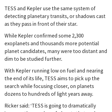
TESS and Kepler use the same system of
detecting planetary transits, or shadows cast
as they pass in front of their star.
While Kepler confirmed some 2,300
exoplanets and thousands more potential
planet candidates, many were too distant and
dim to be studied further.
With Kepler running low on fuel and nearing
the end of its life, TESS aims to pick up the
search while focusing closer, on planets
dozens to hundreds of light years away.
Ricker said: ‘TESS is going to dramatically