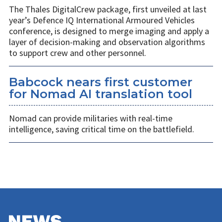
The Thales DigitalCrew package, first unveiled at last
year’s Defence IQ International Armoured Vehicles
conference, is designed to merge imaging and apply a
layer of decision-making and observation algorithms
to support crew and other personnel.
Babcock nears first customer
for Nomad AI translation tool
Nomad can provide militaries with real-time
intelligence, saving critical time on the battlefield.