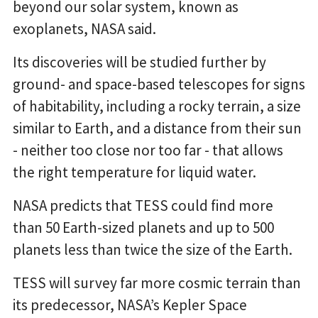
beyond our solar system, known as
exoplanets, NASA said.
Its discoveries will be studied further by
ground- and space-based telescopes for signs
of habitability, including a rocky terrain, a size
similar to Earth, and a distance from their sun
- neither too close nor too far - that allows
the right temperature for liquid water.
NASA predicts that TESS could find more
than 50 Earth-sized planets and up to 500
planets less than twice the size of the Earth.
TESS will survey far more cosmic terrain than
its predecessor, NASA’s Kepler Space