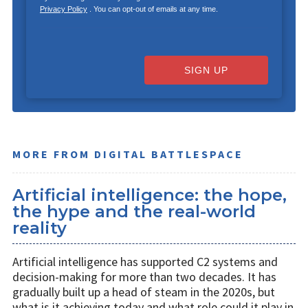
Privacy Policy
. You can opt-out of emails at any time.
SIGN UP
MORE FROM DIGITAL BATTLESPACE
Artificial intelligence: the hope,
the hype and the real-world
reality
Artificial intelligence has supported C2 systems and
decision-making for more than two decades. It has
gradually built up a head of steam in the 2020s, but
what is it achieving today and what role could it play in