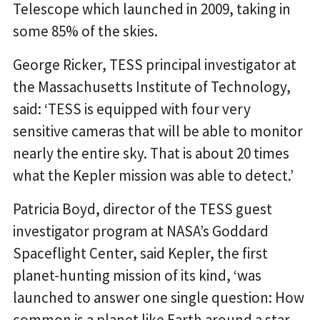
Telescope which launched in 2009, taking in
some 85% of the skies.
George Ricker, TESS principal investigator at
the Massachusetts Institute of Technology,
said: ‘TESS is equipped with four very
sensitive cameras that will be able to monitor
nearly the entire sky. That is about 20 times
what the Kepler mission was able to detect.’
Patricia Boyd, director of the TESS guest
investigator program at NASA’s Goddard
Spaceflight Center, said Kepler, the first
planet-hunting mission of its kind, ‘was
launched to answer one single question: How
common is a planet like Earth around a star