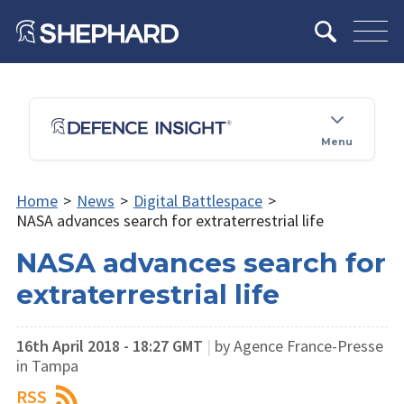
Menu
Home
>
News
>
Digital Battlespace
>
NASA advances search for extraterrestrial life
NASA advances search for
extraterrestrial life
16th April 2018 - 18:27 GMT
|
by ​Agence France-Presse
in Tampa
RSS