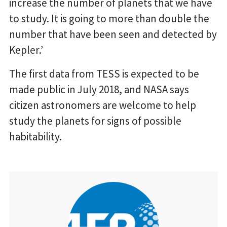
increase the number of planets that we have
to study. It is going to more than double the
number that have been seen and detected by
Kepler.’
The first data from TESS is expected to be
made public in July 2018, and NASA says
citizen astronomers are welcome to help
study the planets for signs of possible
habitability.