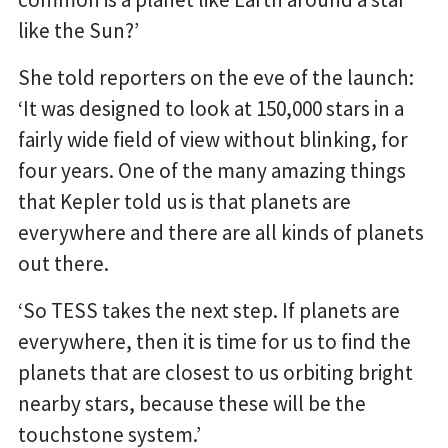
like the Sun?’
She told reporters on the eve of the launch:
‘It was designed to look at 150,000 stars in a
fairly wide field of view without blinking, for
four years. One of the many amazing things
that Kepler told us is that planets are
everywhere and there are all kinds of planets
out there.
‘So TESS takes the next step. If planets are
everywhere, then it is time for us to find the
planets that are closest to us orbiting bright
nearby stars, because these will be the
touchstone system.’