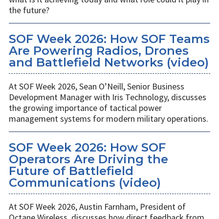
the future?
SOF Week 2026: How SOF Teams
Are Powering Radios, Drones
and Battlefield Networks (video)
At SOF Week 2026, Sean O’Neill, Senior Business
Development Manager with Iris Technology, discusses
the growing importance of tactical power
management systems for modern military operations.
SOF Week 2026: How SOF
Operators Are Driving the
Future of Battlefield
Communications (video)
At SOF Week 2026, Austin Farnham, President of
Octane Wireless, discusses how direct feedback from