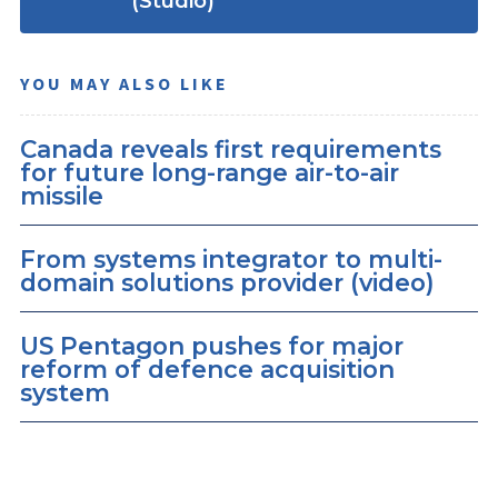
(Studio)
YOU MAY ALSO LIKE
Canada reveals first requirements
for future long-range air-to-air
missile
From systems integrator to multi-
domain solutions provider (video)
US Pentagon pushes for major
reform of defence acquisition
system