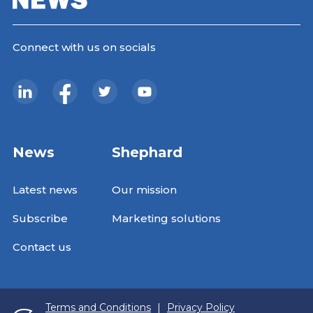
Connect with us on socials
News
Shephard
Latest news
Our mission
Subscribe
Marketing solutions
Contact us
Terms and Conditions
|
Privacy Policy