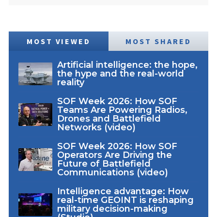
MOST VIEWED
MOST SHARED
Artificial intelligence: the hope,
the hype and the real-world
reality
SOF Week 2026: How SOF
Teams Are Powering Radios,
Drones and Battlefield
Networks (video)
SOF Week 2026: How SOF
Operators Are Driving the
Future of Battlefield
Communications (video)
Intelligence advantage: How
real-time GEOINT is reshaping
military decision-making