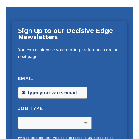
Sign up to our Decisive Edge
Newsletters
You can customise your mailing preferences on the
next page.
EMAIL
*
JOB TYPE
*
By submitting this form you agree to the terms as outlined in our