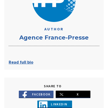
AUTHOR
​Agence France-Presse
Read full bio
SHARE TO
FACEBOOK
X
LINKEDIN