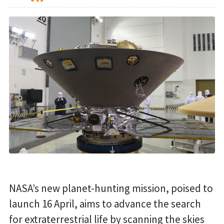
NASA’s new planet-hunting mission, poised to
launch 16 April, aims to advance the search
for extraterrestrial life by scanning the skies