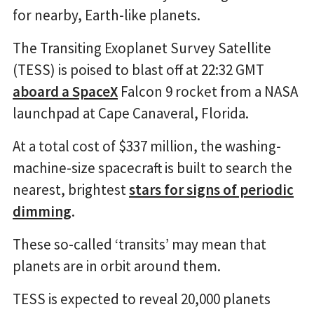
for nearby, Earth-like planets.
The Transiting Exoplanet Survey Satellite
(TESS) is poised to blast off at 22:32 GMT
aboard a SpaceX
Falcon 9 rocket from a NASA
launchpad at Cape Canaveral, Florida.
At a total cost of $337 million, the washing-
machine-size spacecraft is built to search the
nearest, brightest
stars for signs of periodic
dimming
.
These so-called ‘transits’ may mean that
planets are in orbit around them.
TESS is expected to reveal 20,000 planets