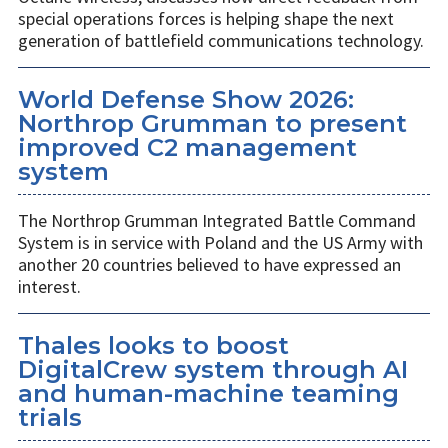
special operations forces is helping shape the next
generation of battlefield communications technology.
World Defense Show 2026:
Northrop Grumman to present
improved C2 management
system
The Northrop Grumman Integrated Battle Command
System is in service with Poland and the US Army with
another 20 countries believed to have expressed an
interest.
Thales looks to boost
DigitalCrew system through AI
and human-machine teaming
trials