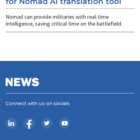
for Nomad AI translation tool
Nomad can provide militaries with real-time
intelligence, saving critical time on the battlefield.
Connect with us on socials