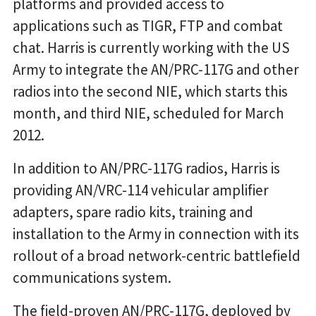
platforms and provided access to
applications such as TIGR, FTP and combat
chat. Harris is currently working with the US
Army to integrate the AN/PRC-117G and other
radios into the second NIE, which starts this
month, and third NIE, scheduled for March
2012.
In addition to AN/PRC-117G radios, Harris is
providing AN/VRC-114 vehicular amplifier
adapters, spare radio kits, training and
installation to the Army in connection with its
rollout of a broad network-centric battlefield
communications system.
The field-proven AN/PRC-117G, deployed by