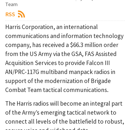
Team
RSS
Harris Corporation, an international
communications and information technology
company, has received a $66.3 million order
from the US Army via the GSA, FAS Assisted
Acquisition Services to provide Falcon III
AN/PRC-117G multiband manpack radios in
support of the modernization of Brigade
Combat Team tactical communications.
The Harris radios will become an integral part
of the Army’s emerging tactical network to
connect all levels of the battlefield to robust,