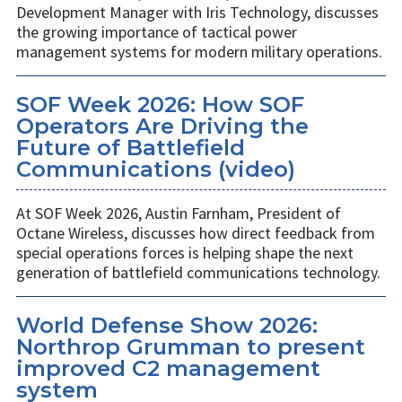
Development Manager with Iris Technology, discusses
the growing importance of tactical power
management systems for modern military operations.
SOF Week 2026: How SOF
Operators Are Driving the
Future of Battlefield
Communications (video)
At SOF Week 2026, Austin Farnham, President of
Octane Wireless, discusses how direct feedback from
special operations forces is helping shape the next
generation of battlefield communications technology.
World Defense Show 2026:
Northrop Grumman to present
improved C2 management
system