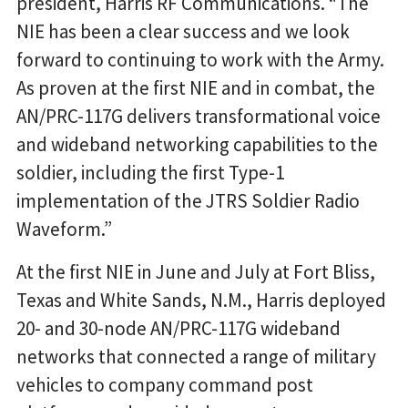
president, Harris RF Communications. “The
NIE has been a clear success and we look
forward to continuing to work with the Army.
As proven at the first NIE and in combat, the
AN/PRC-117G delivers transformational voice
and wideband networking capabilities to the
soldier, including the first Type-1
implementation of the JTRS Soldier Radio
Waveform.”
At the first NIE in June and July at Fort Bliss,
Texas and White Sands, N.M., Harris deployed
20- and 30-node AN/PRC-117G wideband
networks that connected a range of military
vehicles to company command post