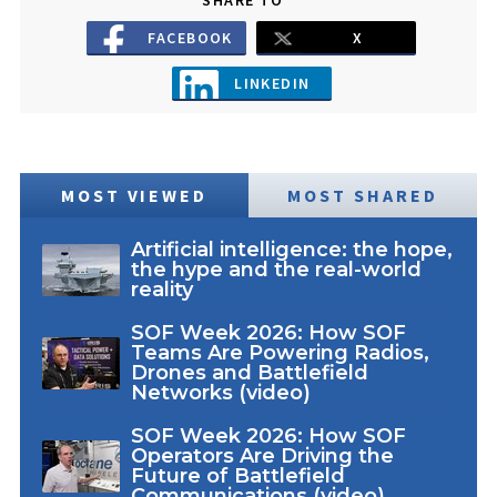
FACEBOOK
X
LINKEDIN
MOST VIEWED
MOST SHARED
Artificial intelligence: the hope,
the hype and the real-world
reality
SOF Week 2026: How SOF
Teams Are Powering Radios,
Drones and Battlefield
Networks (video)
SOF Week 2026: How SOF
Operators Are Driving the
Future of Battlefield
Communications (video)