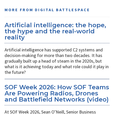
MORE FROM DIGITAL BATTLESPACE
Artificial intelligence: the hope,
the hype and the real-world
reality
Artificial intelligence has supported C2 systems and
decision-making for more than two decades. It has
gradually built up a head of steam in the 2020s, but
what is it achieving today and what role could it play in
the future?
SOF Week 2026: How SOF Teams
Are Powering Radios, Drones
and Battlefield Networks (video)
At SOF Week 2026, Sean O’Neill, Senior Business