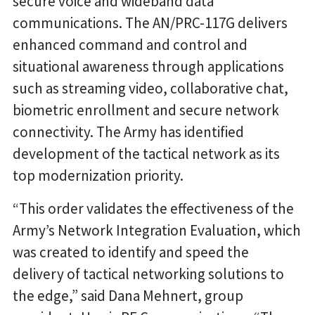
secure voice and wideband data
communications. The AN/PRC-117G delivers
enhanced command and control and
situational awareness through applications
such as streaming video, collaborative chat,
biometric enrollment and secure network
connectivity. The Army has identified
development of the tactical network as its
top modernization priority.
“This order validates the effectiveness of the
Army’s Network Integration Evaluation, which
was created to identify and speed the
delivery of tactical networking solutions to
the edge,” said Dana Mehnert, group