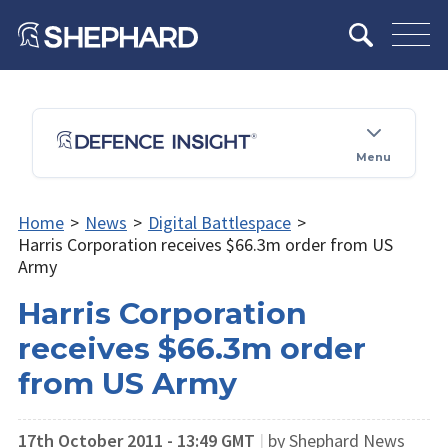
Menu
Home
>
News
>
Digital Battlespace
>
Harris Corporation receives $66.3m order from US
Army
Harris Corporation
receives $66.3m order
from US Army
17th October 2011 - 13:49 GMT
|
by Shephard News