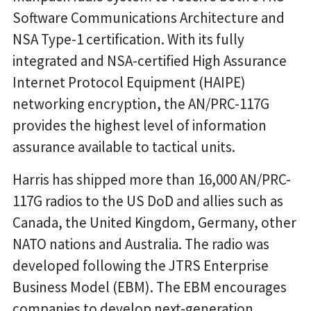
Software Communications Architecture and
NSA Type-1 certification. With its fully
integrated and NSA-certified High Assurance
Internet Protocol Equipment (HAIPE)
networking encryption, the AN/PRC-117G
provides the highest level of information
assurance available to tactical units.
Harris has shipped more than 16,000 AN/PRC-
117G radios to the US DoD and allies such as
Canada, the United Kingdom, Germany, other
NATO nations and Australia. The radio was
developed following the JTRS Enterprise
Business Model (EBM). The EBM encourages
companies to develop next-generation