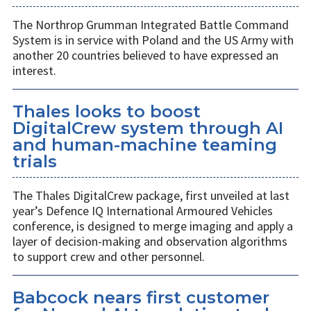
The Northrop Grumman Integrated Battle Command
System is in service with Poland and the US Army with
another 20 countries believed to have expressed an
interest.
Thales looks to boost
DigitalCrew system through AI
and human-machine teaming
trials
The Thales DigitalCrew package, first unveiled at last
year’s Defence IQ International Armoured Vehicles
conference, is designed to merge imaging and apply a
layer of decision-making and observation algorithms
to support crew and other personnel.
Babcock nears first customer