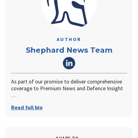
AUTHOR
Shephard News Team
As part of our promise to deliver comprehensive
coverage to Premium News and Defence Insight
…
Read full bio
SHARE TO