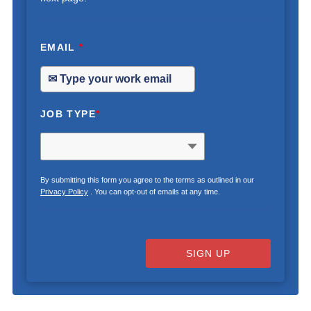
EMAIL
*
JOB TYPE
*
By submitting this form you agree to the terms as outlined in our
Privacy Policy
. You can opt-out of emails at any time.
SIGN UP