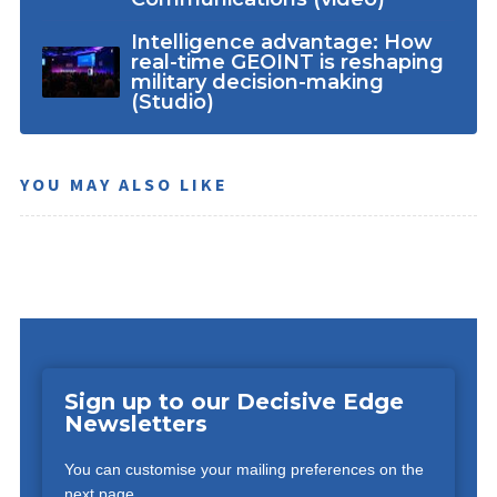
Intelligence advantage: How
real-time GEOINT is reshaping
military decision-making
(Studio)
YOU MAY ALSO LIKE
Sign up to our Decisive Edge
Newsletters
You can customise your mailing preferences on the
next page.