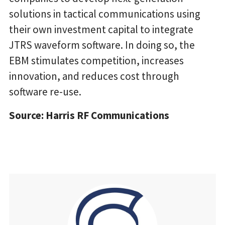
solutions in tactical communications using
their own investment capital to integrate
JTRS waveform software. In doing so, the
EBM stimulates competition, increases
innovation, and reduces cost through
software re-use.
Source: Harris RF Communications