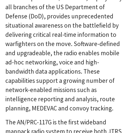
all branches of the US Department of
Defense (DoD), provides unprecedented
situational awareness on the battlefield by
delivering critical real-time information to
warfighters on the move. Software-defined
and upgradeable, the radio enables mobile
ad-hoc networking, voice and high-
bandwidth data applications. These
capabilities support a growing number of
network-enabled missions such as
intelligence reporting and analysis, route
planning, MEDEVAC and convoy tracking.
The AN/PRC-117G is the first wideband
manpack radio system to receive both JTRS